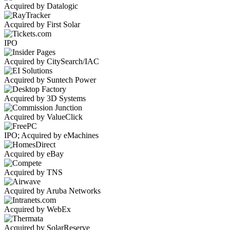
Acquired by Datalogic
Acquired by First Solar
IPO
Acquired by CitySearch/IAC
Acquired by Suntech Power
Acquired by 3D Systems
Acquired by ValueClick
IPO; Acquired by eMachines
Acquired by eBay
Acquired by TNS
Acquired by Aruba Networks
Acquired by WebEx
Acquired by SolarReserve