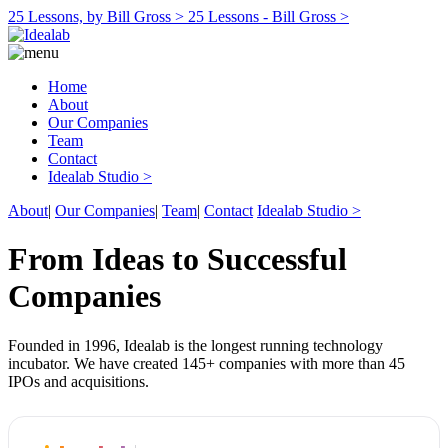
25 Lessons, by Bill Gross >
25 Lessons - Bill Gross >
Home
About
Our Companies
Team
Contact
Idealab Studio >
About
|
Our Companies
|
Team
|
Contact
Idealab Studio >
From Ideas to Successful
Companies
Founded in 1996, Idealab is the longest running technology
incubator. We have created 145+ companies with more than 45
IPOs and acquisitions.