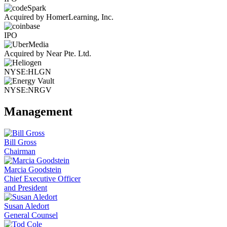
Acquired by HomerLearning, Inc.
IPO
Acquired by Near Pte. Ltd.
NYSE:HLGN
NYSE:NRGV
Management
Bill Gross
Chairman
Marcia Goodstein
Chief Executive Officer
and President
Susan Aledort
General Counsel