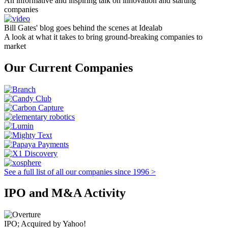
An informative and inspiring talk on innovation and starting
companies
Bill Gates' blog goes behind the scenes at Idealab
A look at what it takes to bring ground-breaking companies to
market
Our Current Companies
See a full list of all our companies since 1996 >
IPO and M&A Activity
IPO; Acquired by Yahoo!