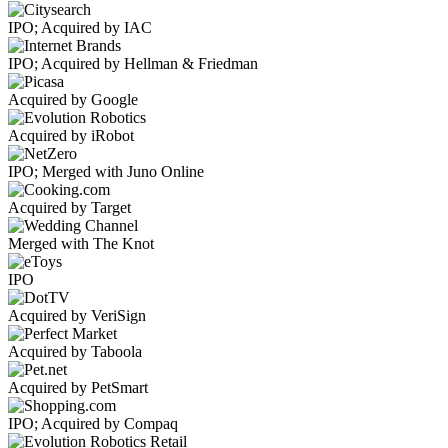
IPO; Acquired by IAC
IPO; Acquired by Hellman & Friedman
Acquired by Google
Acquired by iRobot
IPO; Merged with Juno Online
Acquired by Target
Merged with The Knot
IPO
Acquired by VeriSign
Acquired by Taboola
Acquired by PetSmart
IPO; Acquired by Compaq