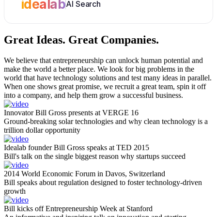
idealab
AI Search
Great Ideas.
Great Companies.
We believe that entrepreneurship can unlock human potential and
make the world a better place. We look for big problems in the
world that have technology solutions and test many ideas in parallel.
When one shows great promise, we recruit a great team, spin it off
into a company, and help them grow a successful business.
Innovator Bill Gross presents at VERGE 16
Ground-breaking solar technologies and why clean technology is a
trillion dollar opportunity
Idealab founder Bill Gross speaks at TED 2015
Bill's talk on the single biggest reason why startups succeed
2014 World Economic Forum in Davos, Switzerland
Bill speaks about regulation designed to foster technology-driven
growth
Bill kicks off Entrepreneurship Week at Stanford