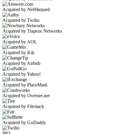
Acquired by NetShepard
Acquired by Twilio
Acquired by Trapeze Networks
Acquired by AOL
Acquired by Kik
Acquired by Airbnb
Acquired by Yahoo!
Acquired by PlaceMark
Acquired by Oversee.net
Acquired by Filestack
Acquired by GoDaddy
IPO