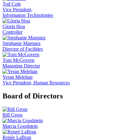
Tod Cole
Vice President,
Information Technologies
Gloria Hou
Controller
Stephanie Marquez
Director of Facilities
Tom McGovern
Managing Director
Yeran Melelian
Vice President, Human Resources
Board of Directors
Bill Gross
Marcia Goodstein
Renée LaBran