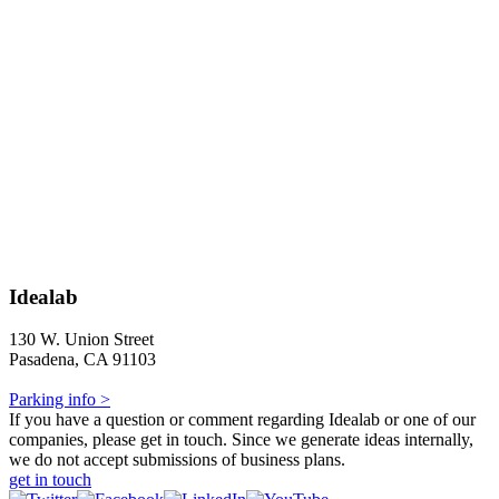
Idealab
130 W. Union Street
Pasadena, CA 91103
Parking info >
If you have a question or comment regarding Idealab or one of our
companies, please get in touch. Since we generate ideas internally,
we do not accept submissions of business plans.
get in touch