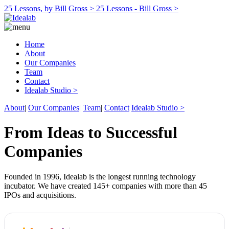
25 Lessons, by Bill Gross >
25 Lessons - Bill Gross >
Home
About
Our Companies
Team
Contact
Idealab Studio >
About
|
Our Companies
|
Team
|
Contact
Idealab Studio >
From Ideas to Successful
Companies
Founded in 1996, Idealab is the longest running technology
incubator. We have created 145+ companies with more than 45
IPOs and acquisitions.