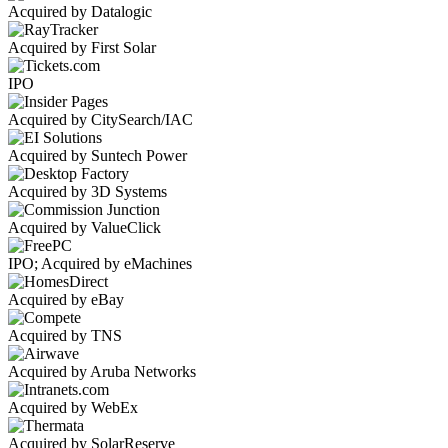
Acquired by Datalogic
Acquired by First Solar
IPO
Acquired by CitySearch/IAC
Acquired by Suntech Power
Acquired by 3D Systems
Acquired by ValueClick
IPO; Acquired by eMachines
Acquired by eBay
Acquired by TNS
Acquired by Aruba Networks
Acquired by WebEx
Acquired by SolarReserve