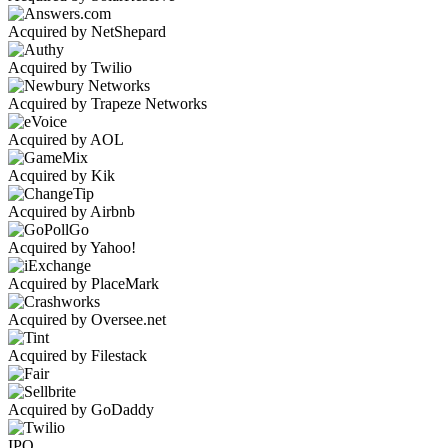
Acquired by NetShepard
Acquired by Twilio
Acquired by Trapeze Networks
Acquired by AOL
Acquired by Kik
Acquired by Airbnb
Acquired by Yahoo!
Acquired by PlaceMark
Acquired by Oversee.net
Acquired by Filestack
Acquired by GoDaddy
IPO