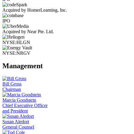
Acquired by HomerLearning, Inc.
IPO
Acquired by Near Pte. Ltd.
NYSE:HLGN
NYSE:NRGV
Management
Bill Gross
Chairman
Marcia Goodstein
Chief Executive Officer
and President
Susan Aledort
General Counsel