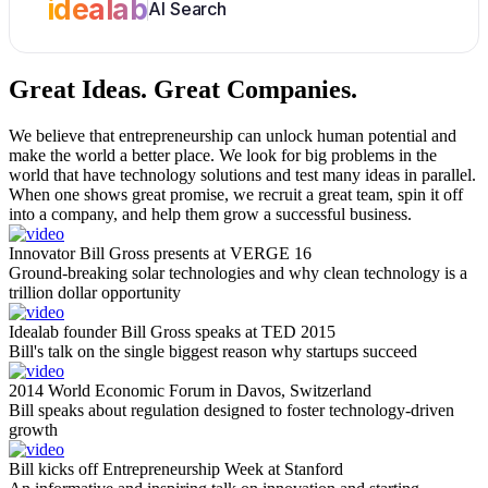
idealab
AI Search
Great Ideas.
Great Companies.
We believe that entrepreneurship can unlock human potential and
make the world a better place. We look for big problems in the
world that have technology solutions and test many ideas in parallel.
When one shows great promise, we recruit a great team, spin it off
into a company, and help them grow a successful business.
Innovator Bill Gross presents at VERGE 16
Ground-breaking solar technologies and why clean technology is a
trillion dollar opportunity
Idealab founder Bill Gross speaks at TED 2015
Bill's talk on the single biggest reason why startups succeed
2014 World Economic Forum in Davos, Switzerland
Bill speaks about regulation designed to foster technology-driven
growth
Bill kicks off Entrepreneurship Week at Stanford