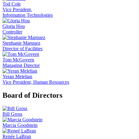
Tod Cole
Vice President,
Information Technologies
Gloria Hou
Controller
Stephanie Marquez
Director of Facilities
Tom McGovern
Managing Director
Yeran Melelian
Vice President, Human Resources
Board of Directors
Bill Gross
Marcia Goodstein
Renée LaBran