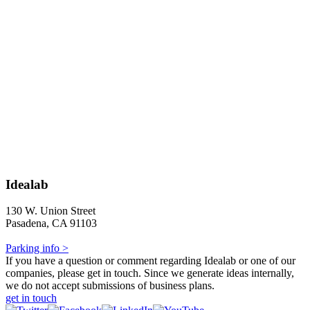
Idealab
130 W. Union Street
Pasadena, CA 91103
Parking info >
If you have a question or comment regarding Idealab or one of our
companies, please get in touch. Since we generate ideas internally,
we do not accept submissions of business plans.
get in touch