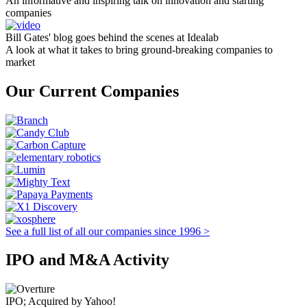
An informative and inspiring talk on innovation and starting
companies
Bill Gates' blog goes behind the scenes at Idealab
A look at what it takes to bring ground-breaking companies to
market
Our Current Companies
See a full list of all our companies since 1996 >
IPO and M&A Activity
IPO; Acquired by Yahoo!