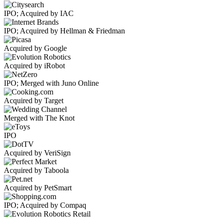
IPO; Acquired by IAC
IPO; Acquired by Hellman & Friedman
Acquired by Google
Acquired by iRobot
IPO; Merged with Juno Online
Acquired by Target
Merged with The Knot
IPO
Acquired by VeriSign
Acquired by Taboola
Acquired by PetSmart
IPO; Acquired by Compaq