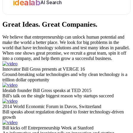
idealab
AI Search
Great Ideas.
Great Companies.
We believe that entrepreneurship can unlock human potential and
make the world a better place. We look for big problems in the
world that have technology solutions and test many ideas in parallel.
When one shows great promise, we recruit a great team, spin it off
into a company, and help them grow a successful business.
Innovator Bill Gross presents at VERGE 16
Ground-breaking solar technologies and why clean technology is a
trillion dollar opportunity
Idealab founder Bill Gross speaks at TED 2015
Bill's talk on the single biggest reason why startups succeed
2014 World Economic Forum in Davos, Switzerland
Bill speaks about regulation designed to foster technology-driven
growth
Bill kicks off Entrepreneurship Week at Stanford