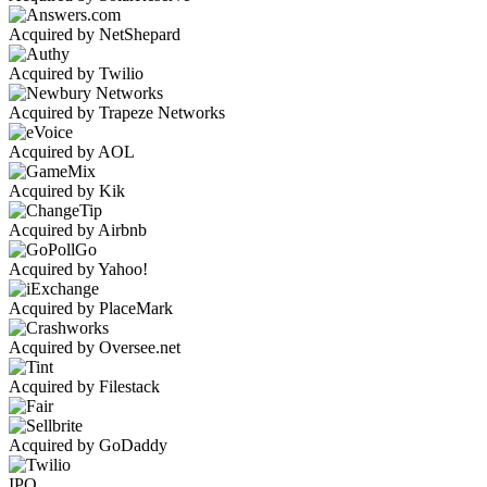
Acquired by NetShepard
Acquired by Twilio
Acquired by Trapeze Networks
Acquired by AOL
Acquired by Kik
Acquired by Airbnb
Acquired by Yahoo!
Acquired by PlaceMark
Acquired by Oversee.net
Acquired by Filestack
Acquired by GoDaddy
IPO