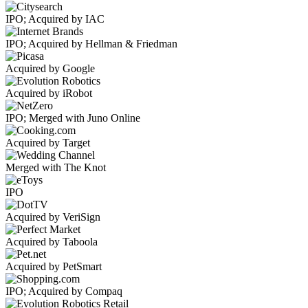
IPO; Acquired by IAC
IPO; Acquired by Hellman & Friedman
Acquired by Google
Acquired by iRobot
IPO; Merged with Juno Online
Acquired by Target
Merged with The Knot
IPO
Acquired by VeriSign
Acquired by Taboola
Acquired by PetSmart
IPO; Acquired by Compaq