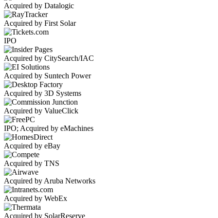
Acquired by Datalogic
Acquired by First Solar
IPO
Acquired by CitySearch/IAC
Acquired by Suntech Power
Acquired by 3D Systems
Acquired by ValueClick
IPO; Acquired by eMachines
Acquired by eBay
Acquired by TNS
Acquired by Aruba Networks
Acquired by WebEx
Acquired by SolarReserve