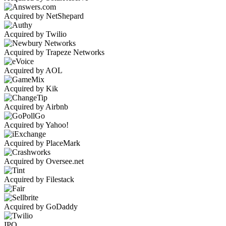
Acquired by NetShepard
Acquired by Twilio
Acquired by Trapeze Networks
Acquired by AOL
Acquired by Kik
Acquired by Airbnb
Acquired by Yahoo!
Acquired by PlaceMark
Acquired by Oversee.net
Acquired by Filestack
Acquired by GoDaddy
IPO