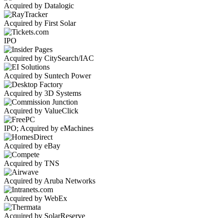
Acquired by Datalogic
Acquired by First Solar
IPO
Acquired by CitySearch/IAC
Acquired by Suntech Power
Acquired by 3D Systems
Acquired by ValueClick
IPO; Acquired by eMachines
Acquired by eBay
Acquired by TNS
Acquired by Aruba Networks
Acquired by WebEx
Acquired by SolarReserve