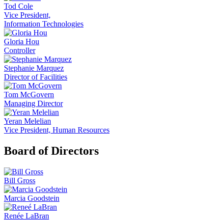
Tod Cole
Vice President,
Information Technologies
Gloria Hou
Controller
Stephanie Marquez
Director of Facilities
Tom McGovern
Managing Director
Yeran Melelian
Vice President, Human Resources
Board of Directors
Bill Gross
Marcia Goodstein
Renée LaBran