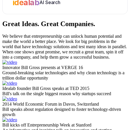
idealab
AI Search
Great Ideas.
Great Companies.
We believe that entrepreneurship can unlock human potential and
make the world a better place. We look for big problems in the
world that have technology solutions and test many ideas in parallel.
When one shows great promise, we recruit a great team, spin it off
into a company, and help them grow a successful business.
Innovator Bill Gross presents at VERGE 16
Ground-breaking solar technologies and why clean technology is a
trillion dollar opportunity
Idealab founder Bill Gross speaks at TED 2015
Bill's talk on the single biggest reason why startups succeed
2014 World Economic Forum in Davos, Switzerland
Bill speaks about regulation designed to foster technology-driven
growth
Bill kicks off Entrepreneurship Week at Stanford