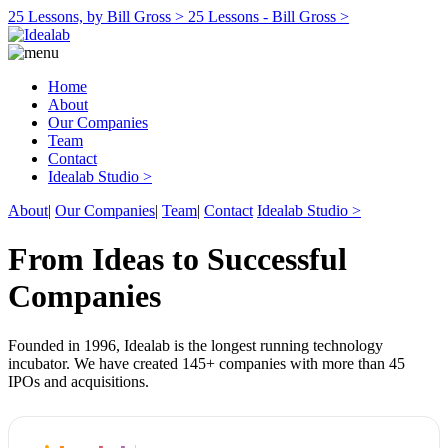
25 Lessons, by Bill Gross >
25 Lessons - Bill Gross >
Home
About
Our Companies
Team
Contact
Idealab Studio >
About
|
Our Companies
|
Team
|
Contact
Idealab Studio >
From Ideas to Successful
Companies
Founded in 1996, Idealab is the longest running technology
incubator. We have created 145+ companies with more than 45
IPOs and acquisitions.