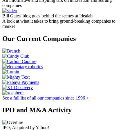
An informative and inspiring talk on innovation and starting
companies
Bill Gates' blog goes behind the scenes at Idealab
A look at what it takes to bring ground-breaking companies to
market
Our Current Companies
See a full list of all our companies since 1996 >
IPO and M&A Activity
IPO; Acquired by Yahoo!