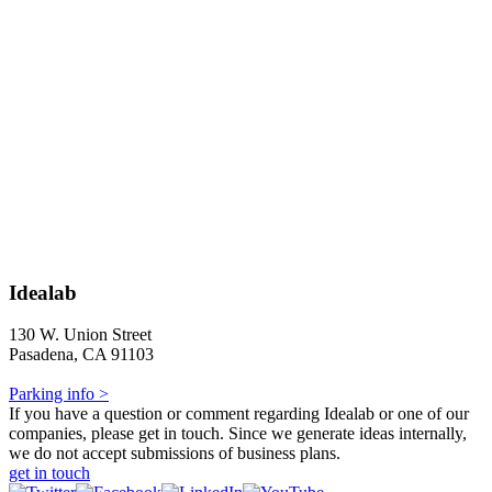
Idealab
130 W. Union Street
Pasadena, CA 91103
Parking info >
If you have a question or comment regarding Idealab or one of our
companies, please get in touch. Since we generate ideas internally,
we do not accept submissions of business plans.
get in touch