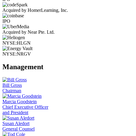
Acquired by HomerLearning, Inc.
IPO
Acquired by Near Pte. Ltd.
NYSE:HLGN
NYSE:NRGV
Management
Bill Gross
Chairman
Marcia Goodstein
Chief Executive Officer
and President
Susan Aledort
General Counsel