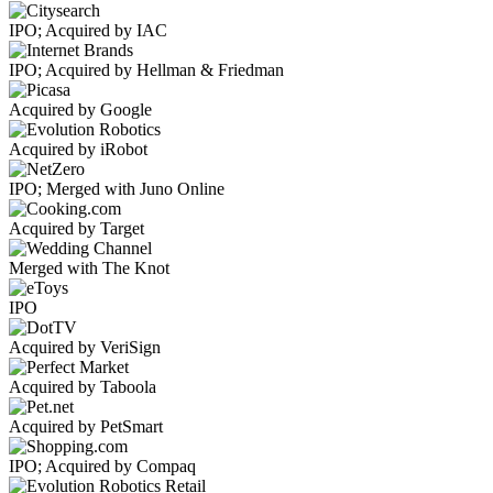
IPO; Acquired by IAC
IPO; Acquired by Hellman & Friedman
Acquired by Google
Acquired by iRobot
IPO; Merged with Juno Online
Acquired by Target
Merged with The Knot
IPO
Acquired by VeriSign
Acquired by Taboola
Acquired by PetSmart
IPO; Acquired by Compaq