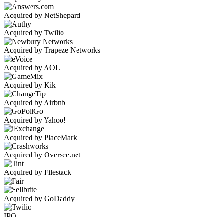
Acquired by NetShepard
Acquired by Twilio
Acquired by Trapeze Networks
Acquired by AOL
Acquired by Kik
Acquired by Airbnb
Acquired by Yahoo!
Acquired by PlaceMark
Acquired by Oversee.net
Acquired by Filestack
Acquired by GoDaddy
IPO