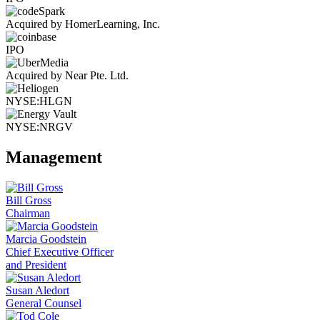
Acquired by HomerLearning, Inc.
IPO
Acquired by Near Pte. Ltd.
NYSE:HLGN
NYSE:NRGV
Management
Bill Gross
Chairman
Marcia Goodstein
Chief Executive Officer
and President
Susan Aledort
General Counsel