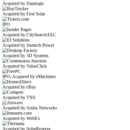
Acquired by Datalogic
Acquired by First Solar
IPO
Acquired by CitySearch/IAC
Acquired by Suntech Power
Acquired by 3D Systems
Acquired by ValueClick
IPO; Acquired by eMachines
Acquired by eBay
Acquired by TNS
Acquired by Aruba Networks
Acquired by WebEx
Acquired by SolarReserve