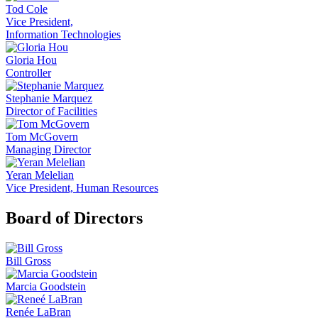
Tod Cole
Vice President,
Information Technologies
Gloria Hou
Controller
Stephanie Marquez
Director of Facilities
Tom McGovern
Managing Director
Yeran Melelian
Vice President, Human Resources
Board of Directors
Bill Gross
Marcia Goodstein
Renée LaBran