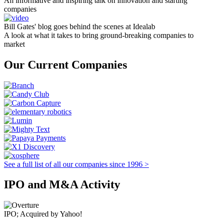
An informative and inspiring talk on innovation and starting
companies
Bill Gates' blog goes behind the scenes at Idealab
A look at what it takes to bring ground-breaking companies to
market
Our Current Companies
See a full list of all our companies since 1996 >
IPO and M&A Activity
IPO; Acquired by Yahoo!