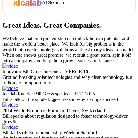
idealab
AI Search
Great Ideas.
Great Companies.
We believe that entrepreneurship can unlock human potential and
make the world a better place. We look for big problems in the
world that have technology solutions and test many ideas in parallel.
When one shows great promise, we recruit a great team, spin it off
into a company, and help them grow a successful business.
Innovator Bill Gross presents at VERGE 16
Ground-breaking solar technologies and why clean technology is a
trillion dollar opportunity
Idealab founder Bill Gross speaks at TED 2015
Bill's talk on the single biggest reason why startups succeed
2014 World Economic Forum in Davos, Switzerland
Bill speaks about regulation designed to foster technology-driven
growth
Bill kicks off Entrepreneurship Week at Stanford