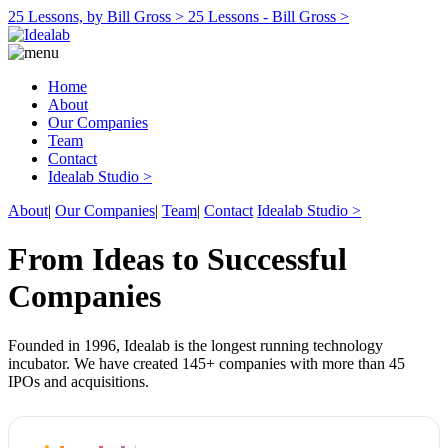
25 Lessons, by Bill Gross >
25 Lessons - Bill Gross >
Home
About
Our Companies
Team
Contact
Idealab Studio >
About
|
Our Companies
|
Team
|
Contact
Idealab Studio >
From Ideas to Successful
Companies
Founded in 1996, Idealab is the longest running technology
incubator. We have created 145+ companies with more than 45
IPOs and acquisitions.