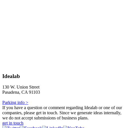
Idealab
130 W. Union Street
Pasadena, CA 91103
Parking info >
If you have a question or comment regarding Idealab or one of our
companies, please get in touch. Since we generate ideas internally,
we do not accept submissions of business plans.
get in touch