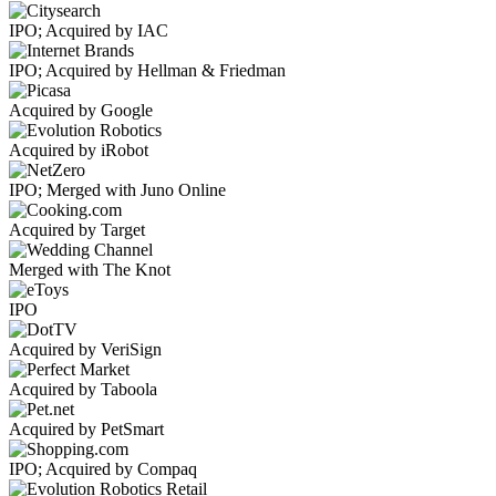
IPO; Acquired by IAC
IPO; Acquired by Hellman & Friedman
Acquired by Google
Acquired by iRobot
IPO; Merged with Juno Online
Acquired by Target
Merged with The Knot
IPO
Acquired by VeriSign
Acquired by Taboola
Acquired by PetSmart
IPO; Acquired by Compaq