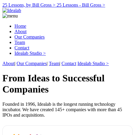
25 Lessons, by Bill Gross >
25 Lessons - Bill Gross >
Home
About
Our Companies
Team
Contact
Idealab Studio >
About
|
Our Companies
|
Team
|
Contact
Idealab Studio >
From Ideas to Successful
Companies
Founded in 1996, Idealab is the longest running technology
incubator. We have created 145+ companies with more than 45
IPOs and acquisitions.