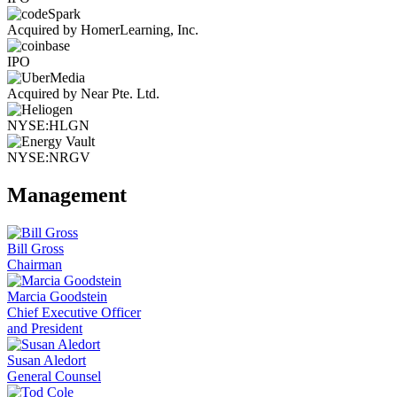
Acquired by HomerLearning, Inc.
IPO
Acquired by Near Pte. Ltd.
NYSE:HLGN
NYSE:NRGV
Management
Bill Gross
Chairman
Marcia Goodstein
Chief Executive Officer
and President
Susan Aledort
General Counsel