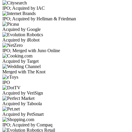
IPO; Acquired by IAC
IPO; Acquired by Hellman & Friedman
Acquired by Google
Acquired by iRobot
IPO; Merged with Juno Online
Acquired by Target
Merged with The Knot
IPO
Acquired by VeriSign
Acquired by Taboola
Acquired by PetSmart
IPO; Acquired by Compaq