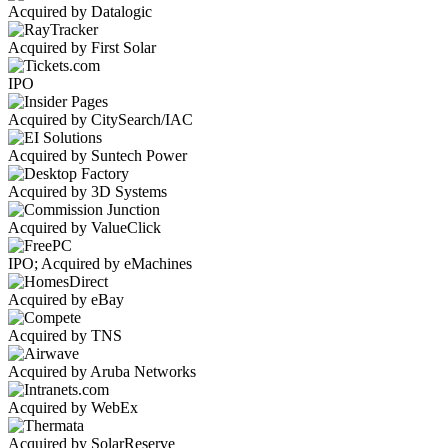
Acquired by Datalogic
Acquired by First Solar
IPO
Acquired by CitySearch/IAC
Acquired by Suntech Power
Acquired by 3D Systems
Acquired by ValueClick
IPO; Acquired by eMachines
Acquired by eBay
Acquired by TNS
Acquired by Aruba Networks
Acquired by WebEx
Acquired by SolarReserve