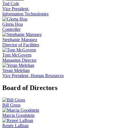
Tod Cole
Vice President,
Information Technologies
Gloria Hou
Controller
Stephanie Marquez
Director of Facilities
Tom McGovern
Managing Director
Yeran Melelian
Vice President, Human Resources
Board of Directors
Bill Gross
Marcia Goodstein
Renée LaBran