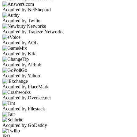
Acquired by NetShepard
Acquired by Twilio
Acquired by Trapeze Networks
Acquired by AOL
Acquired by Kik
Acquired by Airbnb
Acquired by Yahoo!
Acquired by PlaceMark
Acquired by Oversee.net
Acquired by Filestack
Acquired by GoDaddy
IPO