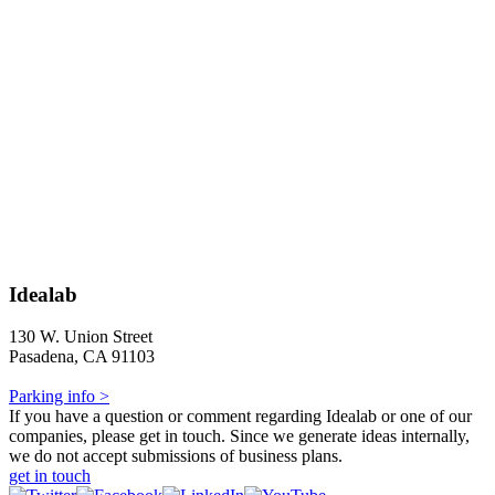
Idealab
130 W. Union Street
Pasadena, CA 91103
Parking info >
If you have a question or comment regarding Idealab or one of our
companies, please get in touch. Since we generate ideas internally,
we do not accept submissions of business plans.
get in touch