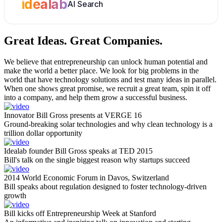
idealab
AI Search
Great Ideas.
Great Companies.
We believe that entrepreneurship can unlock human potential and
make the world a better place. We look for big problems in the
world that have technology solutions and test many ideas in parallel.
When one shows great promise, we recruit a great team, spin it off
into a company, and help them grow a successful business.
Innovator Bill Gross presents at VERGE 16
Ground-breaking solar technologies and why clean technology is a
trillion dollar opportunity
Idealab founder Bill Gross speaks at TED 2015
Bill's talk on the single biggest reason why startups succeed
2014 World Economic Forum in Davos, Switzerland
Bill speaks about regulation designed to foster technology-driven
growth
Bill kicks off Entrepreneurship Week at Stanford