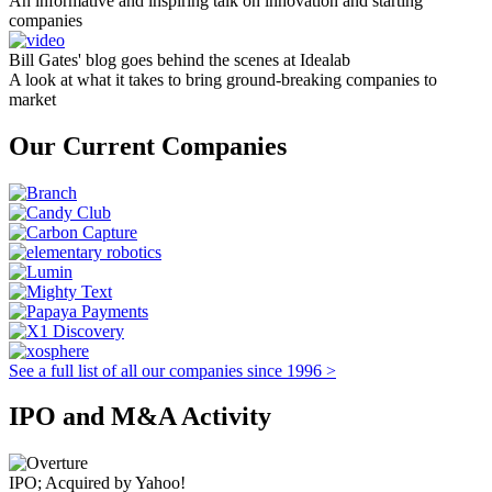
An informative and inspiring talk on innovation and starting
companies
Bill Gates' blog goes behind the scenes at Idealab
A look at what it takes to bring ground-breaking companies to
market
Our Current Companies
See a full list of all our companies since 1996 >
IPO and M&A Activity
IPO; Acquired by Yahoo!