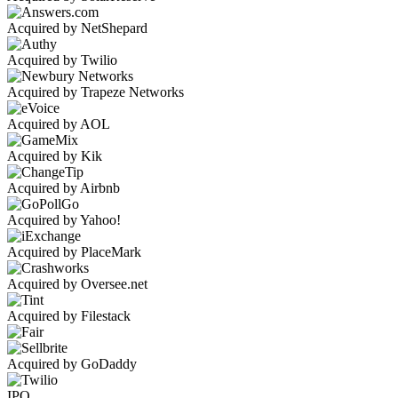
Acquired by NetShepard
Acquired by Twilio
Acquired by Trapeze Networks
Acquired by AOL
Acquired by Kik
Acquired by Airbnb
Acquired by Yahoo!
Acquired by PlaceMark
Acquired by Oversee.net
Acquired by Filestack
Acquired by GoDaddy
IPO