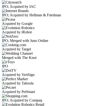
IPO; Acquired by IAC
IPO; Acquired by Hellman & Friedman
Acquired by Google
Acquired by iRobot
IPO; Merged with Juno Online
Acquired by Target
Merged with The Knot
IPO
Acquired by VeriSign
Acquired by Taboola
Acquired by PetSmart
IPO; Acquired by Compaq