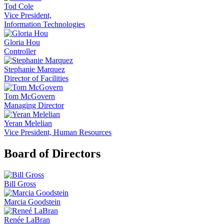
Tod Cole
Vice President,
Information Technologies
Gloria Hou
Controller
Stephanie Marquez
Director of Facilities
Tom McGovern
Managing Director
Yeran Melelian
Vice President, Human Resources
Board of Directors
Bill Gross
Marcia Goodstein
Renée LaBran