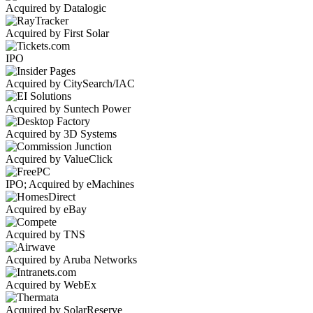
Acquired by Datalogic
Acquired by First Solar
IPO
Acquired by CitySearch/IAC
Acquired by Suntech Power
Acquired by 3D Systems
Acquired by ValueClick
IPO; Acquired by eMachines
Acquired by eBay
Acquired by TNS
Acquired by Aruba Networks
Acquired by WebEx
Acquired by SolarReserve