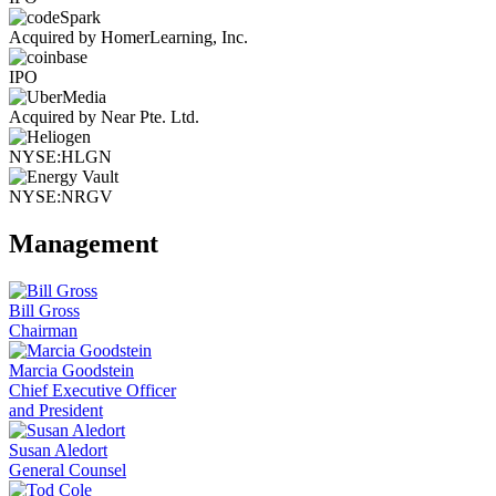
Acquired by HomerLearning, Inc.
IPO
Acquired by Near Pte. Ltd.
NYSE:HLGN
NYSE:NRGV
Management
Bill Gross
Chairman
Marcia Goodstein
Chief Executive Officer
and President
Susan Aledort
General Counsel