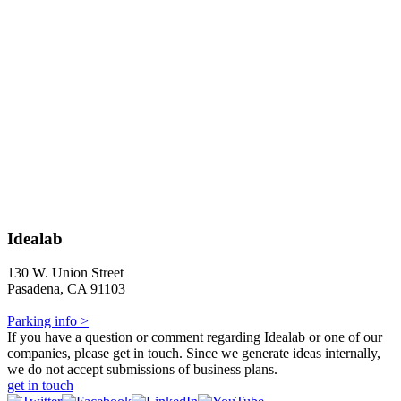
Idealab
130 W. Union Street
Pasadena, CA 91103
Parking info >
If you have a question or comment regarding Idealab or one of our
companies, please get in touch. Since we generate ideas internally,
we do not accept submissions of business plans.
get in touch