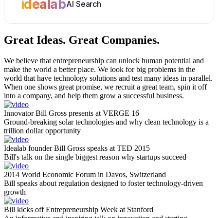
idealab
AI Search
Great Ideas.
Great Companies.
We believe that entrepreneurship can unlock human potential and
make the world a better place. We look for big problems in the
world that have technology solutions and test many ideas in parallel.
When one shows great promise, we recruit a great team, spin it off
into a company, and help them grow a successful business.
Innovator Bill Gross presents at VERGE 16
Ground-breaking solar technologies and why clean technology is a
trillion dollar opportunity
Idealab founder Bill Gross speaks at TED 2015
Bill's talk on the single biggest reason why startups succeed
2014 World Economic Forum in Davos, Switzerland
Bill speaks about regulation designed to foster technology-driven
growth
Bill kicks off Entrepreneurship Week at Stanford