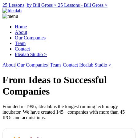
25 Lessons, by Bill Gross >
25 Lessons - Bill Gross >
Home
About
Our Companies
Team
Contact
Idealab Studio >
About
|
Our Companies
|
Team
|
Contact
Idealab Studio >
From Ideas to Successful
Companies
Founded in 1996, Idealab is the longest running technology
incubator. We have created 145+ companies with more than 45
IPOs and acquisitions.