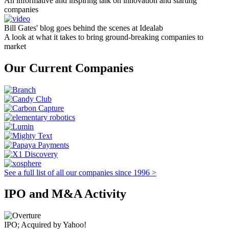
An informative and inspiring talk on innovation and starting
companies
Bill Gates' blog goes behind the scenes at Idealab
A look at what it takes to bring ground-breaking companies to
market
Our Current Companies
See a full list of all our companies since 1996 >
IPO and M&A Activity
IPO; Acquired by Yahoo!