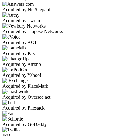
Acquired by NetShepard
Acquired by Twilio
Acquired by Trapeze Networks
Acquired by AOL
Acquired by Kik
Acquired by Airbnb
Acquired by Yahoo!
Acquired by PlaceMark
Acquired by Oversee.net
Acquired by Filestack
Acquired by GoDaddy
IPO