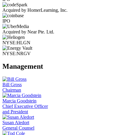
Acquired by HomerLearning, Inc.
IPO
Acquired by Near Pte. Ltd.
NYSE:HLGN
NYSE:NRGV
Management
Bill Gross
Chairman
Marcia Goodstein
Chief Executive Officer
and President
Susan Aledort
General Counsel