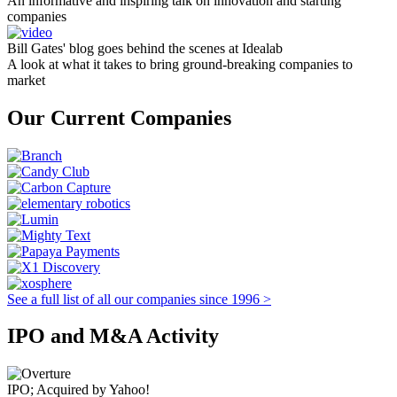
An informative and inspiring talk on innovation and starting
companies
Bill Gates' blog goes behind the scenes at Idealab
A look at what it takes to bring ground-breaking companies to
market
Our Current Companies
See a full list of all our companies since 1996 >
IPO and M&A Activity
IPO; Acquired by Yahoo!