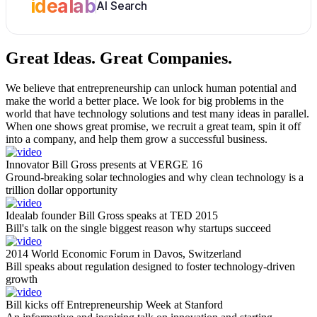
idealab
AI Search
Great Ideas.
Great Companies.
We believe that entrepreneurship can unlock human potential and
make the world a better place. We look for big problems in the
world that have technology solutions and test many ideas in parallel.
When one shows great promise, we recruit a great team, spin it off
into a company, and help them grow a successful business.
Innovator Bill Gross presents at VERGE 16
Ground-breaking solar technologies and why clean technology is a
trillion dollar opportunity
Idealab founder Bill Gross speaks at TED 2015
Bill's talk on the single biggest reason why startups succeed
2014 World Economic Forum in Davos, Switzerland
Bill speaks about regulation designed to foster technology-driven
growth
Bill kicks off Entrepreneurship Week at Stanford