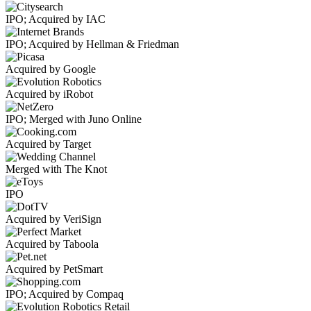
IPO; Acquired by IAC
IPO; Acquired by Hellman & Friedman
Acquired by Google
Acquired by iRobot
IPO; Merged with Juno Online
Acquired by Target
Merged with The Knot
IPO
Acquired by VeriSign
Acquired by Taboola
Acquired by PetSmart
IPO; Acquired by Compaq