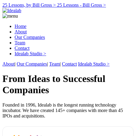
25 Lessons, by Bill Gross >
25 Lessons - Bill Gross >
Home
About
Our Companies
Team
Contact
Idealab Studio >
About
|
Our Companies
|
Team
|
Contact
Idealab Studio >
From Ideas to Successful
Companies
Founded in 1996, Idealab is the longest running technology
incubator. We have created 145+ companies with more than 45
IPOs and acquisitions.