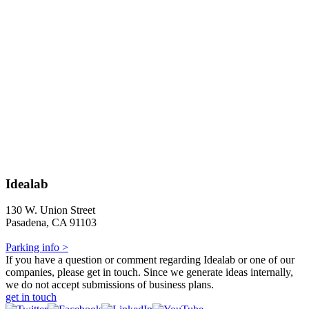
Idealab
130 W. Union Street
Pasadena, CA 91103
Parking info >
If you have a question or comment regarding Idealab or one of our
companies, please get in touch. Since we generate ideas internally,
we do not accept submissions of business plans.
get in touch