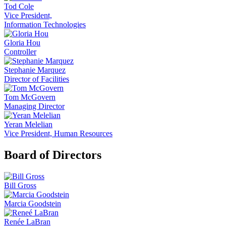
Tod Cole
Vice President,
Information Technologies
Gloria Hou
Controller
Stephanie Marquez
Director of Facilities
Tom McGovern
Managing Director
Yeran Melelian
Vice President, Human Resources
Board of Directors
Bill Gross
Marcia Goodstein
Renée LaBran