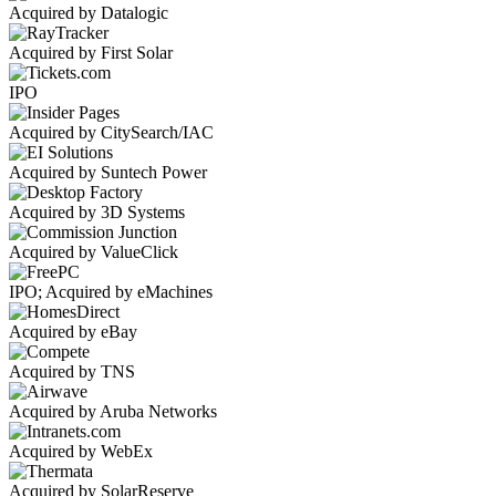
Acquired by Datalogic
Acquired by First Solar
IPO
Acquired by CitySearch/IAC
Acquired by Suntech Power
Acquired by 3D Systems
Acquired by ValueClick
IPO; Acquired by eMachines
Acquired by eBay
Acquired by TNS
Acquired by Aruba Networks
Acquired by WebEx
Acquired by SolarReserve