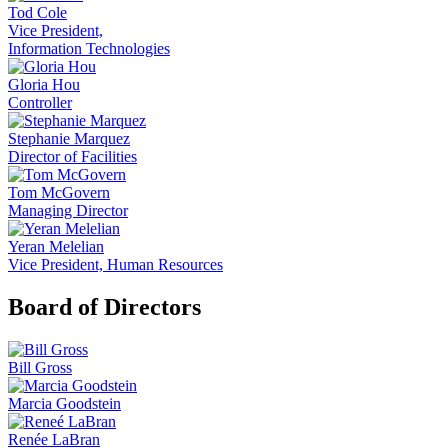
Tod Cole
Vice President,
Information Technologies
Gloria Hou
Controller
Stephanie Marquez
Director of Facilities
Tom McGovern
Managing Director
Yeran Melelian
Vice President, Human Resources
Board of Directors
Bill Gross
Marcia Goodstein
Renée LaBran