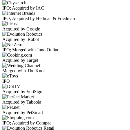
IPO; Acquired by IAC
IPO; Acquired by Hellman & Friedman
Acquired by Google
Acquired by iRobot
IPO; Merged with Juno Online
Acquired by Target
Merged with The Knot
IPO
Acquired by VeriSign
Acquired by Taboola
Acquired by PetSmart
IPO; Acquired by Compaq