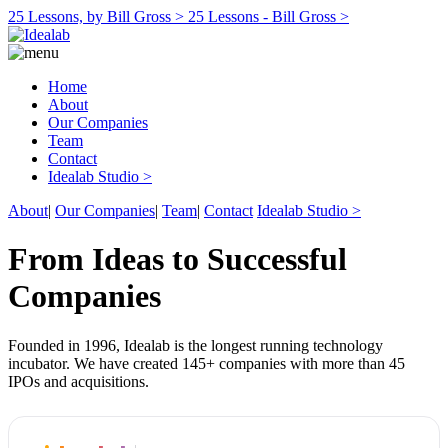
25 Lessons, by Bill Gross >
25 Lessons - Bill Gross >
Home
About
Our Companies
Team
Contact
Idealab Studio >
About
|
Our Companies
|
Team
|
Contact
Idealab Studio >
From Ideas to Successful
Companies
Founded in 1996, Idealab is the longest running technology
incubator. We have created 145+ companies with more than 45
IPOs and acquisitions.