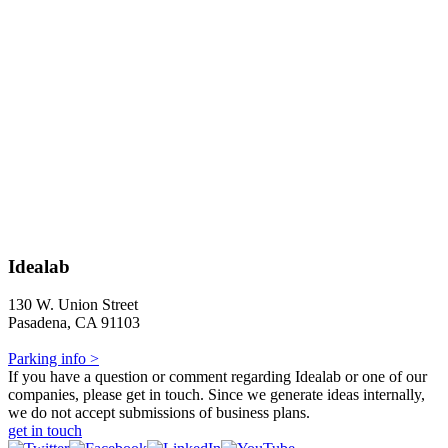
Idealab
130 W. Union Street
Pasadena, CA 91103
Parking info >
If you have a question or comment regarding Idealab or one of our
companies, please get in touch. Since we generate ideas internally,
we do not accept submissions of business plans.
get in touch