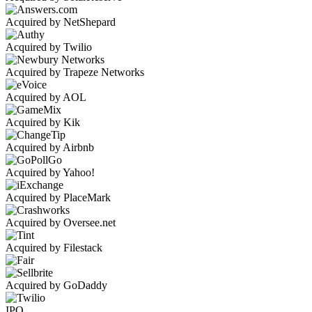
Acquired by NetShepard
Acquired by Twilio
Acquired by Trapeze Networks
Acquired by AOL
Acquired by Kik
Acquired by Airbnb
Acquired by Yahoo!
Acquired by PlaceMark
Acquired by Oversee.net
Acquired by Filestack
Acquired by GoDaddy
IPO