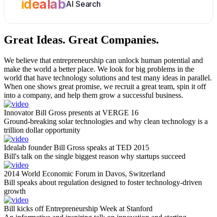
idealab
AI Search
Great Ideas.
Great Companies.
We believe that entrepreneurship can unlock human potential and
make the world a better place. We look for big problems in the
world that have technology solutions and test many ideas in parallel.
When one shows great promise, we recruit a great team, spin it off
into a company, and help them grow a successful business.
Innovator Bill Gross presents at VERGE 16
Ground-breaking solar technologies and why clean technology is a
trillion dollar opportunity
Idealab founder Bill Gross speaks at TED 2015
Bill's talk on the single biggest reason why startups succeed
2014 World Economic Forum in Davos, Switzerland
Bill speaks about regulation designed to foster technology-driven
growth
Bill kicks off Entrepreneurship Week at Stanford