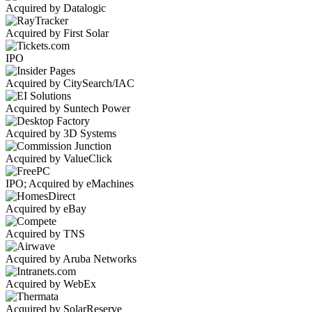
Acquired by Datalogic
Acquired by First Solar
IPO
Acquired by CitySearch/IAC
Acquired by Suntech Power
Acquired by 3D Systems
Acquired by ValueClick
IPO; Acquired by eMachines
Acquired by eBay
Acquired by TNS
Acquired by Aruba Networks
Acquired by WebEx
Acquired by SolarReserve