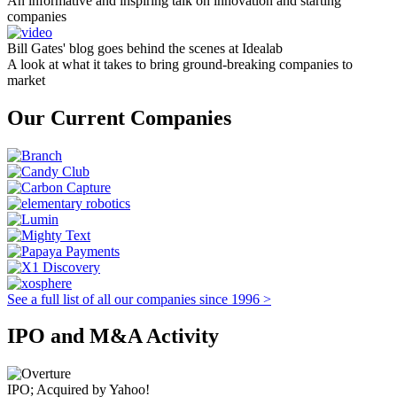
An informative and inspiring talk on innovation and starting
companies
Bill Gates' blog goes behind the scenes at Idealab
A look at what it takes to bring ground-breaking companies to
market
Our Current Companies
See a full list of all our companies since 1996 >
IPO and M&A Activity
IPO; Acquired by Yahoo!