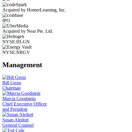
Acquired by HomerLearning, Inc.
IPO
Acquired by Near Pte. Ltd.
NYSE:HLGN
NYSE:NRGV
Management
Bill Gross
Chairman
Marcia Goodstein
Chief Executive Officer
and President
Susan Aledort
General Counsel