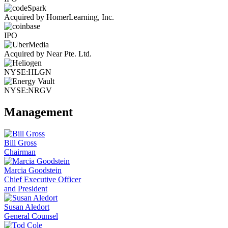
Acquired by HomerLearning, Inc.
IPO
Acquired by Near Pte. Ltd.
NYSE:HLGN
NYSE:NRGV
Management
Bill Gross
Chairman
Marcia Goodstein
Chief Executive Officer
and President
Susan Aledort
General Counsel