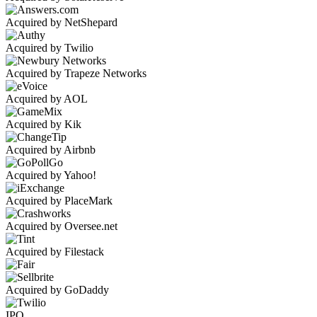
Acquired by NetShepard
Acquired by Twilio
Acquired by Trapeze Networks
Acquired by AOL
Acquired by Kik
Acquired by Airbnb
Acquired by Yahoo!
Acquired by PlaceMark
Acquired by Oversee.net
Acquired by Filestack
Acquired by GoDaddy
IPO