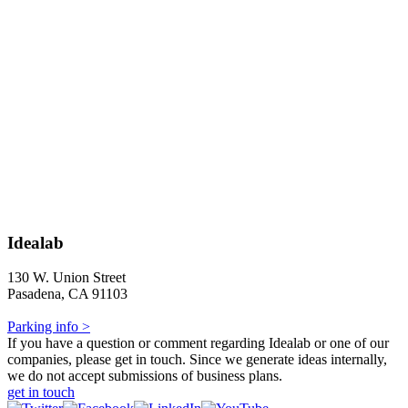
Idealab
130 W. Union Street
Pasadena, CA 91103
Parking info >
If you have a question or comment regarding Idealab or one of our
companies, please get in touch. Since we generate ideas internally,
we do not accept submissions of business plans.
get in touch