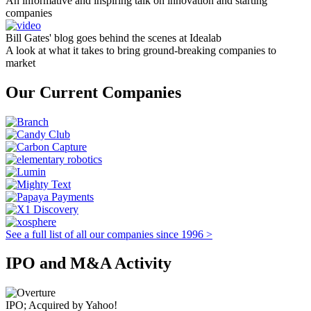
An informative and inspiring talk on innovation and starting
companies
Bill Gates' blog goes behind the scenes at Idealab
A look at what it takes to bring ground-breaking companies to
market
Our Current Companies
See a full list of all our companies since 1996 >
IPO and M&A Activity
IPO; Acquired by Yahoo!