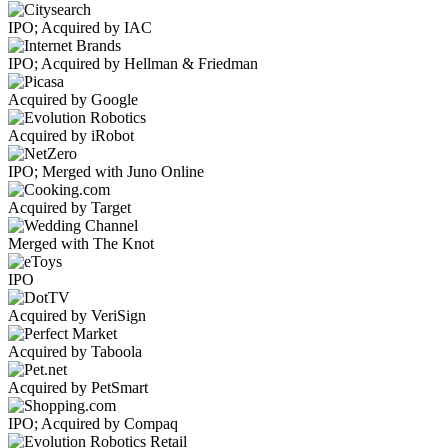
IPO; Acquired by IAC
IPO; Acquired by Hellman & Friedman
Acquired by Google
Acquired by iRobot
IPO; Merged with Juno Online
Acquired by Target
Merged with The Knot
IPO
Acquired by VeriSign
Acquired by Taboola
Acquired by PetSmart
IPO; Acquired by Compaq