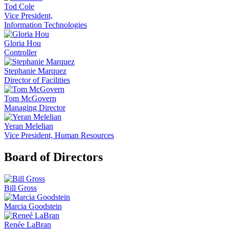
Tod Cole
Vice President,
Information Technologies
Gloria Hou
Controller
Stephanie Marquez
Director of Facilities
Tom McGovern
Managing Director
Yeran Melelian
Vice President, Human Resources
Board of Directors
Bill Gross
Marcia Goodstein
Renée LaBran