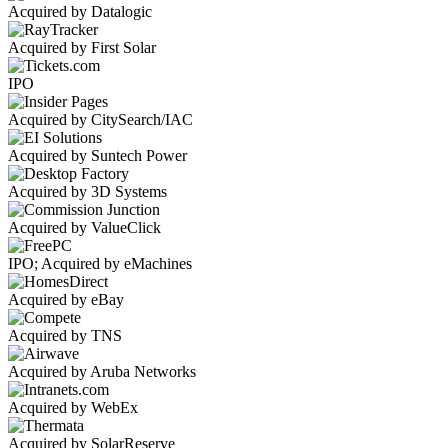
Acquired by Datalogic
Acquired by First Solar
IPO
Acquired by CitySearch/IAC
Acquired by Suntech Power
Acquired by 3D Systems
Acquired by ValueClick
IPO; Acquired by eMachines
Acquired by eBay
Acquired by TNS
Acquired by Aruba Networks
Acquired by WebEx
Acquired by SolarReserve