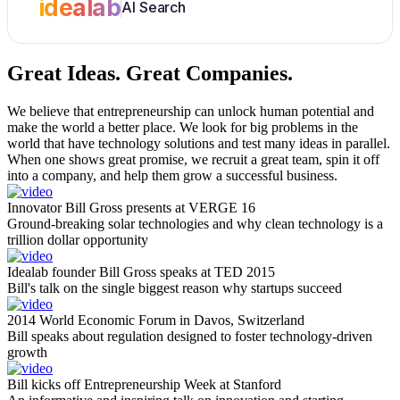
idealab
AI Search
Great Ideas.
Great Companies.
We believe that entrepreneurship can unlock human potential and
make the world a better place. We look for big problems in the
world that have technology solutions and test many ideas in parallel.
When one shows great promise, we recruit a great team, spin it off
into a company, and help them grow a successful business.
Innovator Bill Gross presents at VERGE 16
Ground-breaking solar technologies and why clean technology is a
trillion dollar opportunity
Idealab founder Bill Gross speaks at TED 2015
Bill's talk on the single biggest reason why startups succeed
2014 World Economic Forum in Davos, Switzerland
Bill speaks about regulation designed to foster technology-driven
growth
Bill kicks off Entrepreneurship Week at Stanford