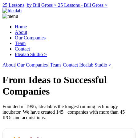
25 Lessons, by Bill Gross >
25 Lessons - Bill Gross >
Home
About
Our Companies
Team
Contact
Idealab Studio >
About
|
Our Companies
|
Team
|
Contact
Idealab Studio >
From Ideas to Successful
Companies
Founded in 1996, Idealab is the longest running technology
incubator. We have created 145+ companies with more than 45
IPOs and acquisitions.