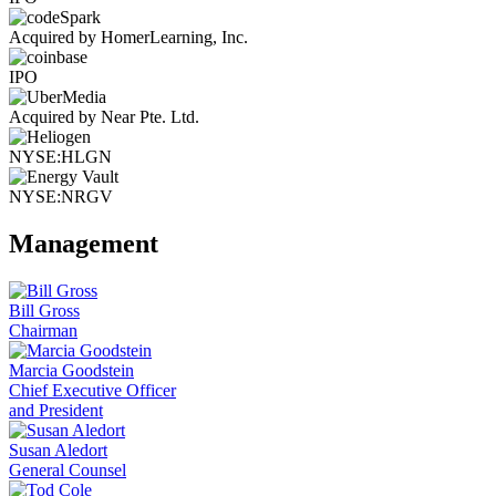
Acquired by HomerLearning, Inc.
IPO
Acquired by Near Pte. Ltd.
NYSE:HLGN
NYSE:NRGV
Management
Bill Gross
Chairman
Marcia Goodstein
Chief Executive Officer
and President
Susan Aledort
General Counsel