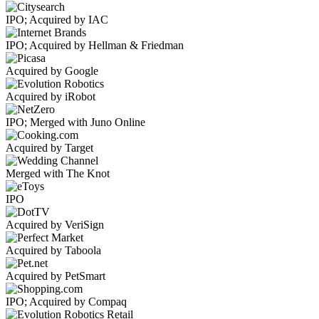
IPO; Acquired by IAC
IPO; Acquired by Hellman & Friedman
Acquired by Google
Acquired by iRobot
IPO; Merged with Juno Online
Acquired by Target
Merged with The Knot
IPO
Acquired by VeriSign
Acquired by Taboola
Acquired by PetSmart
IPO; Acquired by Compaq