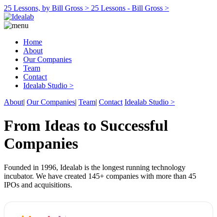
25 Lessons, by Bill Gross >
25 Lessons - Bill Gross >
Home
About
Our Companies
Team
Contact
Idealab Studio >
About
|
Our Companies
|
Team
|
Contact
Idealab Studio >
From Ideas to Successful
Companies
Founded in 1996, Idealab is the longest running technology
incubator. We have created 145+ companies with more than 45
IPOs and acquisitions.