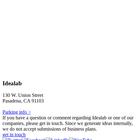
Idealab
130 W. Union Street
Pasadena, CA 91103
Parking info >
If you have a question or comment regarding Idealab or one of our
companies, please get in touch. Since we generate ideas internally,
we do not accept submissions of business plans.
get in touch