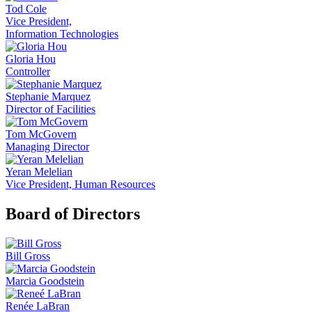
Tod Cole
Vice President,
Information Technologies
Gloria Hou
Controller
Stephanie Marquez
Director of Facilities
Tom McGovern
Managing Director
Yeran Melelian
Vice President, Human Resources
Board of Directors
Bill Gross
Marcia Goodstein
Renée LaBran