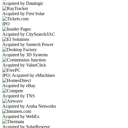
Acquired by Datalogic
Acquired by First Solar
IPO
Acquired by CitySearch/IAC
Acquired by Suntech Power
Acquired by 3D Systems
Acquired by ValueClick
IPO; Acquired by eMachines
Acquired by eBay
Acquired by TNS
Acquired by Aruba Networks
Acquired by WebEx
Acquired by SolarReserve