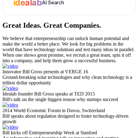
idealab
AI Search
Great Ideas.
Great Companies.
We believe that entrepreneurship can unlock human potential and
make the world a better place. We look for big problems in the
world that have technology solutions and test many ideas in parallel.
When one shows great promise, we recruit a great team, spin it off
into a company, and help them grow a successful business.
Innovator Bill Gross presents at VERGE 16
Ground-breaking solar technologies and why clean technology is a
trillion dollar opportunity
Idealab founder Bill Gross speaks at TED 2015
Bill's talk on the single biggest reason why startups succeed
2014 World Economic Forum in Davos, Switzerland
Bill speaks about regulation designed to foster technology-driven
growth
Bill kicks off Entrepreneurship Week at Stanford