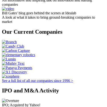
An informative and inspiring talk on innovation and starting
companies
Bill Gates' blog goes behind the scenes at Idealab
A look at what it takes to bring ground-breaking companies to
market
Our Current Companies
See a full list of all our companies since 1996 >
IPO and M&A Activity
IPO; Acquired by Yahoo!