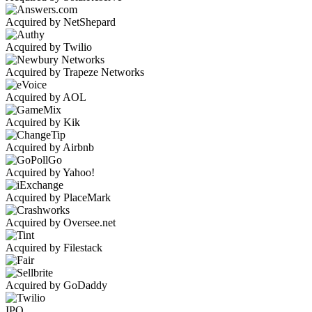
Acquired by NetShepard
Acquired by Twilio
Acquired by Trapeze Networks
Acquired by AOL
Acquired by Kik
Acquired by Airbnb
Acquired by Yahoo!
Acquired by PlaceMark
Acquired by Oversee.net
Acquired by Filestack
Acquired by GoDaddy
IPO