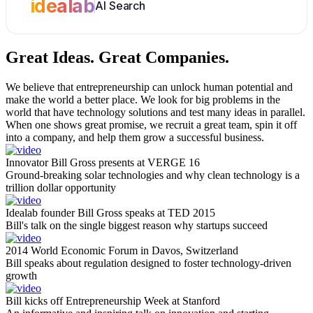
idealab
AI Search
Great Ideas.
Great Companies.
We believe that entrepreneurship can unlock human potential and
make the world a better place. We look for big problems in the
world that have technology solutions and test many ideas in parallel.
When one shows great promise, we recruit a great team, spin it off
into a company, and help them grow a successful business.
Innovator Bill Gross presents at VERGE 16
Ground-breaking solar technologies and why clean technology is a
trillion dollar opportunity
Idealab founder Bill Gross speaks at TED 2015
Bill's talk on the single biggest reason why startups succeed
2014 World Economic Forum in Davos, Switzerland
Bill speaks about regulation designed to foster technology-driven
growth
Bill kicks off Entrepreneurship Week at Stanford