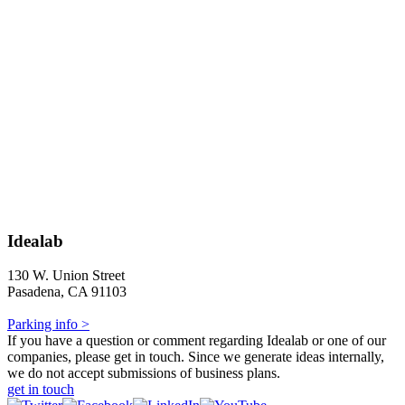
Idealab
130 W. Union Street
Pasadena, CA 91103
Parking info >
If you have a question or comment regarding Idealab or one of our
companies, please get in touch. Since we generate ideas internally,
we do not accept submissions of business plans.
get in touch