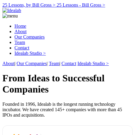
25 Lessons, by Bill Gross >
25 Lessons - Bill Gross >
Home
About
Our Companies
Team
Contact
Idealab Studio >
About
|
Our Companies
|
Team
|
Contact
Idealab Studio >
From Ideas to Successful
Companies
Founded in 1996, Idealab is the longest running technology
incubator. We have created 145+ companies with more than 45
IPOs and acquisitions.