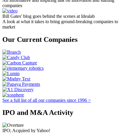
An informative and inspiring talk on innovation and starting
companies
Bill Gates' blog goes behind the scenes at Idealab
A look at what it takes to bring ground-breaking companies to
market
Our Current Companies
See a full list of all our companies since 1996 >
IPO and M&A Activity
IPO; Acquired by Yahoo!