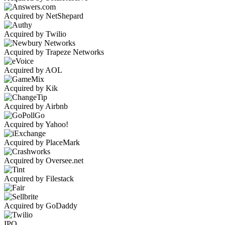
Acquired by NetShepard
Acquired by Twilio
Acquired by Trapeze Networks
Acquired by AOL
Acquired by Kik
Acquired by Airbnb
Acquired by Yahoo!
Acquired by PlaceMark
Acquired by Oversee.net
Acquired by Filestack
Acquired by GoDaddy
IPO