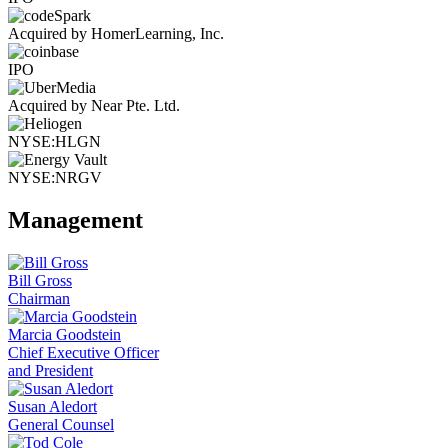
Acquired by HomerLearning, Inc.
IPO
Acquired by Near Pte. Ltd.
NYSE:HLGN
NYSE:NRGV
Management
Bill Gross
Chairman
Marcia Goodstein
Chief Executive Officer
and President
Susan Aledort
General Counsel