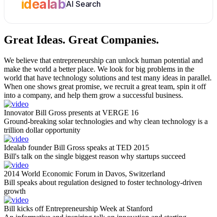
idealab
AI Search
Great Ideas.
Great Companies.
We believe that entrepreneurship can unlock human potential and
make the world a better place. We look for big problems in the
world that have technology solutions and test many ideas in parallel.
When one shows great promise, we recruit a great team, spin it off
into a company, and help them grow a successful business.
Innovator Bill Gross presents at VERGE 16
Ground-breaking solar technologies and why clean technology is a
trillion dollar opportunity
Idealab founder Bill Gross speaks at TED 2015
Bill's talk on the single biggest reason why startups succeed
2014 World Economic Forum in Davos, Switzerland
Bill speaks about regulation designed to foster technology-driven
growth
Bill kicks off Entrepreneurship Week at Stanford