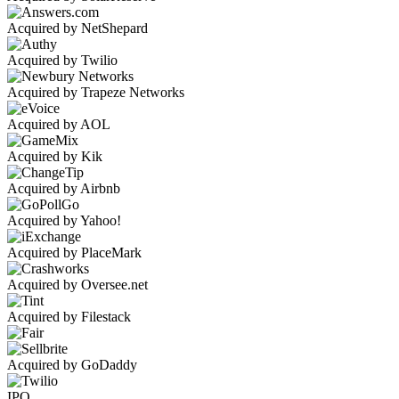
Acquired by NetShepard
Acquired by Twilio
Acquired by Trapeze Networks
Acquired by AOL
Acquired by Kik
Acquired by Airbnb
Acquired by Yahoo!
Acquired by PlaceMark
Acquired by Oversee.net
Acquired by Filestack
Acquired by GoDaddy
IPO