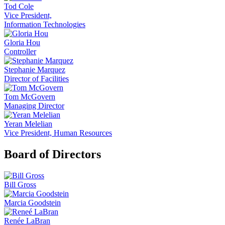
Tod Cole
Vice President,
Information Technologies
Gloria Hou
Controller
Stephanie Marquez
Director of Facilities
Tom McGovern
Managing Director
Yeran Melelian
Vice President, Human Resources
Board of Directors
Bill Gross
Marcia Goodstein
Renée LaBran