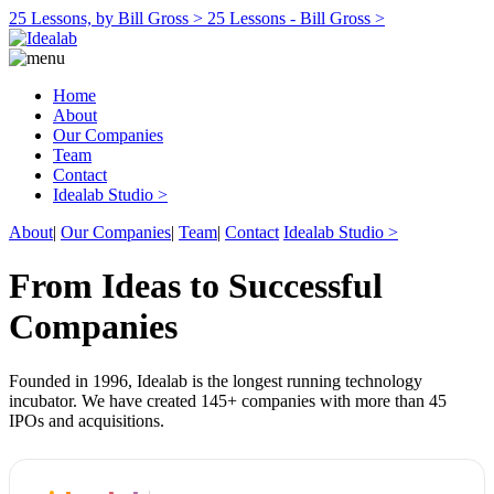
25 Lessons, by Bill Gross >
25 Lessons - Bill Gross >
Home
About
Our Companies
Team
Contact
Idealab Studio >
About
|
Our Companies
|
Team
|
Contact
Idealab Studio >
From Ideas to Successful
Companies
Founded in 1996, Idealab is the longest running technology
incubator. We have created 145+ companies with more than 45
IPOs and acquisitions.