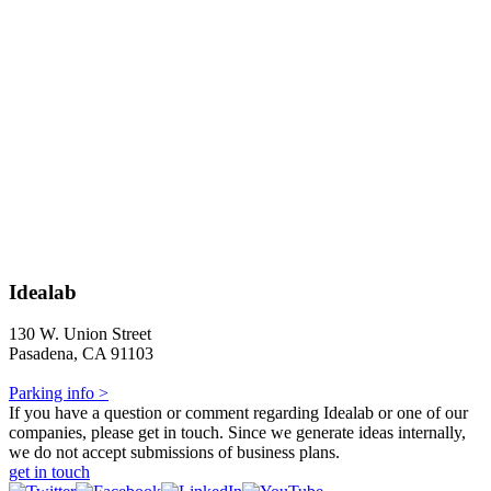
Idealab
130 W. Union Street
Pasadena, CA 91103
Parking info >
If you have a question or comment regarding Idealab or one of our
companies, please get in touch. Since we generate ideas internally,
we do not accept submissions of business plans.
get in touch