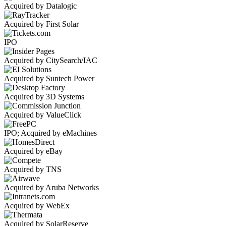
Acquired by Datalogic
Acquired by First Solar
IPO
Acquired by CitySearch/IAC
Acquired by Suntech Power
Acquired by 3D Systems
Acquired by ValueClick
IPO; Acquired by eMachines
Acquired by eBay
Acquired by TNS
Acquired by Aruba Networks
Acquired by WebEx
Acquired by SolarReserve