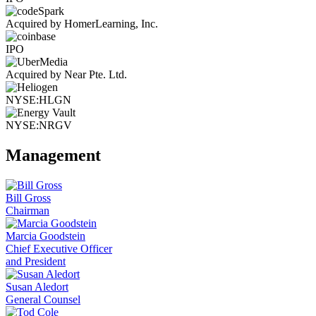
Acquired by HomerLearning, Inc.
IPO
Acquired by Near Pte. Ltd.
NYSE:HLGN
NYSE:NRGV
Management
Bill Gross
Chairman
Marcia Goodstein
Chief Executive Officer
and President
Susan Aledort
General Counsel