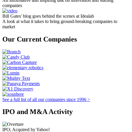
An informative and inspiring talk on innovation and starting
companies
Bill Gates' blog goes behind the scenes at Idealab
A look at what it takes to bring ground-breaking companies to
market
Our Current Companies
See a full list of all our companies since 1996 >
IPO and M&A Activity
IPO; Acquired by Yahoo!