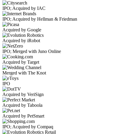
IPO; Acquired by IAC
IPO; Acquired by Hellman & Friedman
Acquired by Google
Acquired by iRobot
IPO; Merged with Juno Online
Acquired by Target
Merged with The Knot
IPO
Acquired by VeriSign
Acquired by Taboola
Acquired by PetSmart
IPO; Acquired by Compaq