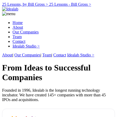
25 Lessons, by Bill Gross >
25 Lessons - Bill Gross >
Home
About
Our Companies
Team
Contact
Idealab Studio >
About
|
Our Companies
|
Team
|
Contact
Idealab Studio >
From Ideas to Successful
Companies
Founded in 1996, Idealab is the longest running technology
incubator. We have created 145+ companies with more than 45
IPOs and acquisitions.