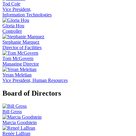
Tod Cole
Vice President,
Information Technologies
Gloria Hou
Controller
Stephanie Marquez
Director of Facilities
Tom McGovern
Managing Director
Yeran Melelian
Vice President, Human Resources
Board of Directors
Bill Gross
Marcia Goodstein
Renée LaBran