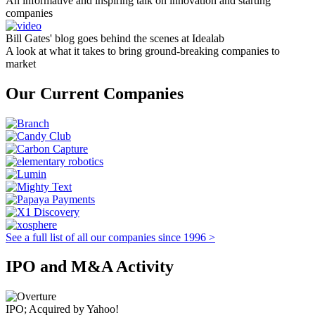
An informative and inspiring talk on innovation and starting
companies
Bill Gates' blog goes behind the scenes at Idealab
A look at what it takes to bring ground-breaking companies to
market
Our Current Companies
See a full list of all our companies since 1996 >
IPO and M&A Activity
IPO; Acquired by Yahoo!