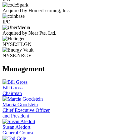
Acquired by HomerLearning, Inc.
IPO
Acquired by Near Pte. Ltd.
NYSE:HLGN
NYSE:NRGV
Management
Bill Gross
Chairman
Marcia Goodstein
Chief Executive Officer
and President
Susan Aledort
General Counsel