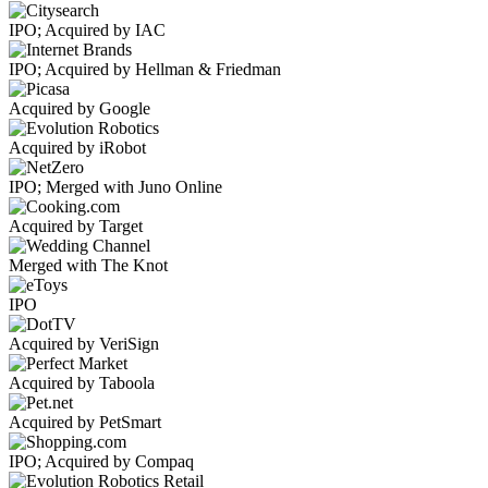
IPO; Acquired by IAC
IPO; Acquired by Hellman & Friedman
Acquired by Google
Acquired by iRobot
IPO; Merged with Juno Online
Acquired by Target
Merged with The Knot
IPO
Acquired by VeriSign
Acquired by Taboola
Acquired by PetSmart
IPO; Acquired by Compaq