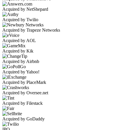
Acquired by NetShepard
Acquired by Twilio
Acquired by Trapeze Networks
Acquired by AOL
Acquired by Kik
Acquired by Airbnb
Acquired by Yahoo!
Acquired by PlaceMark
Acquired by Oversee.net
Acquired by Filestack
Acquired by GoDaddy
IPO