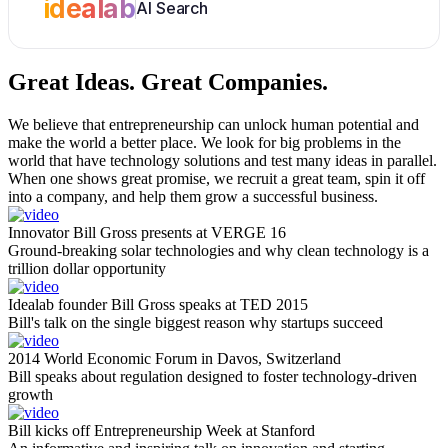
idealab
AI Search
Great Ideas.
Great Companies.
We believe that entrepreneurship can unlock human potential and
make the world a better place. We look for big problems in the
world that have technology solutions and test many ideas in parallel.
When one shows great promise, we recruit a great team, spin it off
into a company, and help them grow a successful business.
Innovator Bill Gross presents at VERGE 16
Ground-breaking solar technologies and why clean technology is a
trillion dollar opportunity
Idealab founder Bill Gross speaks at TED 2015
Bill's talk on the single biggest reason why startups succeed
2014 World Economic Forum in Davos, Switzerland
Bill speaks about regulation designed to foster technology-driven
growth
Bill kicks off Entrepreneurship Week at Stanford