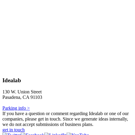
Idealab
130 W. Union Street
Pasadena, CA 91103
Parking info >
If you have a question or comment regarding Idealab or one of our
companies, please get in touch. Since we generate ideas internally,
we do not accept submissions of business plans.
get in touch