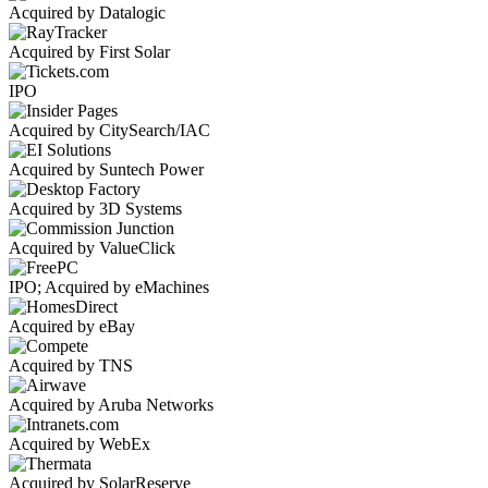
Acquired by Datalogic
Acquired by First Solar
IPO
Acquired by CitySearch/IAC
Acquired by Suntech Power
Acquired by 3D Systems
Acquired by ValueClick
IPO; Acquired by eMachines
Acquired by eBay
Acquired by TNS
Acquired by Aruba Networks
Acquired by WebEx
Acquired by SolarReserve