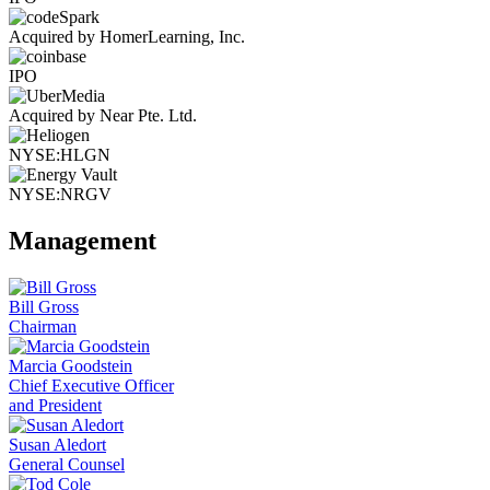
Acquired by HomerLearning, Inc.
IPO
Acquired by Near Pte. Ltd.
NYSE:HLGN
NYSE:NRGV
Management
Bill Gross
Chairman
Marcia Goodstein
Chief Executive Officer
and President
Susan Aledort
General Counsel