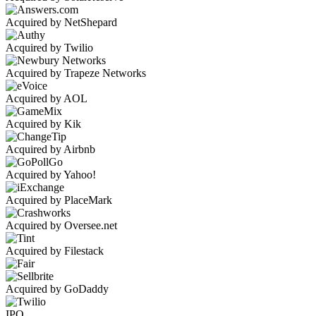
Acquired by NetShepard
Acquired by Twilio
Acquired by Trapeze Networks
Acquired by AOL
Acquired by Kik
Acquired by Airbnb
Acquired by Yahoo!
Acquired by PlaceMark
Acquired by Oversee.net
Acquired by Filestack
Acquired by GoDaddy
IPO