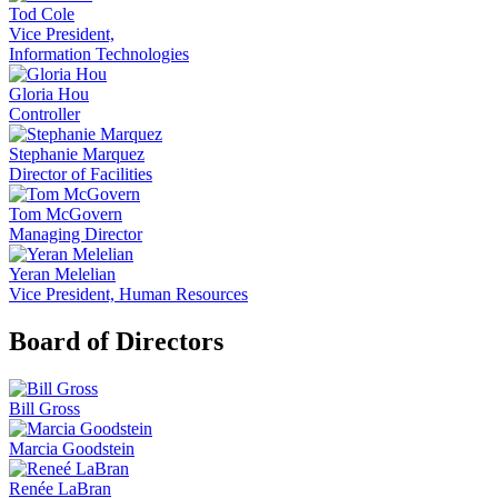
Tod Cole
Vice President,
Information Technologies
Gloria Hou
Controller
Stephanie Marquez
Director of Facilities
Tom McGovern
Managing Director
Yeran Melelian
Vice President, Human Resources
Board of Directors
Bill Gross
Marcia Goodstein
Renée LaBran