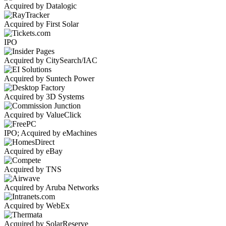
Acquired by Datalogic
Acquired by First Solar
IPO
Acquired by CitySearch/IAC
Acquired by Suntech Power
Acquired by 3D Systems
Acquired by ValueClick
IPO; Acquired by eMachines
Acquired by eBay
Acquired by TNS
Acquired by Aruba Networks
Acquired by WebEx
Acquired by SolarReserve