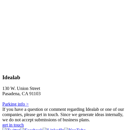
Idealab
130 W. Union Street
Pasadena, CA 91103
Parking info >
If you have a question or comment regarding Idealab or one of our
companies, please get in touch. Since we generate ideas internally,
we do not accept submissions of business plans.
get in touch