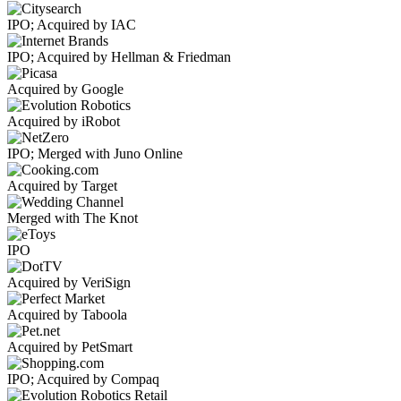
IPO; Acquired by IAC
IPO; Acquired by Hellman & Friedman
Acquired by Google
Acquired by iRobot
IPO; Merged with Juno Online
Acquired by Target
Merged with The Knot
IPO
Acquired by VeriSign
Acquired by Taboola
Acquired by PetSmart
IPO; Acquired by Compaq