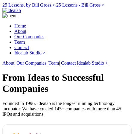
25 Lessons, by Bill Gross >
25 Lessons - Bill Gross >
Home
About
Our Companies
Team
Contact
Idealab Studio >
About
|
Our Companies
|
Team
|
Contact
Idealab Studio >
From Ideas to Successful
Companies
Founded in 1996, Idealab is the longest running technology
incubator. We have created 145+ companies with more than 45
IPOs and acquisitions.