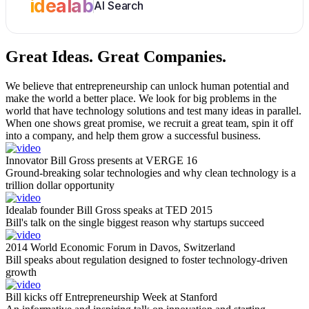
idealab
AI Search
Great Ideas.
Great Companies.
We believe that entrepreneurship can unlock human potential and
make the world a better place. We look for big problems in the
world that have technology solutions and test many ideas in parallel.
When one shows great promise, we recruit a great team, spin it off
into a company, and help them grow a successful business.
Innovator Bill Gross presents at VERGE 16
Ground-breaking solar technologies and why clean technology is a
trillion dollar opportunity
Idealab founder Bill Gross speaks at TED 2015
Bill's talk on the single biggest reason why startups succeed
2014 World Economic Forum in Davos, Switzerland
Bill speaks about regulation designed to foster technology-driven
growth
Bill kicks off Entrepreneurship Week at Stanford