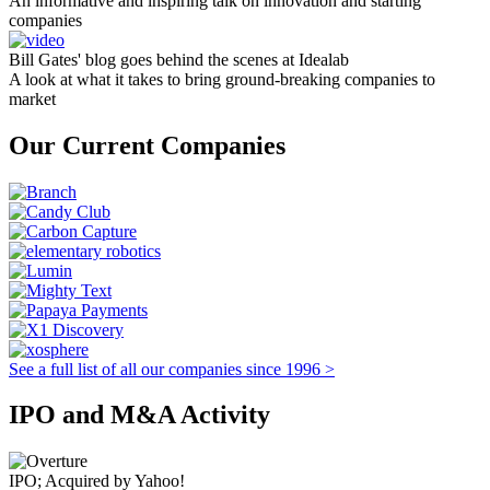
An informative and inspiring talk on innovation and starting
companies
Bill Gates' blog goes behind the scenes at Idealab
A look at what it takes to bring ground-breaking companies to
market
Our Current Companies
See a full list of all our companies since 1996 >
IPO and M&A Activity
IPO; Acquired by Yahoo!