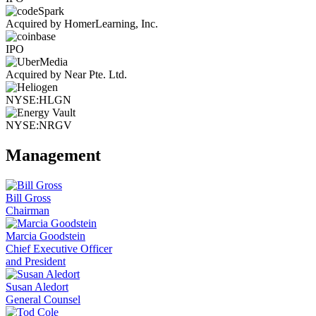
Acquired by HomerLearning, Inc.
IPO
Acquired by Near Pte. Ltd.
NYSE:HLGN
NYSE:NRGV
Management
Bill Gross
Chairman
Marcia Goodstein
Chief Executive Officer
and President
Susan Aledort
General Counsel