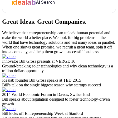
idealab
AI Search
Great Ideas.
Great Companies.
We believe that entrepreneurship can unlock human potential and
make the world a better place. We look for big problems in the
world that have technology solutions and test many ideas in parallel.
When one shows great promise, we recruit a great team, spin it off
into a company, and help them grow a successful business.
Innovator Bill Gross presents at VERGE 16
Ground-breaking solar technologies and why clean technology is a
trillion dollar opportunity
Idealab founder Bill Gross speaks at TED 2015
Bill's talk on the single biggest reason why startups succeed
2014 World Economic Forum in Davos, Switzerland
Bill speaks about regulation designed to foster technology-driven
growth
Bill kicks off Entrepreneurship Week at Stanford