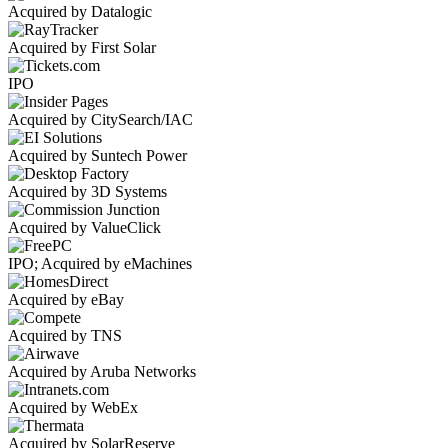
Acquired by Datalogic
Acquired by First Solar
IPO
Acquired by CitySearch/IAC
Acquired by Suntech Power
Acquired by 3D Systems
Acquired by ValueClick
IPO; Acquired by eMachines
Acquired by eBay
Acquired by TNS
Acquired by Aruba Networks
Acquired by WebEx
Acquired by SolarReserve