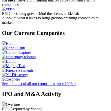
An informative and inspiring talk on innovation and starting
companies
Bill Gates' blog goes behind the scenes at Idealab
A look at what it takes to bring ground-breaking companies to
market
Our Current Companies
See a full list of all our companies since 1996 >
IPO and M&A Activity
IPO; Acquired by Yahoo!