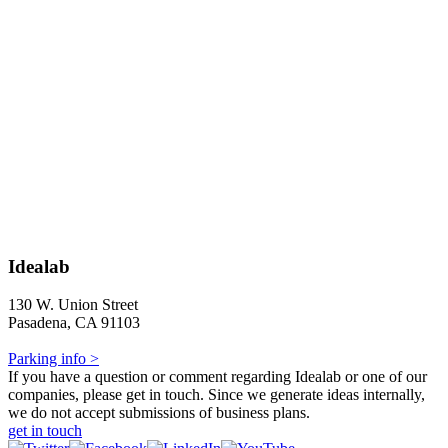
Idealab
130 W. Union Street
Pasadena, CA 91103
Parking info >
If you have a question or comment regarding Idealab or one of our
companies, please get in touch. Since we generate ideas internally,
we do not accept submissions of business plans.
get in touch