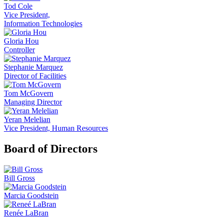
Tod Cole
Vice President,
Information Technologies
Gloria Hou
Controller
Stephanie Marquez
Director of Facilities
Tom McGovern
Managing Director
Yeran Melelian
Vice President, Human Resources
Board of Directors
Bill Gross
Marcia Goodstein
Renée LaBran