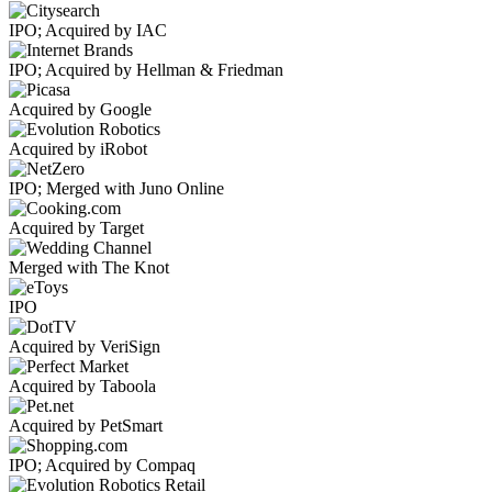
IPO; Acquired by IAC
IPO; Acquired by Hellman & Friedman
Acquired by Google
Acquired by iRobot
IPO; Merged with Juno Online
Acquired by Target
Merged with The Knot
IPO
Acquired by VeriSign
Acquired by Taboola
Acquired by PetSmart
IPO; Acquired by Compaq