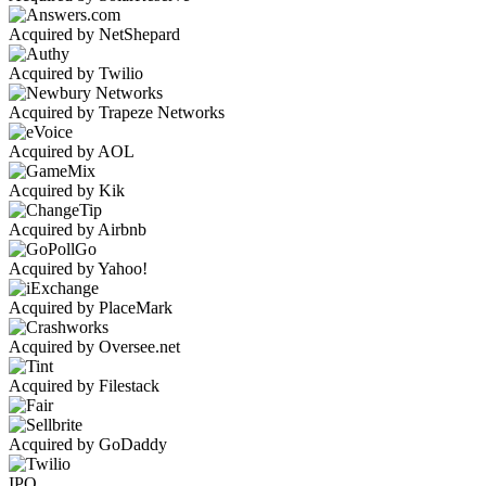
Acquired by NetShepard
Acquired by Twilio
Acquired by Trapeze Networks
Acquired by AOL
Acquired by Kik
Acquired by Airbnb
Acquired by Yahoo!
Acquired by PlaceMark
Acquired by Oversee.net
Acquired by Filestack
Acquired by GoDaddy
IPO