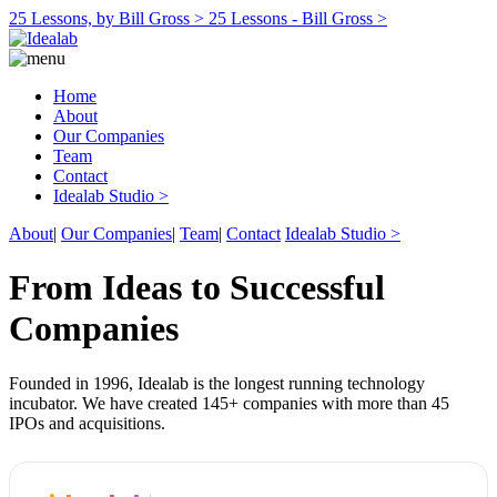
25 Lessons, by Bill Gross >
25 Lessons - Bill Gross >
Home
About
Our Companies
Team
Contact
Idealab Studio >
About
|
Our Companies
|
Team
|
Contact
Idealab Studio >
From Ideas to Successful
Companies
Founded in 1996, Idealab is the longest running technology
incubator. We have created 145+ companies with more than 45
IPOs and acquisitions.