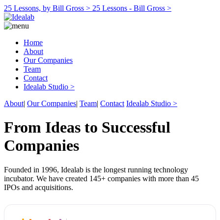
25 Lessons, by Bill Gross >
25 Lessons - Bill Gross >
Home
About
Our Companies
Team
Contact
Idealab Studio >
About
|
Our Companies
|
Team
|
Contact
Idealab Studio >
From Ideas to Successful
Companies
Founded in 1996, Idealab is the longest running technology
incubator. We have created 145+ companies with more than 45
IPOs and acquisitions.