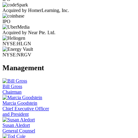
Acquired by HomerLearning, Inc.
IPO
Acquired by Near Pte. Ltd.
NYSE:HLGN
NYSE:NRGV
Management
Bill Gross
Chairman
Marcia Goodstein
Chief Executive Officer
and President
Susan Aledort
General Counsel