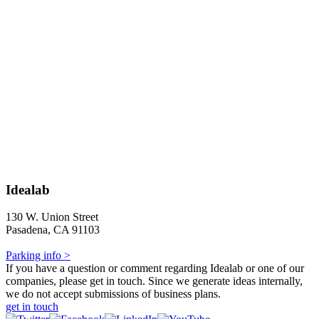
Idealab
130 W. Union Street
Pasadena, CA 91103
Parking info >
If you have a question or comment regarding Idealab or one of our
companies, please get in touch. Since we generate ideas internally,
we do not accept submissions of business plans.
get in touch