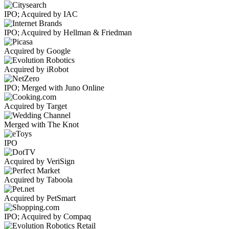
IPO; Acquired by IAC
IPO; Acquired by Hellman & Friedman
Acquired by Google
Acquired by iRobot
IPO; Merged with Juno Online
Acquired by Target
Merged with The Knot
IPO
Acquired by VeriSign
Acquired by Taboola
Acquired by PetSmart
IPO; Acquired by Compaq