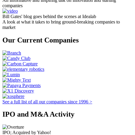
An informative and inspiring talk on innovation and starting
companies
Bill Gates' blog goes behind the scenes at Idealab
A look at what it takes to bring ground-breaking companies to
market
Our Current Companies
See a full list of all our companies since 1996 >
IPO and M&A Activity
IPO; Acquired by Yahoo!