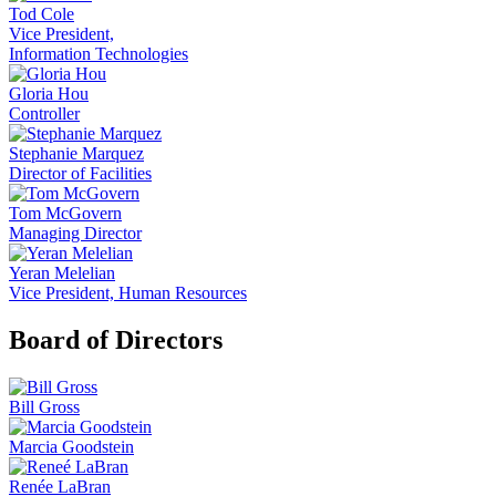
Tod Cole
Vice President,
Information Technologies
Gloria Hou
Controller
Stephanie Marquez
Director of Facilities
Tom McGovern
Managing Director
Yeran Melelian
Vice President, Human Resources
Board of Directors
Bill Gross
Marcia Goodstein
Renée LaBran