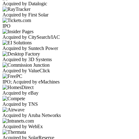
Acquired by Datalogic
Acquired by First Solar
IPO
Acquired by CitySearch/IAC
Acquired by Suntech Power
Acquired by 3D Systems
Acquired by ValueClick
IPO; Acquired by eMachines
Acquired by eBay
Acquired by TNS
Acquired by Aruba Networks
Acquired by WebEx
Acquired by SolarReserve