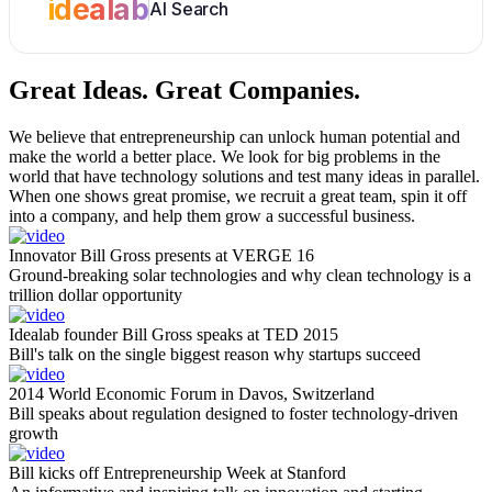
idealab
AI Search
Great Ideas.
Great Companies.
We believe that entrepreneurship can unlock human potential and
make the world a better place. We look for big problems in the
world that have technology solutions and test many ideas in parallel.
When one shows great promise, we recruit a great team, spin it off
into a company, and help them grow a successful business.
Innovator Bill Gross presents at VERGE 16
Ground-breaking solar technologies and why clean technology is a
trillion dollar opportunity
Idealab founder Bill Gross speaks at TED 2015
Bill's talk on the single biggest reason why startups succeed
2014 World Economic Forum in Davos, Switzerland
Bill speaks about regulation designed to foster technology-driven
growth
Bill kicks off Entrepreneurship Week at Stanford