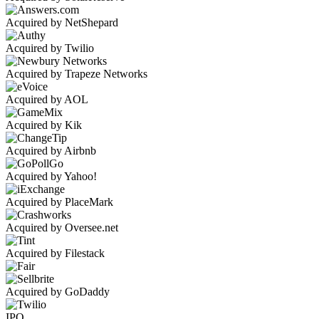
Acquired by NetShepard
Acquired by Twilio
Acquired by Trapeze Networks
Acquired by AOL
Acquired by Kik
Acquired by Airbnb
Acquired by Yahoo!
Acquired by PlaceMark
Acquired by Oversee.net
Acquired by Filestack
Acquired by GoDaddy
IPO