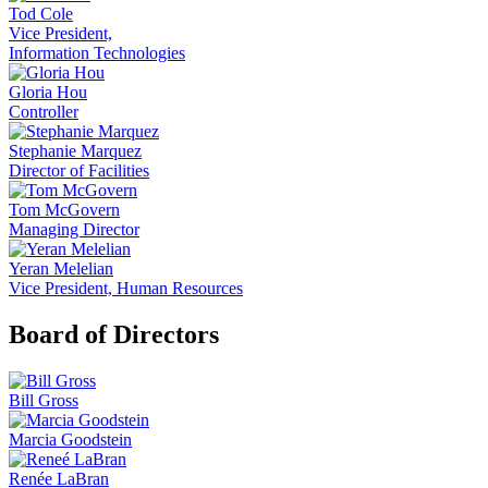
Tod Cole
Vice President,
Information Technologies
Gloria Hou
Controller
Stephanie Marquez
Director of Facilities
Tom McGovern
Managing Director
Yeran Melelian
Vice President, Human Resources
Board of Directors
Bill Gross
Marcia Goodstein
Renée LaBran