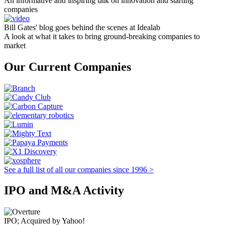
An informative and inspiring talk on innovation and starting
companies
Bill Gates' blog goes behind the scenes at Idealab
A look at what it takes to bring ground-breaking companies to
market
Our Current Companies
See a full list of all our companies since 1996 >
IPO and M&A Activity
IPO; Acquired by Yahoo!