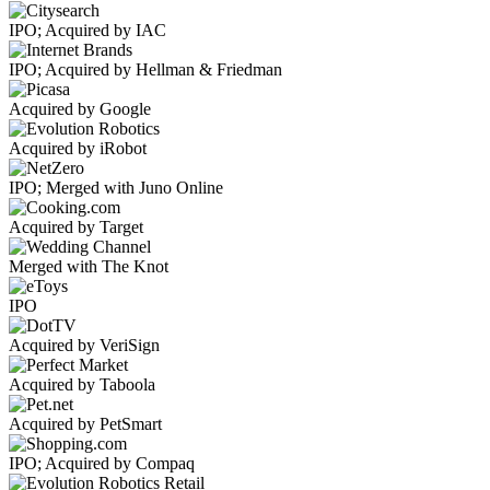
IPO; Acquired by IAC
IPO; Acquired by Hellman & Friedman
Acquired by Google
Acquired by iRobot
IPO; Merged with Juno Online
Acquired by Target
Merged with The Knot
IPO
Acquired by VeriSign
Acquired by Taboola
Acquired by PetSmart
IPO; Acquired by Compaq