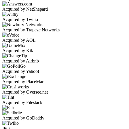
Acquired by NetShepard
Acquired by Twilio
Acquired by Trapeze Networks
Acquired by AOL
Acquired by Kik
Acquired by Airbnb
Acquired by Yahoo!
Acquired by PlaceMark
Acquired by Oversee.net
Acquired by Filestack
Acquired by GoDaddy
IPO