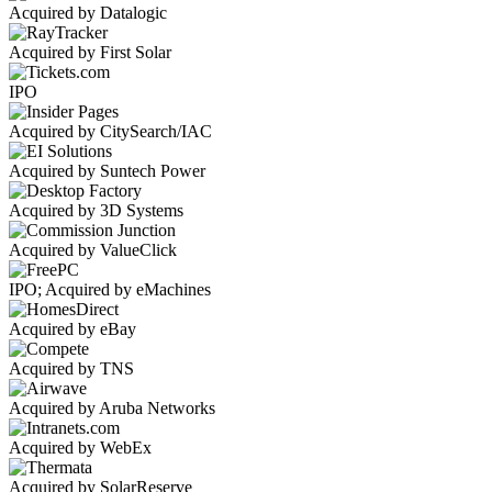
Acquired by Datalogic
Acquired by First Solar
IPO
Acquired by CitySearch/IAC
Acquired by Suntech Power
Acquired by 3D Systems
Acquired by ValueClick
IPO; Acquired by eMachines
Acquired by eBay
Acquired by TNS
Acquired by Aruba Networks
Acquired by WebEx
Acquired by SolarReserve