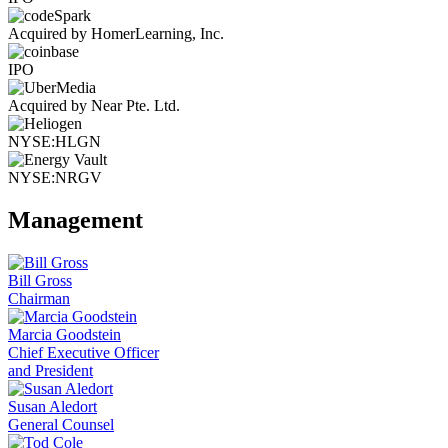
Acquired by HomerLearning, Inc.
IPO
Acquired by Near Pte. Ltd.
NYSE:HLGN
NYSE:NRGV
Management
Bill Gross
Chairman
Marcia Goodstein
Chief Executive Officer
and President
Susan Aledort
General Counsel