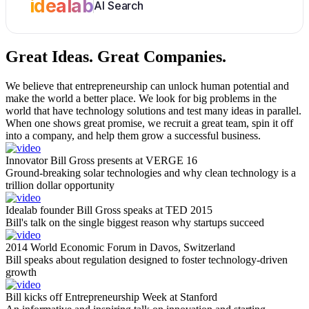
idealab
AI Search
Great Ideas.
Great Companies.
We believe that entrepreneurship can unlock human potential and
make the world a better place. We look for big problems in the
world that have technology solutions and test many ideas in parallel.
When one shows great promise, we recruit a great team, spin it off
into a company, and help them grow a successful business.
Innovator Bill Gross presents at VERGE 16
Ground-breaking solar technologies and why clean technology is a
trillion dollar opportunity
Idealab founder Bill Gross speaks at TED 2015
Bill's talk on the single biggest reason why startups succeed
2014 World Economic Forum in Davos, Switzerland
Bill speaks about regulation designed to foster technology-driven
growth
Bill kicks off Entrepreneurship Week at Stanford