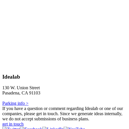
Idealab
130 W. Union Street
Pasadena, CA 91103
Parking info >
If you have a question or comment regarding Idealab or one of our
companies, please get in touch. Since we generate ideas internally,
we do not accept submissions of business plans.
get in touch