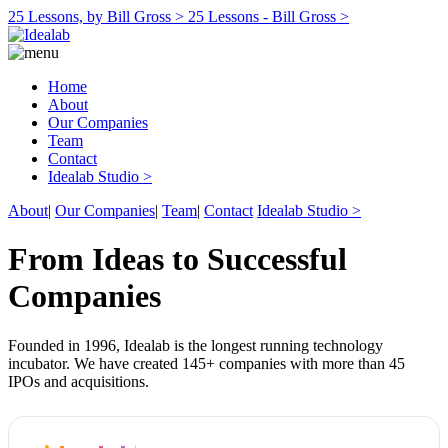
25 Lessons, by Bill Gross >
25 Lessons - Bill Gross >
Home
About
Our Companies
Team
Contact
Idealab Studio >
About
|
Our Companies
|
Team
|
Contact
Idealab Studio >
From Ideas to Successful
Companies
Founded in 1996, Idealab is the longest running technology
incubator. We have created 145+ companies with more than 45
IPOs and acquisitions.