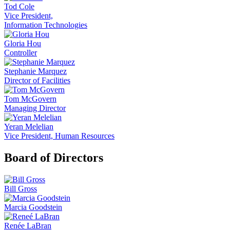
Tod Cole
Vice President,
Information Technologies
Gloria Hou
Controller
Stephanie Marquez
Director of Facilities
Tom McGovern
Managing Director
Yeran Melelian
Vice President, Human Resources
Board of Directors
Bill Gross
Marcia Goodstein
Renée LaBran