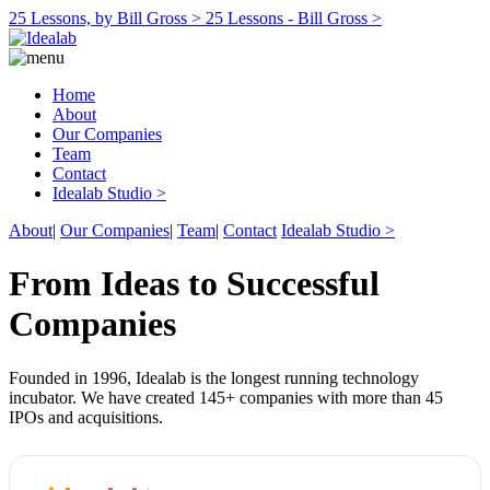
25 Lessons, by Bill Gross >
25 Lessons - Bill Gross >
Home
About
Our Companies
Team
Contact
Idealab Studio >
About
|
Our Companies
|
Team
|
Contact
Idealab Studio >
From Ideas to Successful
Companies
Founded in 1996, Idealab is the longest running technology
incubator. We have created 145+ companies with more than 45
IPOs and acquisitions.