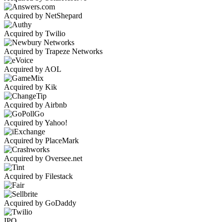
Acquired by NetShepard
Acquired by Twilio
Acquired by Trapeze Networks
Acquired by AOL
Acquired by Kik
Acquired by Airbnb
Acquired by Yahoo!
Acquired by PlaceMark
Acquired by Oversee.net
Acquired by Filestack
Acquired by GoDaddy
IPO