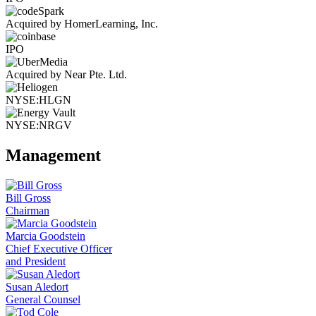
Acquired by HomerLearning, Inc.
IPO
Acquired by Near Pte. Ltd.
NYSE:HLGN
NYSE:NRGV
Management
Bill Gross
Chairman
Marcia Goodstein
Chief Executive Officer
and President
Susan Aledort
General Counsel