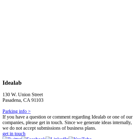
Idealab
130 W. Union Street
Pasadena, CA 91103
Parking info >
If you have a question or comment regarding Idealab or one of our
companies, please get in touch. Since we generate ideas internally,
we do not accept submissions of business plans.
get in touch