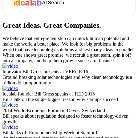
idealab
AI Search
Great Ideas.
Great Companies.
We believe that entrepreneurship can unlock human potential and
make the world a better place. We look for big problems in the
world that have technology solutions and test many ideas in parallel.
When one shows great promise, we recruit a great team, spin it off
into a company, and help them grow a successful business.
Innovator Bill Gross presents at VERGE 16
Ground-breaking solar technologies and why clean technology is a
trillion dollar opportunity
Idealab founder Bill Gross speaks at TED 2015
Bill's talk on the single biggest reason why startups succeed
2014 World Economic Forum in Davos, Switzerland
Bill speaks about regulation designed to foster technology-driven
growth
Bill kicks off Entrepreneurship Week at Stanford