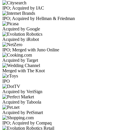
IPO; Acquired by IAC
IPO; Acquired by Hellman & Friedman
Acquired by Google
Acquired by iRobot
IPO; Merged with Juno Online
Acquired by Target
Merged with The Knot
IPO
Acquired by VeriSign
Acquired by Taboola
Acquired by PetSmart
IPO; Acquired by Compaq