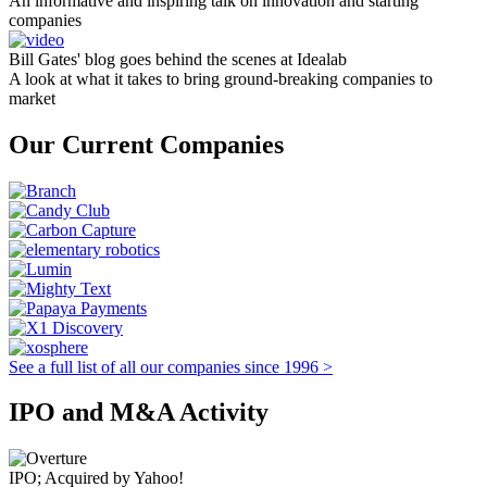
An informative and inspiring talk on innovation and starting
companies
Bill Gates' blog goes behind the scenes at Idealab
A look at what it takes to bring ground-breaking companies to
market
Our Current Companies
See a full list of all our companies since 1996 >
IPO and M&A Activity
IPO; Acquired by Yahoo!