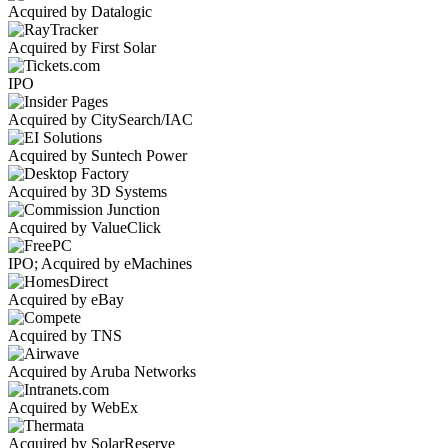
Acquired by Datalogic
Acquired by First Solar
IPO
Acquired by CitySearch/IAC
Acquired by Suntech Power
Acquired by 3D Systems
Acquired by ValueClick
IPO; Acquired by eMachines
Acquired by eBay
Acquired by TNS
Acquired by Aruba Networks
Acquired by WebEx
Acquired by SolarReserve