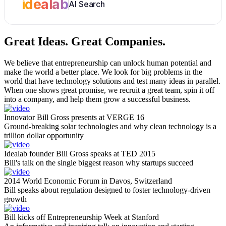
idealab
AI Search
Great Ideas.
Great Companies.
We believe that entrepreneurship can unlock human potential and
make the world a better place. We look for big problems in the
world that have technology solutions and test many ideas in parallel.
When one shows great promise, we recruit a great team, spin it off
into a company, and help them grow a successful business.
Innovator Bill Gross presents at VERGE 16
Ground-breaking solar technologies and why clean technology is a
trillion dollar opportunity
Idealab founder Bill Gross speaks at TED 2015
Bill's talk on the single biggest reason why startups succeed
2014 World Economic Forum in Davos, Switzerland
Bill speaks about regulation designed to foster technology-driven
growth
Bill kicks off Entrepreneurship Week at Stanford