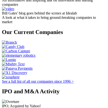
An informative and inspiring talk on innovation and starting
companies
Bill Gates' blog goes behind the scenes at Idealab
A look at what it takes to bring ground-breaking companies to
market
Our Current Companies
See a full list of all our companies since 1996 >
IPO and M&A Activity
IPO; Acquired by Yahoo!