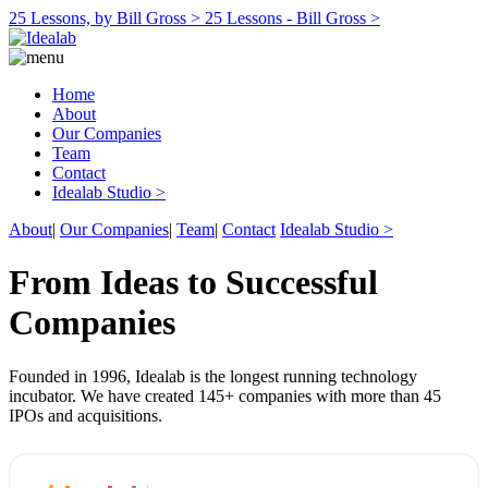
25 Lessons, by Bill Gross >
25 Lessons - Bill Gross >
Home
About
Our Companies
Team
Contact
Idealab Studio >
About
|
Our Companies
|
Team
|
Contact
Idealab Studio >
From Ideas to Successful
Companies
Founded in 1996, Idealab is the longest running technology
incubator. We have created 145+ companies with more than 45
IPOs and acquisitions.