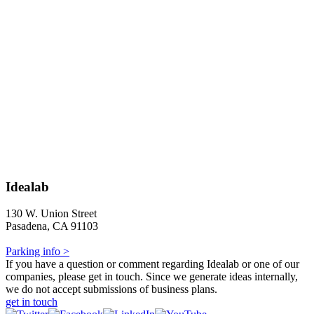
Idealab
130 W. Union Street
Pasadena, CA 91103
Parking info >
If you have a question or comment regarding Idealab or one of our
companies, please get in touch. Since we generate ideas internally,
we do not accept submissions of business plans.
get in touch