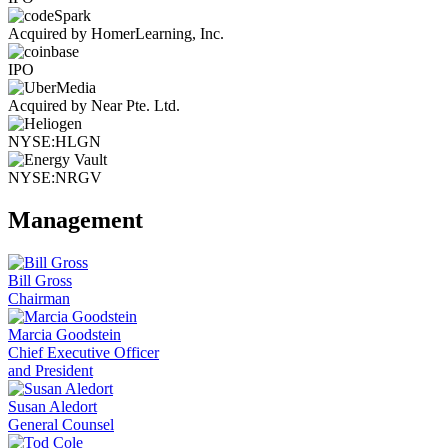
Acquired by HomerLearning, Inc.
IPO
Acquired by Near Pte. Ltd.
NYSE:HLGN
NYSE:NRGV
Management
Bill Gross
Chairman
Marcia Goodstein
Chief Executive Officer
and President
Susan Aledort
General Counsel