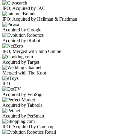
IPO; Acquired by IAC
IPO; Acquired by Hellman & Friedman
Acquired by Google
Acquired by iRobot
IPO; Merged with Juno Online
Acquired by Target
Merged with The Knot
IPO
Acquired by VeriSign
Acquired by Taboola
Acquired by PetSmart
IPO; Acquired by Compaq