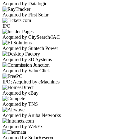
Acquired by Datalogic
Acquired by First Solar
IPO
Acquired by CitySearch/IAC
Acquired by Suntech Power
Acquired by 3D Systems
Acquired by ValueClick
IPO; Acquired by eMachines
Acquired by eBay
Acquired by TNS
Acquired by Aruba Networks
Acquired by WebEx
Acquired by SolarReserve