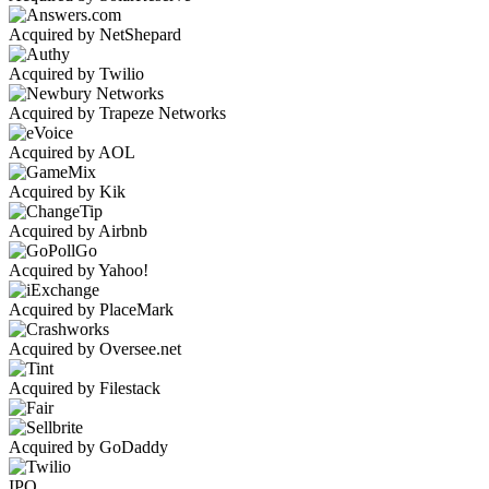
Acquired by NetShepard
Acquired by Twilio
Acquired by Trapeze Networks
Acquired by AOL
Acquired by Kik
Acquired by Airbnb
Acquired by Yahoo!
Acquired by PlaceMark
Acquired by Oversee.net
Acquired by Filestack
Acquired by GoDaddy
IPO