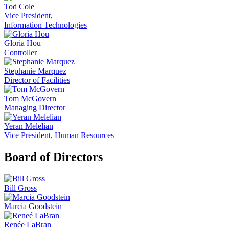
Tod Cole
Vice President,
Information Technologies
Gloria Hou
Controller
Stephanie Marquez
Director of Facilities
Tom McGovern
Managing Director
Yeran Melelian
Vice President, Human Resources
Board of Directors
Bill Gross
Marcia Goodstein
Renée LaBran