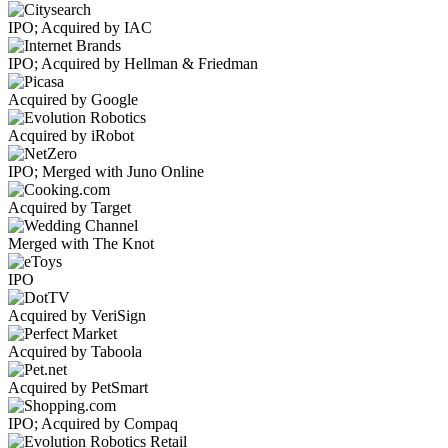
IPO; Acquired by IAC
IPO; Acquired by Hellman & Friedman
Acquired by Google
Acquired by iRobot
IPO; Merged with Juno Online
Acquired by Target
Merged with The Knot
IPO
Acquired by VeriSign
Acquired by Taboola
Acquired by PetSmart
IPO; Acquired by Compaq