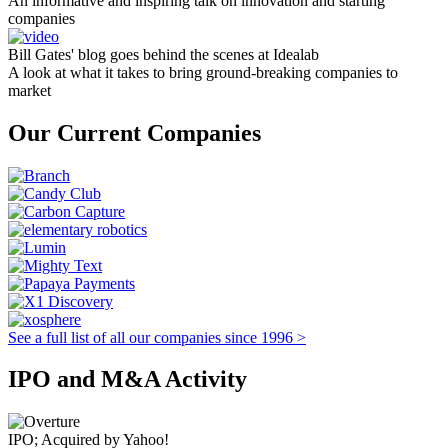
An informative and inspiring talk on innovation and starting
companies
Bill Gates' blog goes behind the scenes at Idealab
A look at what it takes to bring ground-breaking companies to
market
Our Current Companies
See a full list of all our companies since 1996 >
IPO and M&A Activity
IPO; Acquired by Yahoo!