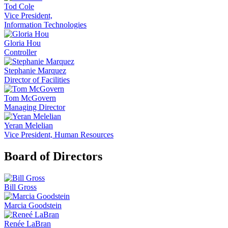
Tod Cole
Vice President,
Information Technologies
Gloria Hou
Controller
Stephanie Marquez
Director of Facilities
Tom McGovern
Managing Director
Yeran Melelian
Vice President, Human Resources
Board of Directors
Bill Gross
Marcia Goodstein
Renée LaBran