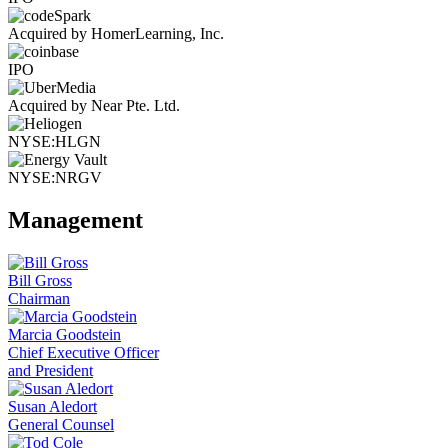
Acquired by HomerLearning, Inc.
IPO
Acquired by Near Pte. Ltd.
NYSE:HLGN
NYSE:NRGV
Management
Bill Gross
Chairman
Marcia Goodstein
Chief Executive Officer
and President
Susan Aledort
General Counsel