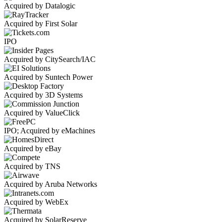
Acquired by Datalogic
Acquired by First Solar
IPO
Acquired by CitySearch/IAC
Acquired by Suntech Power
Acquired by 3D Systems
Acquired by ValueClick
IPO; Acquired by eMachines
Acquired by eBay
Acquired by TNS
Acquired by Aruba Networks
Acquired by WebEx
Acquired by SolarReserve