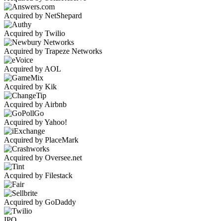
Acquired by NetShepard
Acquired by Twilio
Acquired by Trapeze Networks
Acquired by AOL
Acquired by Kik
Acquired by Airbnb
Acquired by Yahoo!
Acquired by PlaceMark
Acquired by Oversee.net
Acquired by Filestack
Acquired by GoDaddy
IPO