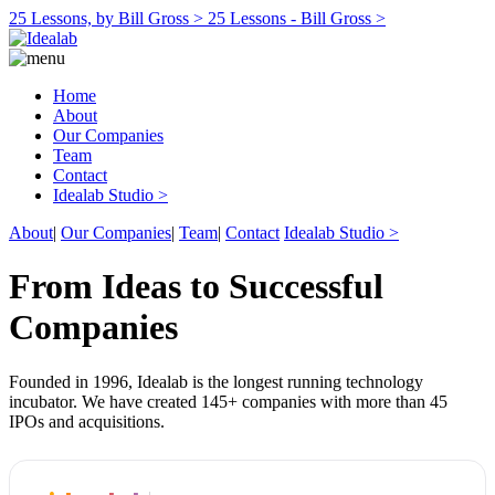
25 Lessons, by Bill Gross >
25 Lessons - Bill Gross >
Home
About
Our Companies
Team
Contact
Idealab Studio >
About
|
Our Companies
|
Team
|
Contact
Idealab Studio >
From Ideas to Successful
Companies
Founded in 1996, Idealab is the longest running technology
incubator. We have created 145+ companies with more than 45
IPOs and acquisitions.