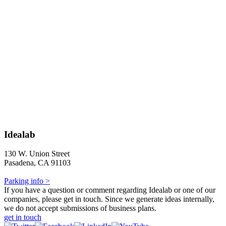
Idealab
130 W. Union Street
Pasadena, CA 91103
Parking info >
If you have a question or comment regarding Idealab or one of our
companies, please get in touch. Since we generate ideas internally,
we do not accept submissions of business plans.
get in touch