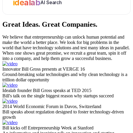
idealab
AI Search
Great Ideas.
Great Companies.
We believe that entrepreneurship can unlock human potential and
make the world a better place. We look for big problems in the
world that have technology solutions and test many ideas in parallel.
When one shows great promise, we recruit a great team, spin it off
into a company, and help them grow a successful business.
Innovator Bill Gross presents at VERGE 16
Ground-breaking solar technologies and why clean technology is a
trillion dollar opportunity
Idealab founder Bill Gross speaks at TED 2015
Bill's talk on the single biggest reason why startups succeed
2014 World Economic Forum in Davos, Switzerland
Bill speaks about regulation designed to foster technology-driven
growth
Bill kicks off Entrepreneurship Week at Stanford