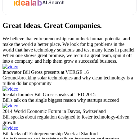
idealab
AI Search
Great Ideas.
Great Companies.
We believe that entrepreneurship can unlock human potential and
make the world a better place. We look for big problems in the
world that have technology solutions and test many ideas in parallel.
When one shows great promise, we recruit a great team, spin it off
into a company, and help them grow a successful business.
Innovator Bill Gross presents at VERGE 16
Ground-breaking solar technologies and why clean technology is a
trillion dollar opportunity
Idealab founder Bill Gross speaks at TED 2015
Bill's talk on the single biggest reason why startups succeed
2014 World Economic Forum in Davos, Switzerland
Bill speaks about regulation designed to foster technology-driven
growth
Bill kicks off Entrepreneurship Week at Stanford