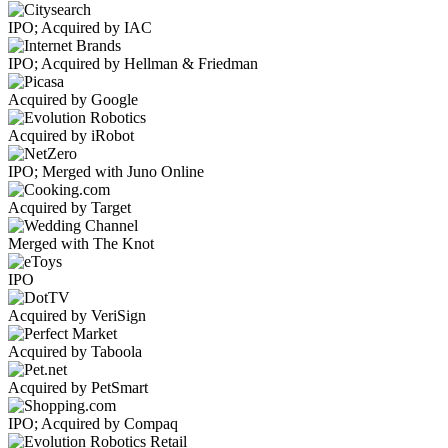
IPO; Acquired by IAC
IPO; Acquired by Hellman & Friedman
Acquired by Google
Acquired by iRobot
IPO; Merged with Juno Online
Acquired by Target
Merged with The Knot
IPO
Acquired by VeriSign
Acquired by Taboola
Acquired by PetSmart
IPO; Acquired by Compaq