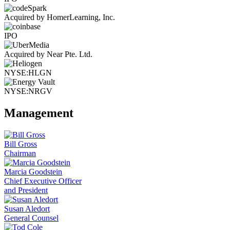
Acquired by HomerLearning, Inc.
IPO
Acquired by Near Pte. Ltd.
NYSE:HLGN
NYSE:NRGV
Management
Bill Gross
Chairman
Marcia Goodstein
Chief Executive Officer
and President
Susan Aledort
General Counsel