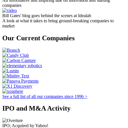
An informative and inspiring talk on innovation and starting
companies
Bill Gates' blog goes behind the scenes at Idealab
A look at what it takes to bring ground-breaking companies to
market
Our Current Companies
See a full list of all our companies since 1996 >
IPO and M&A Activity
IPO; Acquired by Yahoo!