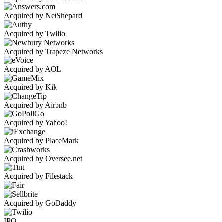
Acquired by NetShepard
Acquired by Twilio
Acquired by Trapeze Networks
Acquired by AOL
Acquired by Kik
Acquired by Airbnb
Acquired by Yahoo!
Acquired by PlaceMark
Acquired by Oversee.net
Acquired by Filestack
Acquired by GoDaddy
IPO