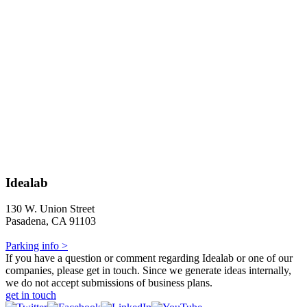
Idealab
130 W. Union Street
Pasadena, CA 91103
Parking info >
If you have a question or comment regarding Idealab or one of our
companies, please get in touch. Since we generate ideas internally,
we do not accept submissions of business plans.
get in touch