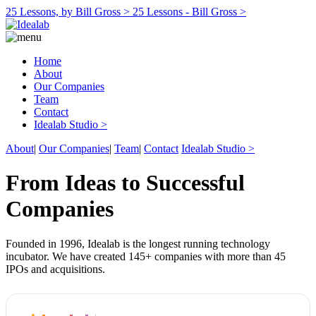
25 Lessons, by Bill Gross >
25 Lessons - Bill Gross >
Home
About
Our Companies
Team
Contact
Idealab Studio >
About
|
Our Companies
|
Team
|
Contact
Idealab Studio >
From Ideas to Successful
Companies
Founded in 1996, Idealab is the longest running technology
incubator. We have created 145+ companies with more than 45
IPOs and acquisitions.