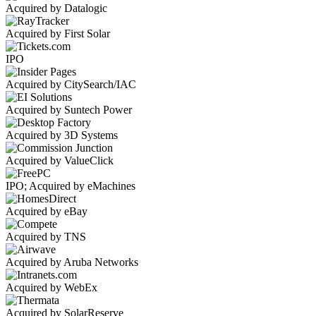
Acquired by Datalogic
Acquired by First Solar
IPO
Acquired by CitySearch/IAC
Acquired by Suntech Power
Acquired by 3D Systems
Acquired by ValueClick
IPO; Acquired by eMachines
Acquired by eBay
Acquired by TNS
Acquired by Aruba Networks
Acquired by WebEx
Acquired by SolarReserve