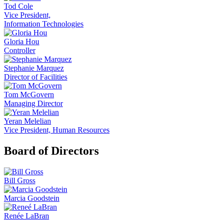
Tod Cole
Vice President,
Information Technologies
Gloria Hou
Controller
Stephanie Marquez
Director of Facilities
Tom McGovern
Managing Director
Yeran Melelian
Vice President, Human Resources
Board of Directors
Bill Gross
Marcia Goodstein
Renée LaBran