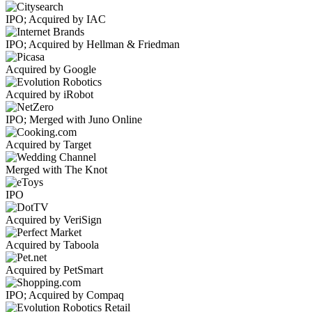
IPO; Acquired by IAC
IPO; Acquired by Hellman & Friedman
Acquired by Google
Acquired by iRobot
IPO; Merged with Juno Online
Acquired by Target
Merged with The Knot
IPO
Acquired by VeriSign
Acquired by Taboola
Acquired by PetSmart
IPO; Acquired by Compaq