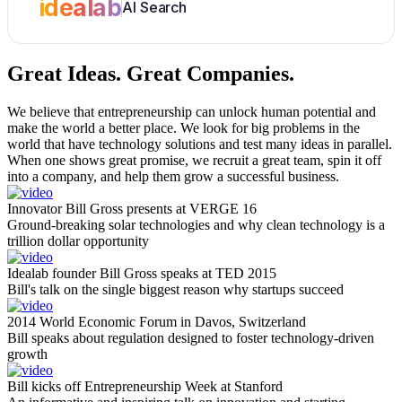
idealab
AI Search
Great Ideas.
Great Companies.
We believe that entrepreneurship can unlock human potential and
make the world a better place. We look for big problems in the
world that have technology solutions and test many ideas in parallel.
When one shows great promise, we recruit a great team, spin it off
into a company, and help them grow a successful business.
Innovator Bill Gross presents at VERGE 16
Ground-breaking solar technologies and why clean technology is a
trillion dollar opportunity
Idealab founder Bill Gross speaks at TED 2015
Bill's talk on the single biggest reason why startups succeed
2014 World Economic Forum in Davos, Switzerland
Bill speaks about regulation designed to foster technology-driven
growth
Bill kicks off Entrepreneurship Week at Stanford