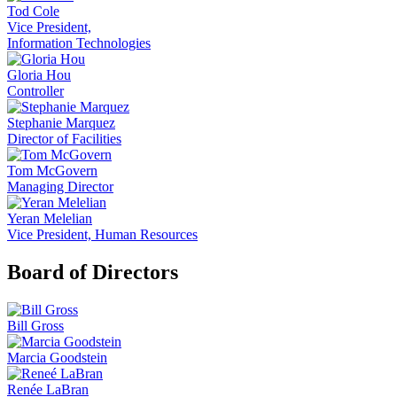
Tod Cole
Vice President,
Information Technologies
Gloria Hou
Controller
Stephanie Marquez
Director of Facilities
Tom McGovern
Managing Director
Yeran Melelian
Vice President, Human Resources
Board of Directors
Bill Gross
Marcia Goodstein
Renée LaBran