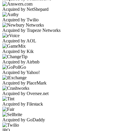
Acquired by NetShepard
Acquired by Twilio
Acquired by Trapeze Networks
Acquired by AOL
Acquired by Kik
Acquired by Airbnb
Acquired by Yahoo!
Acquired by PlaceMark
Acquired by Oversee.net
Acquired by Filestack
Acquired by GoDaddy
IPO