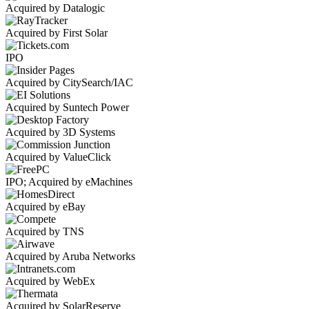
Acquired by Datalogic
Acquired by First Solar
IPO
Acquired by CitySearch/IAC
Acquired by Suntech Power
Acquired by 3D Systems
Acquired by ValueClick
IPO; Acquired by eMachines
Acquired by eBay
Acquired by TNS
Acquired by Aruba Networks
Acquired by WebEx
Acquired by SolarReserve