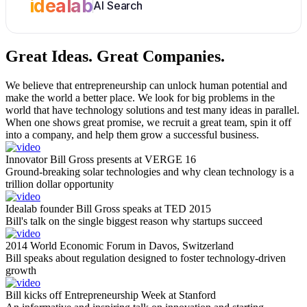
idealab
AI Search
Great Ideas.
Great Companies.
We believe that entrepreneurship can unlock human potential and
make the world a better place. We look for big problems in the
world that have technology solutions and test many ideas in parallel.
When one shows great promise, we recruit a great team, spin it off
into a company, and help them grow a successful business.
Innovator Bill Gross presents at VERGE 16
Ground-breaking solar technologies and why clean technology is a
trillion dollar opportunity
Idealab founder Bill Gross speaks at TED 2015
Bill's talk on the single biggest reason why startups succeed
2014 World Economic Forum in Davos, Switzerland
Bill speaks about regulation designed to foster technology-driven
growth
Bill kicks off Entrepreneurship Week at Stanford