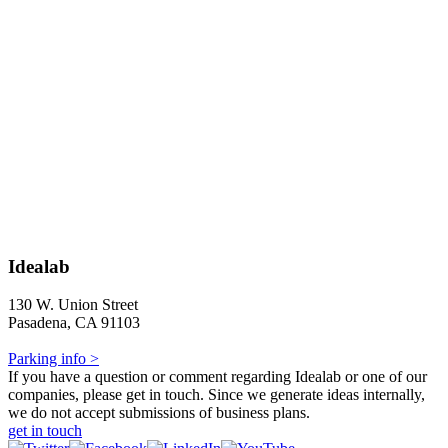
Idealab
130 W. Union Street
Pasadena, CA 91103
Parking info >
If you have a question or comment regarding Idealab or one of our
companies, please get in touch. Since we generate ideas internally,
we do not accept submissions of business plans.
get in touch