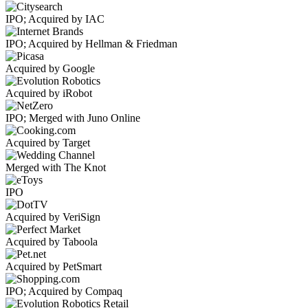
IPO; Acquired by IAC
IPO; Acquired by Hellman & Friedman
Acquired by Google
Acquired by iRobot
IPO; Merged with Juno Online
Acquired by Target
Merged with The Knot
IPO
Acquired by VeriSign
Acquired by Taboola
Acquired by PetSmart
IPO; Acquired by Compaq