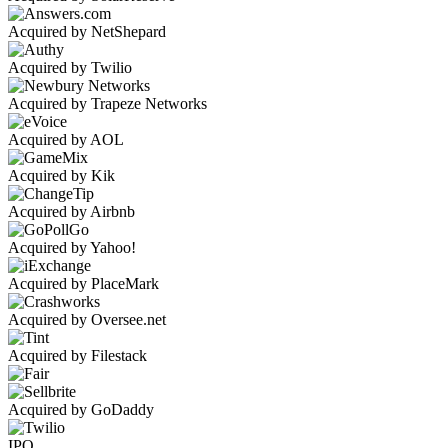
Acquired by NetShepard
Acquired by Twilio
Acquired by Trapeze Networks
Acquired by AOL
Acquired by Kik
Acquired by Airbnb
Acquired by Yahoo!
Acquired by PlaceMark
Acquired by Oversee.net
Acquired by Filestack
Acquired by GoDaddy
IPO