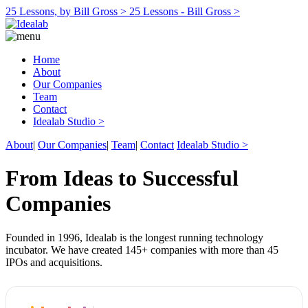
25 Lessons, by Bill Gross >
25 Lessons - Bill Gross >
Home
About
Our Companies
Team
Contact
Idealab Studio >
About
|
Our Companies
|
Team
|
Contact
Idealab Studio >
From Ideas to Successful
Companies
Founded in 1996, Idealab is the longest running technology
incubator. We have created 145+ companies with more than 45
IPOs and acquisitions.