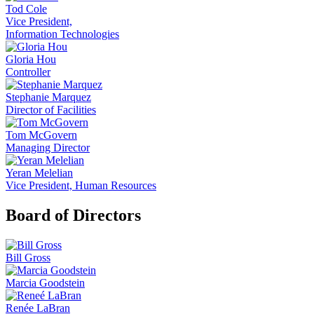
Tod Cole
Vice President,
Information Technologies
Gloria Hou
Controller
Stephanie Marquez
Director of Facilities
Tom McGovern
Managing Director
Yeran Melelian
Vice President, Human Resources
Board of Directors
Bill Gross
Marcia Goodstein
Renée LaBran