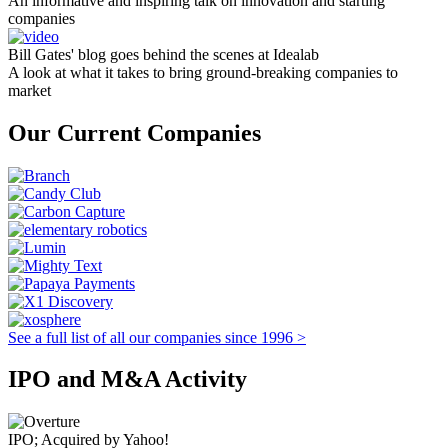
An informative and inspiring talk on innovation and starting
companies
Bill Gates' blog goes behind the scenes at Idealab
A look at what it takes to bring ground-breaking companies to
market
Our Current Companies
See a full list of all our companies since 1996 >
IPO and M&A Activity
IPO; Acquired by Yahoo!