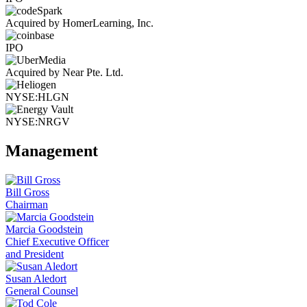
Acquired by HomerLearning, Inc.
IPO
Acquired by Near Pte. Ltd.
NYSE:HLGN
NYSE:NRGV
Management
Bill Gross
Chairman
Marcia Goodstein
Chief Executive Officer
and President
Susan Aledort
General Counsel