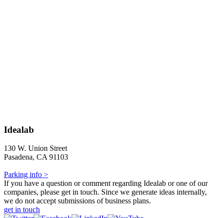
Idealab
130 W. Union Street
Pasadena, CA 91103
Parking info >
If you have a question or comment regarding Idealab or one of our
companies, please get in touch. Since we generate ideas internally,
we do not accept submissions of business plans.
get in touch