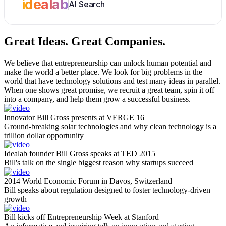
idealab
AI Search
Great Ideas.
Great Companies.
We believe that entrepreneurship can unlock human potential and
make the world a better place. We look for big problems in the
world that have technology solutions and test many ideas in parallel.
When one shows great promise, we recruit a great team, spin it off
into a company, and help them grow a successful business.
Innovator Bill Gross presents at VERGE 16
Ground-breaking solar technologies and why clean technology is a
trillion dollar opportunity
Idealab founder Bill Gross speaks at TED 2015
Bill's talk on the single biggest reason why startups succeed
2014 World Economic Forum in Davos, Switzerland
Bill speaks about regulation designed to foster technology-driven
growth
Bill kicks off Entrepreneurship Week at Stanford