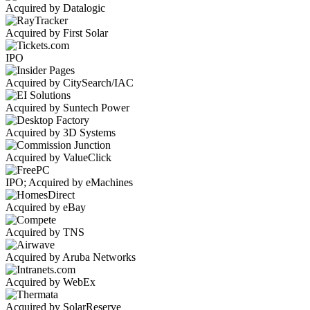
Acquired by Datalogic
Acquired by First Solar
IPO
Acquired by CitySearch/IAC
Acquired by Suntech Power
Acquired by 3D Systems
Acquired by ValueClick
IPO; Acquired by eMachines
Acquired by eBay
Acquired by TNS
Acquired by Aruba Networks
Acquired by WebEx
Acquired by SolarReserve