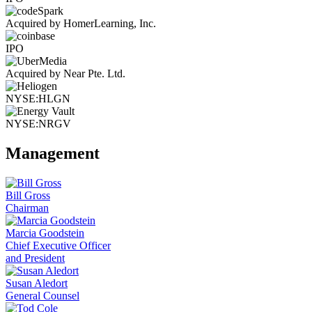
Acquired by HomerLearning, Inc.
IPO
Acquired by Near Pte. Ltd.
NYSE:HLGN
NYSE:NRGV
Management
Bill Gross
Chairman
Marcia Goodstein
Chief Executive Officer
and President
Susan Aledort
General Counsel