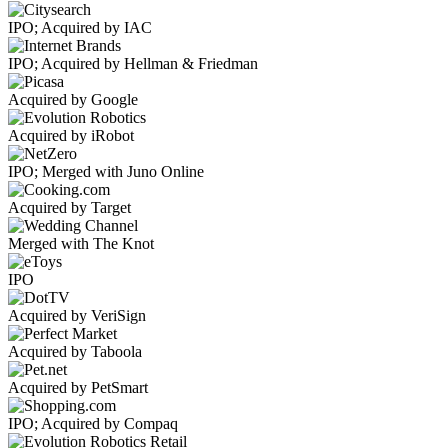
IPO; Acquired by IAC
IPO; Acquired by Hellman & Friedman
Acquired by Google
Acquired by iRobot
IPO; Merged with Juno Online
Acquired by Target
Merged with The Knot
IPO
Acquired by VeriSign
Acquired by Taboola
Acquired by PetSmart
IPO; Acquired by Compaq