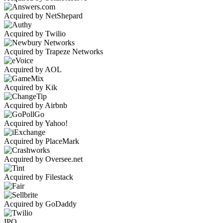
Acquired by NetShepard
Acquired by Twilio
Acquired by Trapeze Networks
Acquired by AOL
Acquired by Kik
Acquired by Airbnb
Acquired by Yahoo!
Acquired by PlaceMark
Acquired by Oversee.net
Acquired by Filestack
Acquired by GoDaddy
IPO