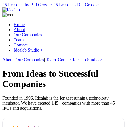
25 Lessons, by Bill Gross >
25 Lessons - Bill Gross >
Home
About
Our Companies
Team
Contact
Idealab Studio >
About
|
Our Companies
|
Team
|
Contact
Idealab Studio >
From Ideas to Successful
Companies
Founded in 1996, Idealab is the longest running technology
incubator. We have created 145+ companies with more than 45
IPOs and acquisitions.