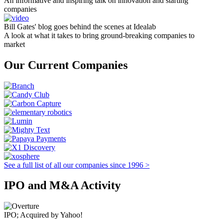
An informative and inspiring talk on innovation and starting
companies
Bill Gates' blog goes behind the scenes at Idealab
A look at what it takes to bring ground-breaking companies to
market
Our Current Companies
See a full list of all our companies since 1996 >
IPO and M&A Activity
IPO; Acquired by Yahoo!