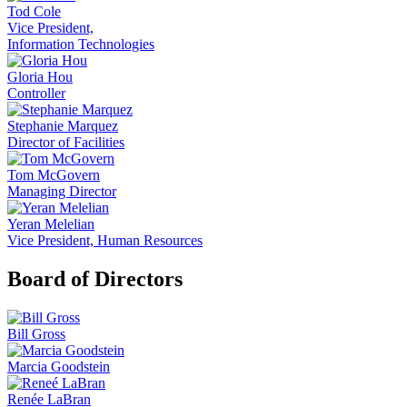
Tod Cole
Vice President,
Information Technologies
Gloria Hou
Controller
Stephanie Marquez
Director of Facilities
Tom McGovern
Managing Director
Yeran Melelian
Vice President, Human Resources
Board of Directors
Bill Gross
Marcia Goodstein
Renée LaBran