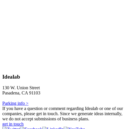
Idealab
130 W. Union Street
Pasadena, CA 91103
Parking info >
If you have a question or comment regarding Idealab or one of our
companies, please get in touch. Since we generate ideas internally,
we do not accept submissions of business plans.
get in touch