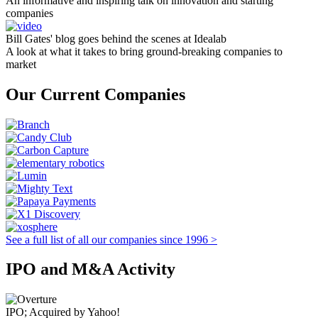
An informative and inspiring talk on innovation and starting
companies
Bill Gates' blog goes behind the scenes at Idealab
A look at what it takes to bring ground-breaking companies to
market
Our Current Companies
See a full list of all our companies since 1996 >
IPO and M&A Activity
IPO; Acquired by Yahoo!