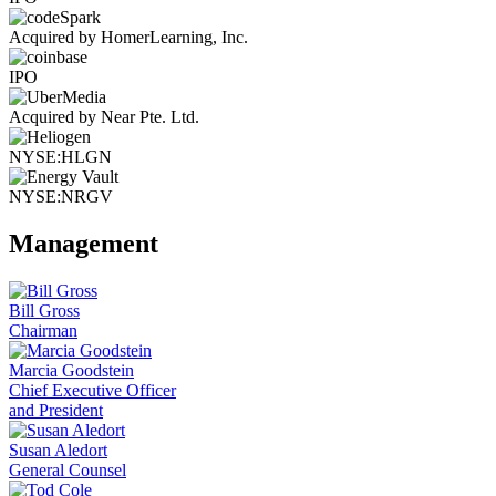
Acquired by HomerLearning, Inc.
IPO
Acquired by Near Pte. Ltd.
NYSE:HLGN
NYSE:NRGV
Management
Bill Gross
Chairman
Marcia Goodstein
Chief Executive Officer
and President
Susan Aledort
General Counsel