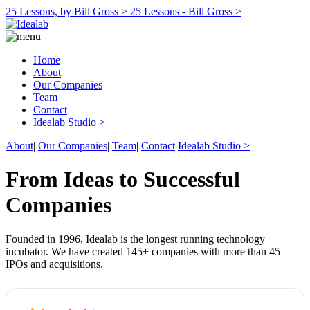
25 Lessons, by Bill Gross >
25 Lessons - Bill Gross >
Home
About
Our Companies
Team
Contact
Idealab Studio >
About
|
Our Companies
|
Team
|
Contact
Idealab Studio >
From Ideas to Successful
Companies
Founded in 1996, Idealab is the longest running technology
incubator. We have created 145+ companies with more than 45
IPOs and acquisitions.