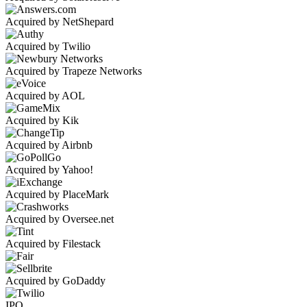
Acquired by NetShepard
Acquired by Twilio
Acquired by Trapeze Networks
Acquired by AOL
Acquired by Kik
Acquired by Airbnb
Acquired by Yahoo!
Acquired by PlaceMark
Acquired by Oversee.net
Acquired by Filestack
Acquired by GoDaddy
IPO