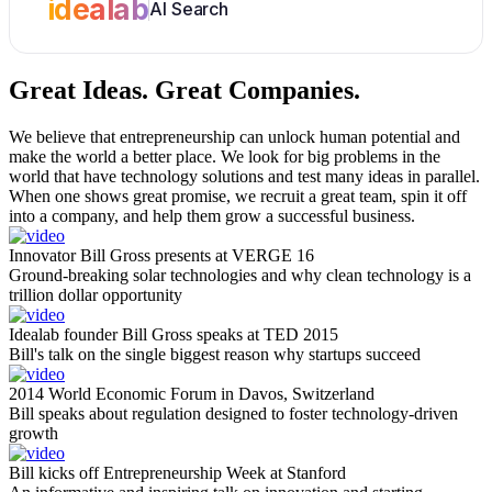
idealab
AI Search
Great Ideas.
Great Companies.
We believe that entrepreneurship can unlock human potential and
make the world a better place. We look for big problems in the
world that have technology solutions and test many ideas in parallel.
When one shows great promise, we recruit a great team, spin it off
into a company, and help them grow a successful business.
Innovator Bill Gross presents at VERGE 16
Ground-breaking solar technologies and why clean technology is a
trillion dollar opportunity
Idealab founder Bill Gross speaks at TED 2015
Bill's talk on the single biggest reason why startups succeed
2014 World Economic Forum in Davos, Switzerland
Bill speaks about regulation designed to foster technology-driven
growth
Bill kicks off Entrepreneurship Week at Stanford