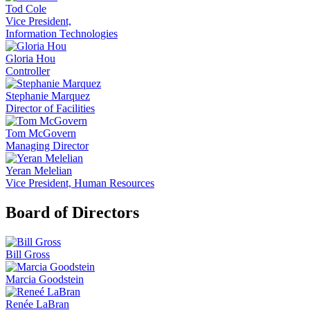
Tod Cole
Vice President,
Information Technologies
Gloria Hou
Controller
Stephanie Marquez
Director of Facilities
Tom McGovern
Managing Director
Yeran Melelian
Vice President, Human Resources
Board of Directors
Bill Gross
Marcia Goodstein
Renée LaBran