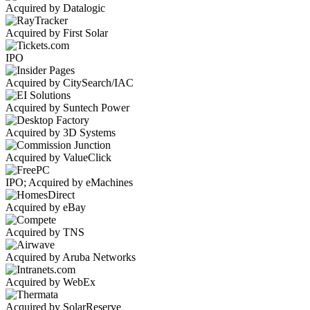
Acquired by Datalogic
Acquired by First Solar
IPO
Acquired by CitySearch/IAC
Acquired by Suntech Power
Acquired by 3D Systems
Acquired by ValueClick
IPO; Acquired by eMachines
Acquired by eBay
Acquired by TNS
Acquired by Aruba Networks
Acquired by WebEx
Acquired by SolarReserve