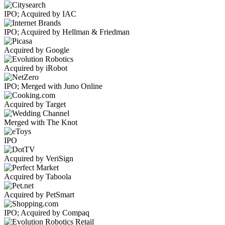
IPO; Acquired by IAC
IPO; Acquired by Hellman & Friedman
Acquired by Google
Acquired by iRobot
IPO; Merged with Juno Online
Acquired by Target
Merged with The Knot
IPO
Acquired by VeriSign
Acquired by Taboola
Acquired by PetSmart
IPO; Acquired by Compaq