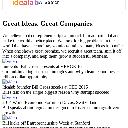
idealab
AI Search
Great Ideas.
Great Companies.
We believe that entrepreneurship can unlock human potential and
make the world a better place. We look for big problems in the
world that have technology solutions and test many ideas in parallel.
When one shows great promise, we recruit a great team, spin it off
into a company, and help them grow a successful business.
Innovator Bill Gross presents at VERGE 16
Ground-breaking solar technologies and why clean technology is a
trillion dollar opportunity
Idealab founder Bill Gross speaks at TED 2015
Bill's talk on the single biggest reason why startups succeed
2014 World Economic Forum in Davos, Switzerland
Bill speaks about regulation designed to foster technology-driven
growth
Bill kicks off Entrepreneurship Week at Stanford