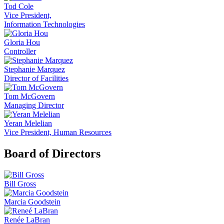
Tod Cole
Vice President,
Information Technologies
Gloria Hou
Controller
Stephanie Marquez
Director of Facilities
Tom McGovern
Managing Director
Yeran Melelian
Vice President, Human Resources
Board of Directors
Bill Gross
Marcia Goodstein
Renée LaBran