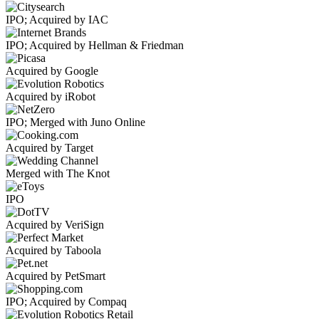
IPO; Acquired by IAC
IPO; Acquired by Hellman & Friedman
Acquired by Google
Acquired by iRobot
IPO; Merged with Juno Online
Acquired by Target
Merged with The Knot
IPO
Acquired by VeriSign
Acquired by Taboola
Acquired by PetSmart
IPO; Acquired by Compaq