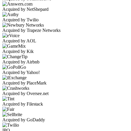
Acquired by NetShepard
Acquired by Twilio
Acquired by Trapeze Networks
Acquired by AOL
Acquired by Kik
Acquired by Airbnb
Acquired by Yahoo!
Acquired by PlaceMark
Acquired by Oversee.net
Acquired by Filestack
Acquired by GoDaddy
IPO