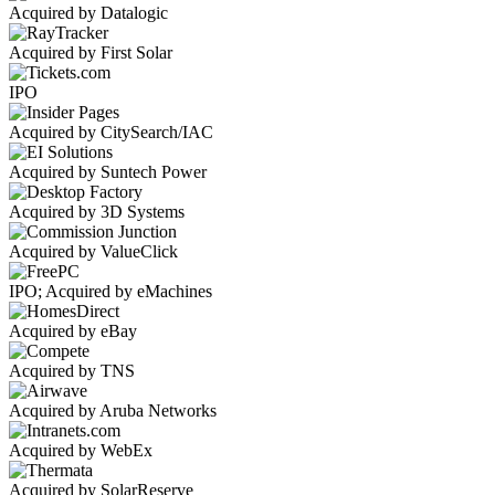
Acquired by Datalogic
Acquired by First Solar
IPO
Acquired by CitySearch/IAC
Acquired by Suntech Power
Acquired by 3D Systems
Acquired by ValueClick
IPO; Acquired by eMachines
Acquired by eBay
Acquired by TNS
Acquired by Aruba Networks
Acquired by WebEx
Acquired by SolarReserve