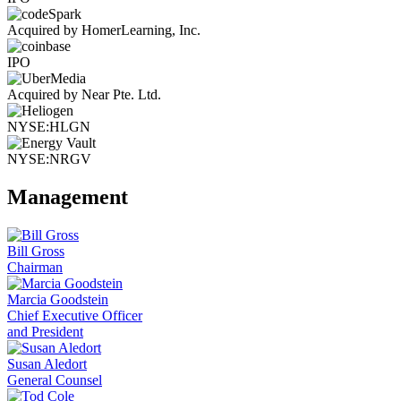
Acquired by HomerLearning, Inc.
IPO
Acquired by Near Pte. Ltd.
NYSE:HLGN
NYSE:NRGV
Management
Bill Gross
Chairman
Marcia Goodstein
Chief Executive Officer
and President
Susan Aledort
General Counsel