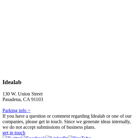
Idealab
130 W. Union Street
Pasadena, CA 91103
Parking info >
If you have a question or comment regarding Idealab or one of our
companies, please get in touch. Since we generate ideas internally,
we do not accept submissions of business plans.
get in touch