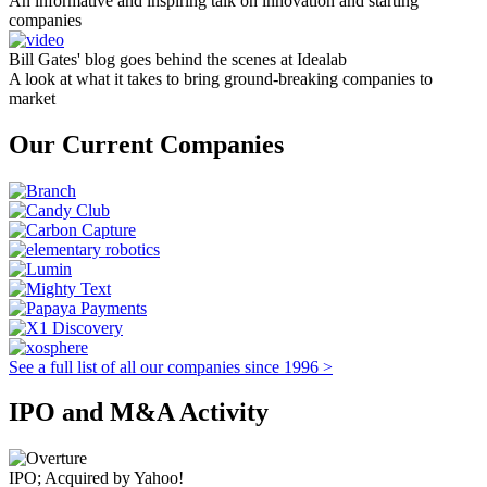
An informative and inspiring talk on innovation and starting
companies
Bill Gates' blog goes behind the scenes at Idealab
A look at what it takes to bring ground-breaking companies to
market
Our Current Companies
See a full list of all our companies since 1996 >
IPO and M&A Activity
IPO; Acquired by Yahoo!