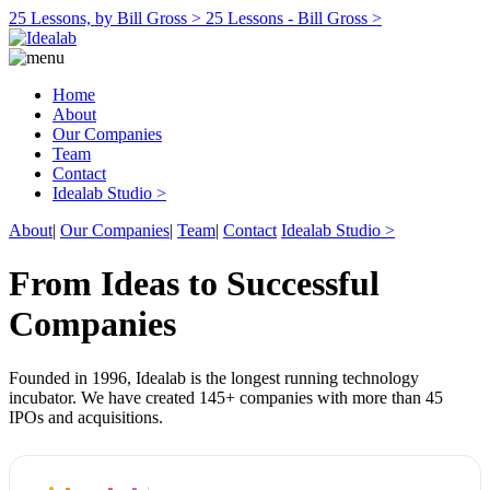
25 Lessons, by Bill Gross >
25 Lessons - Bill Gross >
Home
About
Our Companies
Team
Contact
Idealab Studio >
About
|
Our Companies
|
Team
|
Contact
Idealab Studio >
From Ideas to Successful
Companies
Founded in 1996, Idealab is the longest running technology
incubator. We have created 145+ companies with more than 45
IPOs and acquisitions.