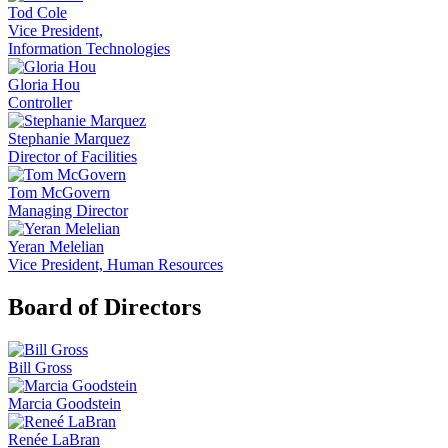
Tod Cole
Vice President,
Information Technologies
Gloria Hou
Controller
Stephanie Marquez
Director of Facilities
Tom McGovern
Managing Director
Yeran Melelian
Vice President, Human Resources
Board of Directors
Bill Gross
Marcia Goodstein
Renée LaBran