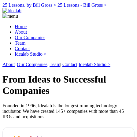
25 Lessons, by Bill Gross >
25 Lessons - Bill Gross >
Home
About
Our Companies
Team
Contact
Idealab Studio >
About
|
Our Companies
|
Team
|
Contact
Idealab Studio >
From Ideas to Successful
Companies
Founded in 1996, Idealab is the longest running technology
incubator. We have created 145+ companies with more than 45
IPOs and acquisitions.