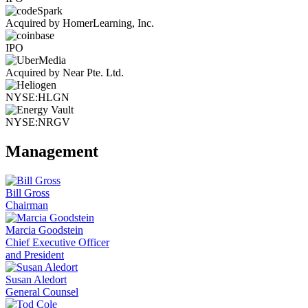
Acquired by HomerLearning, Inc.
IPO
Acquired by Near Pte. Ltd.
NYSE:HLGN
NYSE:NRGV
Management
Bill Gross
Chairman
Marcia Goodstein
Chief Executive Officer
and President
Susan Aledort
General Counsel