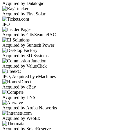
Acquired by Datalogic
Acquired by First Solar
IPO
Acquired by CitySearch/IAC
Acquired by Suntech Power
Acquired by 3D Systems
Acquired by ValueClick
IPO; Acquired by eMachines
Acquired by eBay
Acquired by TNS
Acquired by Aruba Networks
Acquired by WebEx
Acquired by SolarReserve