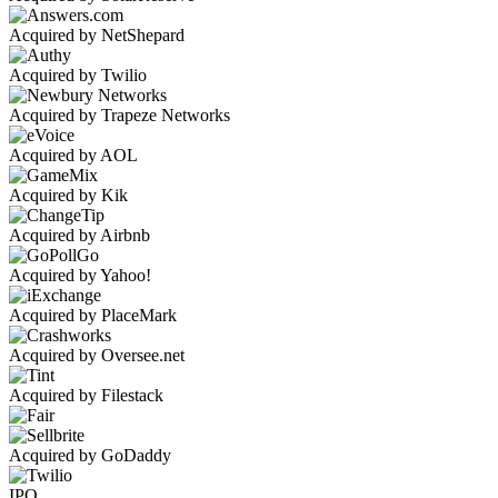
Acquired by NetShepard
Acquired by Twilio
Acquired by Trapeze Networks
Acquired by AOL
Acquired by Kik
Acquired by Airbnb
Acquired by Yahoo!
Acquired by PlaceMark
Acquired by Oversee.net
Acquired by Filestack
Acquired by GoDaddy
IPO