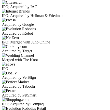
IPO; Acquired by IAC
IPO; Acquired by Hellman & Friedman
Acquired by Google
Acquired by iRobot
IPO; Merged with Juno Online
Acquired by Target
Merged with The Knot
IPO
Acquired by VeriSign
Acquired by Taboola
Acquired by PetSmart
IPO; Acquired by Compaq