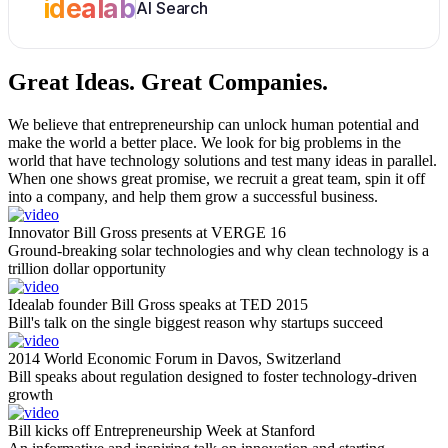
idealab
AI Search
Great Ideas.
Great Companies.
We believe that entrepreneurship can unlock human potential and
make the world a better place. We look for big problems in the
world that have technology solutions and test many ideas in parallel.
When one shows great promise, we recruit a great team, spin it off
into a company, and help them grow a successful business.
Innovator Bill Gross presents at VERGE 16
Ground-breaking solar technologies and why clean technology is a
trillion dollar opportunity
Idealab founder Bill Gross speaks at TED 2015
Bill's talk on the single biggest reason why startups succeed
2014 World Economic Forum in Davos, Switzerland
Bill speaks about regulation designed to foster technology-driven
growth
Bill kicks off Entrepreneurship Week at Stanford