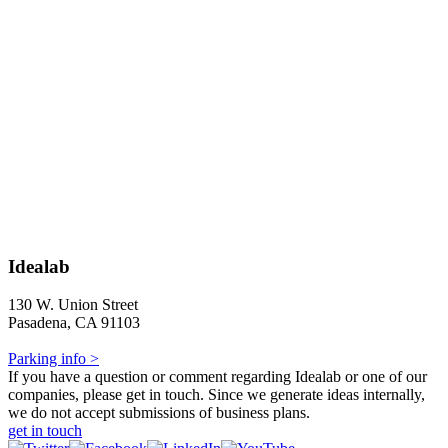
Idealab
130 W. Union Street
Pasadena, CA 91103
Parking info >
If you have a question or comment regarding Idealab or one of our
companies, please get in touch. Since we generate ideas internally,
we do not accept submissions of business plans.
get in touch