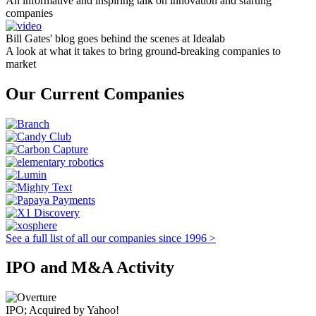
An informative and inspiring talk on innovation and starting
companies
Bill Gates' blog goes behind the scenes at Idealab
A look at what it takes to bring ground-breaking companies to
market
Our Current Companies
See a full list of all our companies since 1996 >
IPO and M&A Activity
IPO; Acquired by Yahoo!