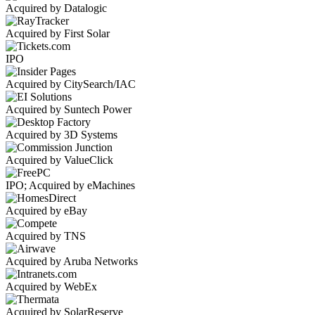
Acquired by Datalogic
Acquired by First Solar
IPO
Acquired by CitySearch/IAC
Acquired by Suntech Power
Acquired by 3D Systems
Acquired by ValueClick
IPO; Acquired by eMachines
Acquired by eBay
Acquired by TNS
Acquired by Aruba Networks
Acquired by WebEx
Acquired by SolarReserve