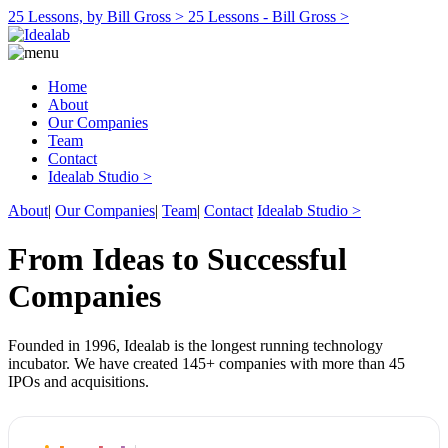
25 Lessons, by Bill Gross >
25 Lessons - Bill Gross >
Home
About
Our Companies
Team
Contact
Idealab Studio >
About
|
Our Companies
|
Team
|
Contact
Idealab Studio >
From Ideas to Successful
Companies
Founded in 1996, Idealab is the longest running technology
incubator. We have created 145+ companies with more than 45
IPOs and acquisitions.