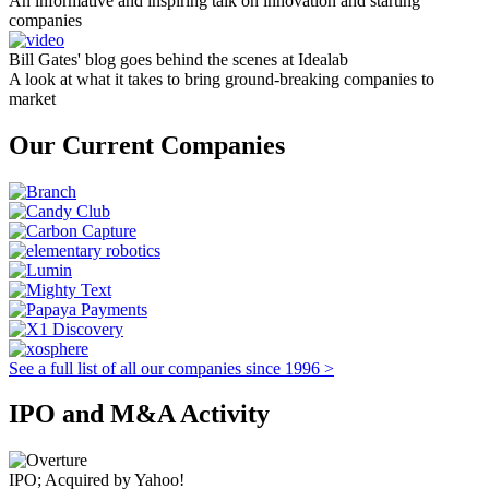
An informative and inspiring talk on innovation and starting
companies
Bill Gates' blog goes behind the scenes at Idealab
A look at what it takes to bring ground-breaking companies to
market
Our Current Companies
See a full list of all our companies since 1996 >
IPO and M&A Activity
IPO; Acquired by Yahoo!