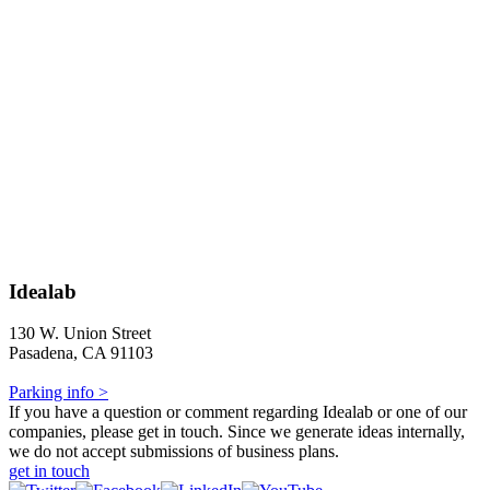
Idealab
130 W. Union Street
Pasadena, CA 91103
Parking info >
If you have a question or comment regarding Idealab or one of our
companies, please get in touch. Since we generate ideas internally,
we do not accept submissions of business plans.
get in touch