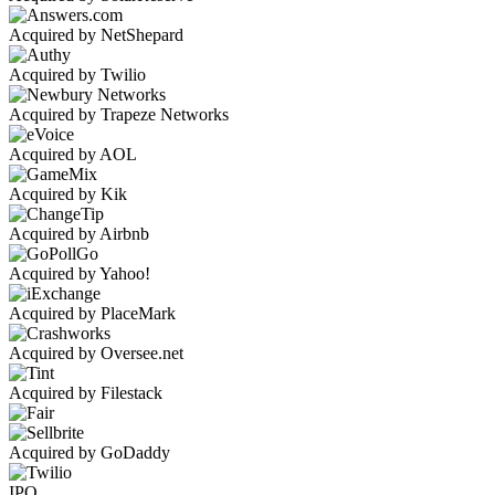
Acquired by NetShepard
Acquired by Twilio
Acquired by Trapeze Networks
Acquired by AOL
Acquired by Kik
Acquired by Airbnb
Acquired by Yahoo!
Acquired by PlaceMark
Acquired by Oversee.net
Acquired by Filestack
Acquired by GoDaddy
IPO