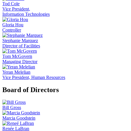
Tod Cole
Vice President,
Information Technologies
Gloria Hou
Controller
Stephanie Marquez
Director of Facilities
Tom McGovern
Managing Director
Yeran Melelian
Vice President, Human Resources
Board of Directors
Bill Gross
Marcia Goodstein
Renée LaBran