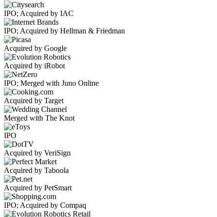
IPO; Acquired by IAC
IPO; Acquired by Hellman & Friedman
Acquired by Google
Acquired by iRobot
IPO; Merged with Juno Online
Acquired by Target
Merged with The Knot
IPO
Acquired by VeriSign
Acquired by Taboola
Acquired by PetSmart
IPO; Acquired by Compaq