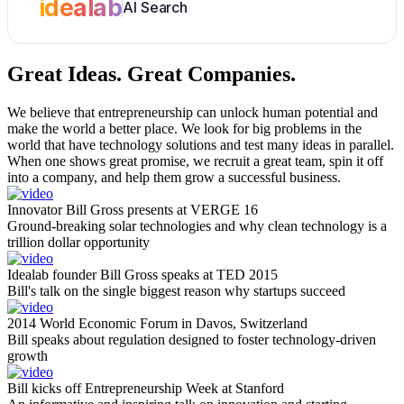
idealab
AI Search
Great Ideas.
Great Companies.
We believe that entrepreneurship can unlock human potential and
make the world a better place. We look for big problems in the
world that have technology solutions and test many ideas in parallel.
When one shows great promise, we recruit a great team, spin it off
into a company, and help them grow a successful business.
Innovator Bill Gross presents at VERGE 16
Ground-breaking solar technologies and why clean technology is a
trillion dollar opportunity
Idealab founder Bill Gross speaks at TED 2015
Bill's talk on the single biggest reason why startups succeed
2014 World Economic Forum in Davos, Switzerland
Bill speaks about regulation designed to foster technology-driven
growth
Bill kicks off Entrepreneurship Week at Stanford