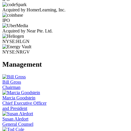
Acquired by HomerLearning, Inc.
IPO
Acquired by Near Pte. Ltd.
NYSE:HLGN
NYSE:NRGV
Management
Bill Gross
Chairman
Marcia Goodstein
Chief Executive Officer
and President
Susan Aledort
General Counsel