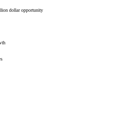
lion dollar opportunity
wth
es