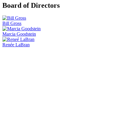
Board of Directors
Bill Gross
Marcia Goodstein
Renée LaBran