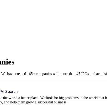
anies
r. We have created 145+ companies with more than 45 IPOs and acquisi
b
AI Search
 the world a better place. We look for big problems in the world that 
ny, and help them grow a successful business.