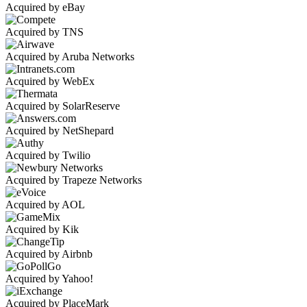
Acquired by eBay
Acquired by TNS
Acquired by Aruba Networks
Acquired by WebEx
Acquired by SolarReserve
Acquired by NetShepard
Acquired by Twilio
Acquired by Trapeze Networks
Acquired by AOL
Acquired by Kik
Acquired by Airbnb
Acquired by Yahoo!
Acquired by PlaceMark