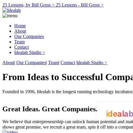
25 Lessons, by Bill Gross >
25 Lessons - Bill Gross >
Home
About
Our Companies
Team
Contact
Idealab Studio >
About
|
Our Companies
|
Team
|
Contact
Idealab Studio >
From Ideas to Successful Comp
Founded in 1996, Idealab is the longest running technology incubato
Great Ideas.
Great Companies.
ideala
We believe that entrepreneurship can unlock human potential and make
shows great promise, we recruit a great team, spin it off into a compa