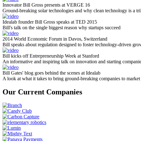
Innovator Bill Gross presents at VERGE 16
Ground-breaking solar technologies and why clean technology is a tril
Idealab founder Bill Gross speaks at TED 2015
Bill's talk on the single biggest reason why startups succeed
2014 World Economic Forum in Davos, Switzerland
Bill speaks about regulation designed to foster technology-driven gro
Bill kicks off Entrepreneurship Week at Stanford
An informative and inspiring talk on innovation and starting compani
Bill Gates' blog goes behind the scenes at Idealab
A look at what it takes to bring ground-breaking companies to market
Our Current Companies