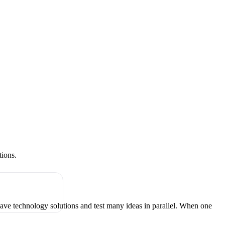
tions.
have technology solutions and test many ideas in parallel. When one