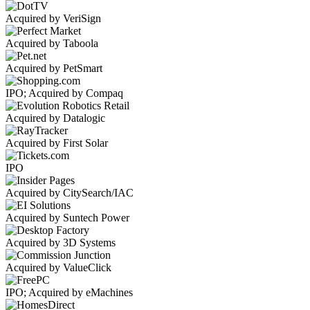
Acquired by VeriSign
Acquired by Taboola
Acquired by PetSmart
IPO; Acquired by Compaq
Acquired by Datalogic
Acquired by First Solar
IPO
Acquired by CitySearch/IAC
Acquired by Suntech Power
Acquired by 3D Systems
Acquired by ValueClick
IPO; Acquired by eMachines