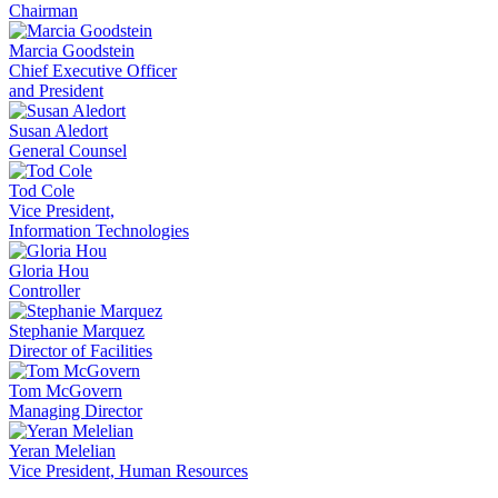
Chairman
Marcia Goodstein
Chief Executive Officer
and President
Susan Aledort
General Counsel
Tod Cole
Vice President,
Information Technologies
Gloria Hou
Controller
Stephanie Marquez
Director of Facilities
Tom McGovern
Managing Director
Yeran Melelian
Vice President, Human Resources