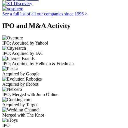
See a full list of all our companies since 1996 >
IPO and M&A Activity
IPO; Acquired by Yahoo!
IPO; Acquired by IAC
IPO; Acquired by Hellman & Friedman
Acquired by Google
Acquired by iRobot
IPO; Merged with Juno Online
Acquired by Target
Merged with The Knot
IPO