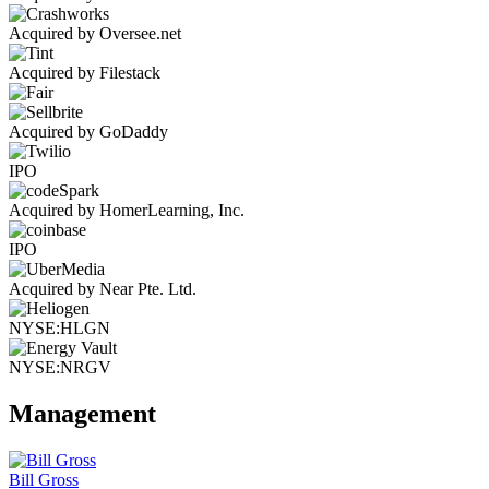
Acquired by Oversee.net
Acquired by Filestack
Acquired by GoDaddy
IPO
Acquired by HomerLearning, Inc.
IPO
Acquired by Near Pte. Ltd.
NYSE:HLGN
NYSE:NRGV
Management
Bill Gross