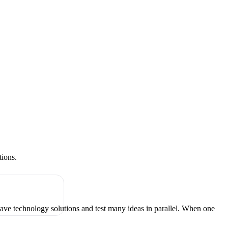
tions.
have technology solutions and test many ideas in parallel. When one