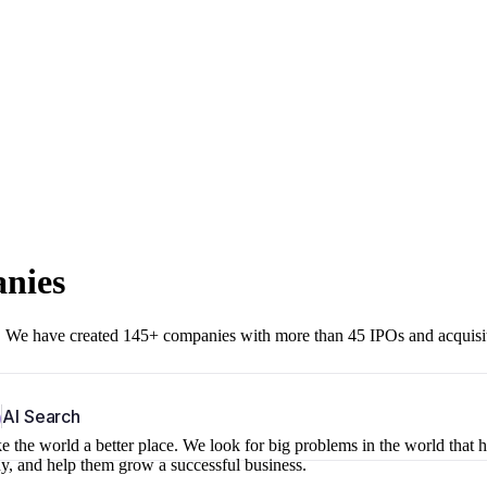
anies
r. We have created 145+ companies with more than 45 IPOs and acquisi
b
AI Search
 the world a better place. We look for big problems in the world that 
ny, and help them grow a successful business.