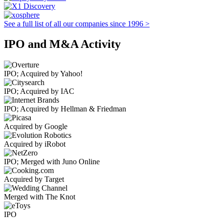
See a full list of all our companies since 1996 >
IPO and M&A Activity
IPO; Acquired by Yahoo!
IPO; Acquired by IAC
IPO; Acquired by Hellman & Friedman
Acquired by Google
Acquired by iRobot
IPO; Merged with Juno Online
Acquired by Target
Merged with The Knot
IPO