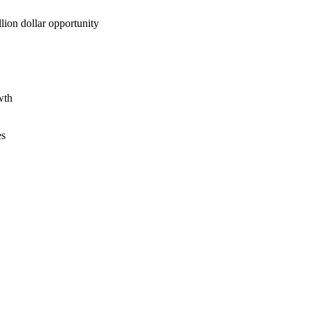
lion dollar opportunity
wth
es