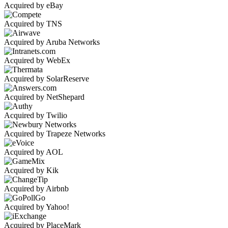
Acquired by eBay
Acquired by TNS
Acquired by Aruba Networks
Acquired by WebEx
Acquired by SolarReserve
Acquired by NetShepard
Acquired by Twilio
Acquired by Trapeze Networks
Acquired by AOL
Acquired by Kik
Acquired by Airbnb
Acquired by Yahoo!
Acquired by PlaceMark