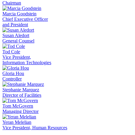
Chairman
Marcia Goodstein
Chief Executive Officer
and President
Susan Aledort
General Counsel
Tod Cole
Vice President,
Information Technologies
Gloria Hou
Controller
Stephanie Marquez
Director of Facilities
Tom McGovern
Managing Director
Yeran Melelian
Vice President, Human Resources