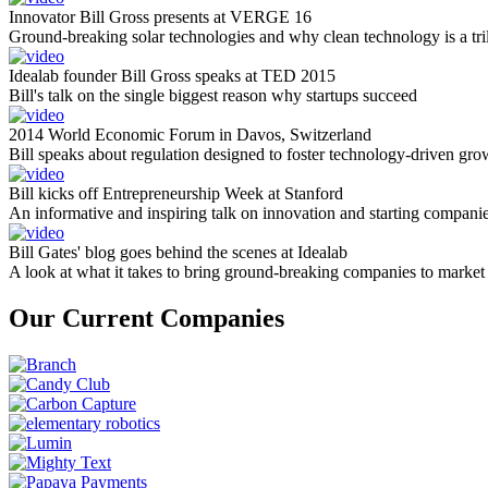
Innovator Bill Gross presents at VERGE 16
Ground-breaking solar technologies and why clean technology is a tril
Idealab founder Bill Gross speaks at TED 2015
Bill's talk on the single biggest reason why startups succeed
2014 World Economic Forum in Davos, Switzerland
Bill speaks about regulation designed to foster technology-driven gro
Bill kicks off Entrepreneurship Week at Stanford
An informative and inspiring talk on innovation and starting compani
Bill Gates' blog goes behind the scenes at Idealab
A look at what it takes to bring ground-breaking companies to market
Our Current Companies