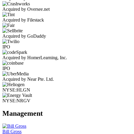
Acquired by Oversee.net
Acquired by Filestack
Acquired by GoDaddy
IPO
Acquired by HomerLearning, Inc.
IPO
Acquired by Near Pte. Ltd.
NYSE:HLGN
NYSE:NRGV
Management
Bill Gross