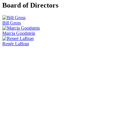
Board of Directors
Bill Gross
Marcia Goodstein
Renée LaBran