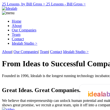
25 Lessons, by Bill Gross >
25 Lessons - Bill Gross >
Home
About
Our Companies
Team
Contact
Idealab Studio >
About
|
Our Companies
|
Team
|
Contact
Idealab Studio >
From Ideas to Successful Comp
Founded in 1996, Idealab is the longest running technology incubato
Great Ideas.
Great Companies.
ideala
We believe that entrepreneurship can unlock human potential and make
shows great promise, we recruit a great team, spin it off into a compa