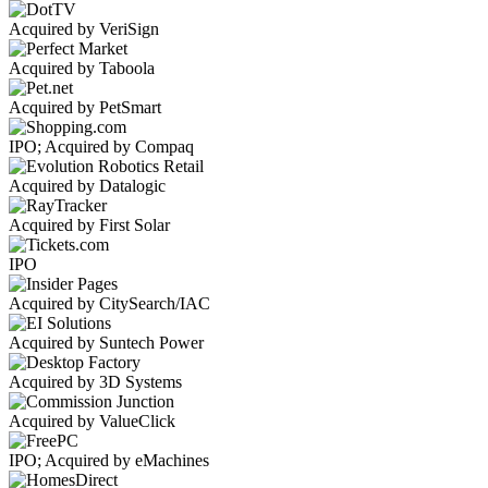
Acquired by VeriSign
Acquired by Taboola
Acquired by PetSmart
IPO; Acquired by Compaq
Acquired by Datalogic
Acquired by First Solar
IPO
Acquired by CitySearch/IAC
Acquired by Suntech Power
Acquired by 3D Systems
Acquired by ValueClick
IPO; Acquired by eMachines