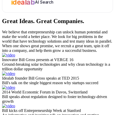
idealab
AI Search
Great Ideas.
Great Companies.
We believe that entrepreneurship can unlock human potential and
make the world a better place. We look for big problems in the
world that have technology solutions and test many ideas in parallel.
When one shows great promise, we recruit a great team, spin it off
into a company, and help them grow a successful business.
Innovator Bill Gross presents at VERGE 16
Ground-breaking solar technologies and why clean technology is a
trillion dollar opportunity
Idealab founder Bill Gross speaks at TED 2015
Bill's talk on the single biggest reason why startups succeed
2014 World Economic Forum in Davos, Switzerland
Bill speaks about regulation designed to foster technology-driven
growth
Bill kicks off Entrepreneurship Week at Stanford