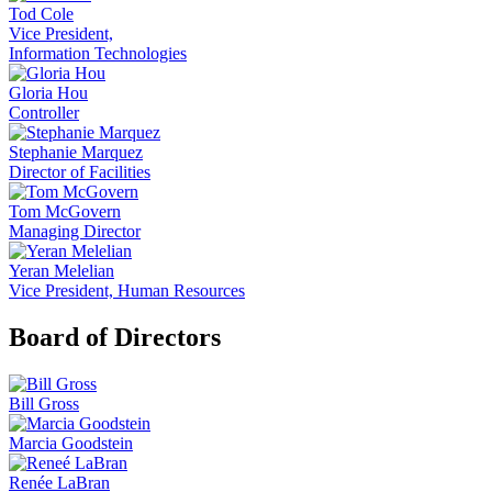
Tod Cole
Vice President,
Information Technologies
Gloria Hou
Controller
Stephanie Marquez
Director of Facilities
Tom McGovern
Managing Director
Yeran Melelian
Vice President, Human Resources
Board of Directors
Bill Gross
Marcia Goodstein
Renée LaBran