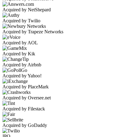
Acquired by NetShepard
Acquired by Twilio
Acquired by Trapeze Networks
Acquired by AOL
Acquired by Kik
Acquired by Airbnb
Acquired by Yahoo!
Acquired by PlaceMark
Acquired by Oversee.net
Acquired by Filestack
Acquired by GoDaddy
IPO