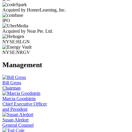
Acquired by HomerLearning, Inc.
IPO
Acquired by Near Pte. Ltd.
NYSE:HLGN
NYSE:NRGV
Management
Bill Gross
Chairman
Marcia Goodstein
Chief Executive Officer
and President
Susan Aledort
General Counsel