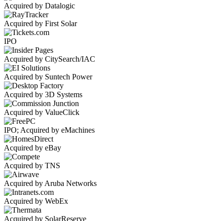
Acquired by Datalogic
Acquired by First Solar
IPO
Acquired by CitySearch/IAC
Acquired by Suntech Power
Acquired by 3D Systems
Acquired by ValueClick
IPO; Acquired by eMachines
Acquired by eBay
Acquired by TNS
Acquired by Aruba Networks
Acquired by WebEx
Acquired by SolarReserve