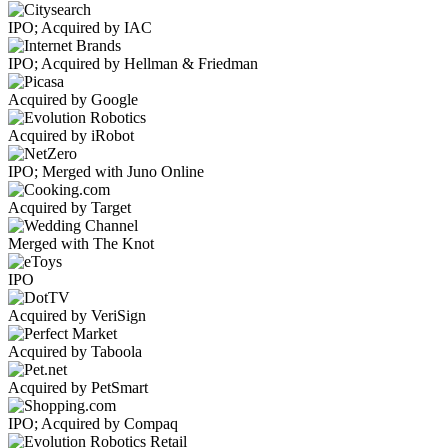
IPO; Acquired by IAC
IPO; Acquired by Hellman & Friedman
Acquired by Google
Acquired by iRobot
IPO; Merged with Juno Online
Acquired by Target
Merged with The Knot
IPO
Acquired by VeriSign
Acquired by Taboola
Acquired by PetSmart
IPO; Acquired by Compaq