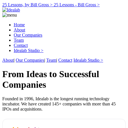
25 Lessons, by Bill Gross >
25 Lessons - Bill Gross >
Home
About
Our Companies
Team
Contact
Idealab Studio >
About
|
Our Companies
|
Team
|
Contact
Idealab Studio >
From Ideas to Successful
Companies
Founded in 1996, Idealab is the longest running technology
incubator. We have created 145+ companies with more than 45
IPOs and acquisitions.