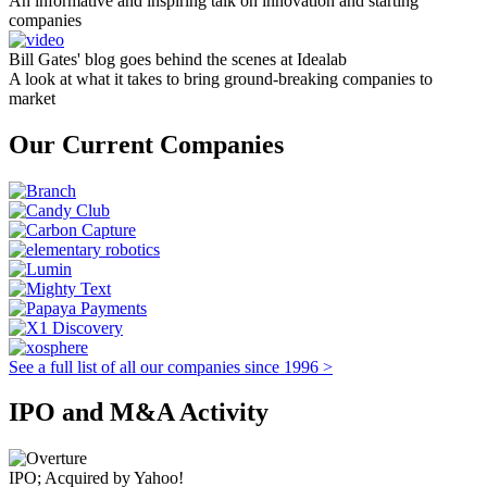
An informative and inspiring talk on innovation and starting
companies
Bill Gates' blog goes behind the scenes at Idealab
A look at what it takes to bring ground-breaking companies to
market
Our Current Companies
See a full list of all our companies since 1996 >
IPO and M&A Activity
IPO; Acquired by Yahoo!