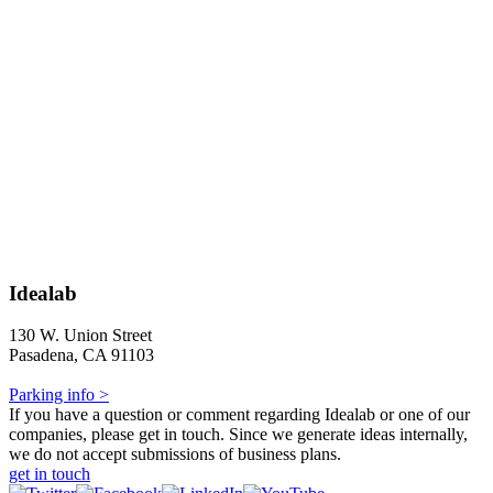
Idealab
130 W. Union Street
Pasadena, CA 91103
Parking info >
If you have a question or comment regarding Idealab or one of our
companies, please get in touch. Since we generate ideas internally,
we do not accept submissions of business plans.
get in touch