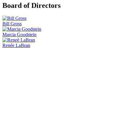
Board of Directors
Bill Gross
Marcia Goodstein
Renée LaBran