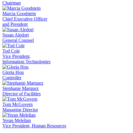
Chairman
Marcia Goodstein
Chief Executive Officer
and President
Susan Aledort
General Counsel
Tod Cole
Vice President,
Information Technologies
Gloria Hou
Controller
Stephanie Marquez
Director of Facilities
Tom McGovern
Managing Director
Yeran Melelian
Vice President, Human Resources