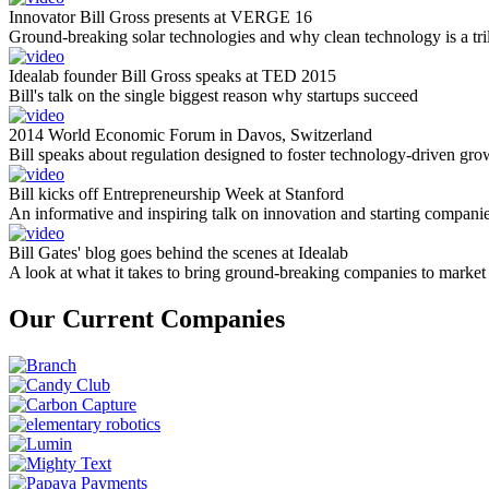
Innovator Bill Gross presents at VERGE 16
Ground-breaking solar technologies and why clean technology is a tril
Idealab founder Bill Gross speaks at TED 2015
Bill's talk on the single biggest reason why startups succeed
2014 World Economic Forum in Davos, Switzerland
Bill speaks about regulation designed to foster technology-driven gro
Bill kicks off Entrepreneurship Week at Stanford
An informative and inspiring talk on innovation and starting compani
Bill Gates' blog goes behind the scenes at Idealab
A look at what it takes to bring ground-breaking companies to market
Our Current Companies