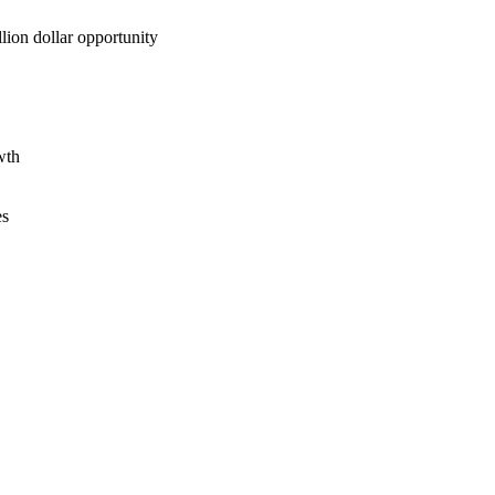
lion dollar opportunity
wth
es