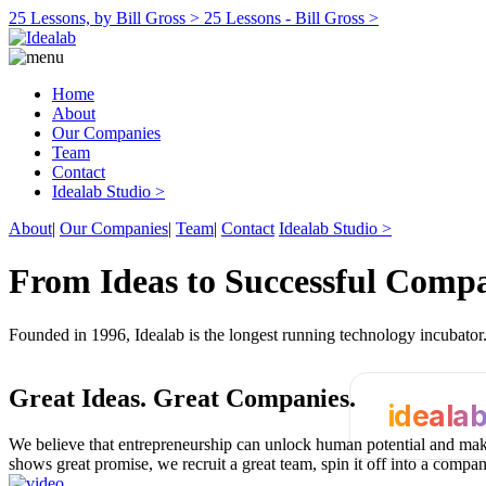
25 Lessons, by Bill Gross >
25 Lessons - Bill Gross >
Home
About
Our Companies
Team
Contact
Idealab Studio >
About
|
Our Companies
|
Team
|
Contact
Idealab Studio >
From Ideas to Successful Comp
Founded in 1996, Idealab is the longest running technology incubato
Great Ideas.
Great Companies.
ideala
We believe that entrepreneurship can unlock human potential and make
shows great promise, we recruit a great team, spin it off into a compa