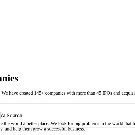
anies
r. We have created 145+ companies with more than 45 IPOs and acquisi
b
AI Search
 the world a better place. We look for big problems in the world that 
ny, and help them grow a successful business.