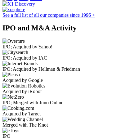
See a full list of all our companies since 1996 >
IPO and M&A Activity
IPO; Acquired by Yahoo!
IPO; Acquired by IAC
IPO; Acquired by Hellman & Friedman
Acquired by Google
Acquired by iRobot
IPO; Merged with Juno Online
Acquired by Target
Merged with The Knot
IPO