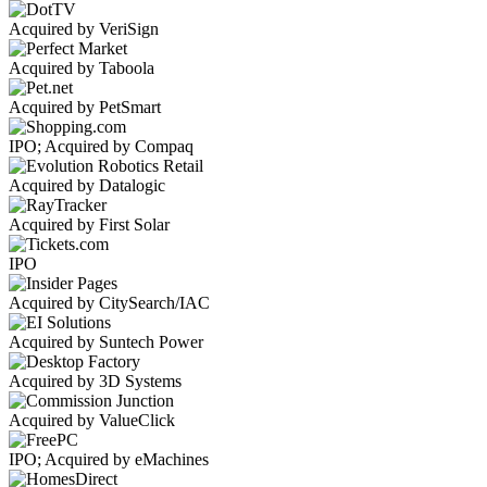
Acquired by VeriSign
Acquired by Taboola
Acquired by PetSmart
IPO; Acquired by Compaq
Acquired by Datalogic
Acquired by First Solar
IPO
Acquired by CitySearch/IAC
Acquired by Suntech Power
Acquired by 3D Systems
Acquired by ValueClick
IPO; Acquired by eMachines