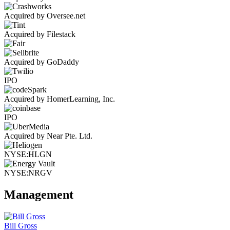
Acquired by Oversee.net
Acquired by Filestack
Acquired by GoDaddy
IPO
Acquired by HomerLearning, Inc.
IPO
Acquired by Near Pte. Ltd.
NYSE:HLGN
NYSE:NRGV
Management
Bill Gross