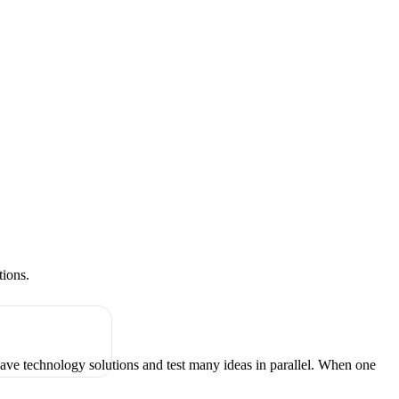
tions.
have technology solutions and test many ideas in parallel. When one