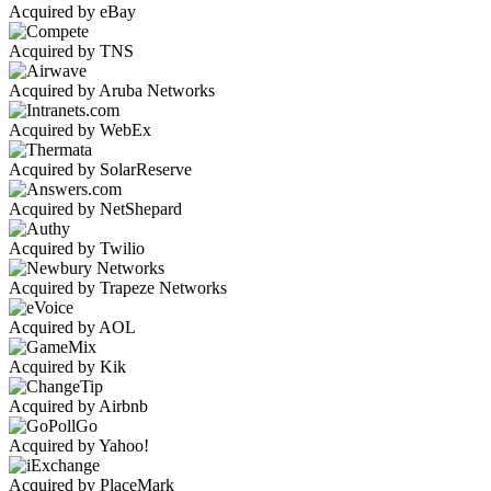
Acquired by eBay
Acquired by TNS
Acquired by Aruba Networks
Acquired by WebEx
Acquired by SolarReserve
Acquired by NetShepard
Acquired by Twilio
Acquired by Trapeze Networks
Acquired by AOL
Acquired by Kik
Acquired by Airbnb
Acquired by Yahoo!
Acquired by PlaceMark