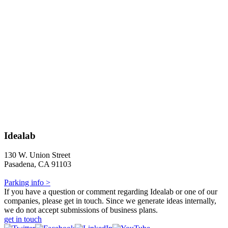
Idealab
130 W. Union Street
Pasadena, CA 91103
Parking info >
If you have a question or comment regarding Idealab or one of our
companies, please get in touch. Since we generate ideas internally,
we do not accept submissions of business plans.
get in touch