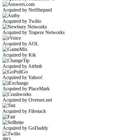
Acquired by NetShepard
Acquired by Twilio
Acquired by Trapeze Networks
Acquired by AOL
Acquired by Kik
Acquired by Airbnb
Acquired by Yahoo!
Acquired by PlaceMark
Acquired by Oversee.net
Acquired by Filestack
Acquired by GoDaddy
IPO