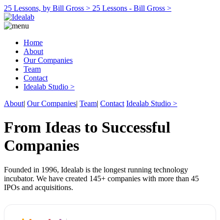
25 Lessons, by Bill Gross >
25 Lessons - Bill Gross >
Home
About
Our Companies
Team
Contact
Idealab Studio >
About
|
Our Companies
|
Team
|
Contact
Idealab Studio >
From Ideas to Successful
Companies
Founded in 1996, Idealab is the longest running technology
incubator. We have created 145+ companies with more than 45
IPOs and acquisitions.