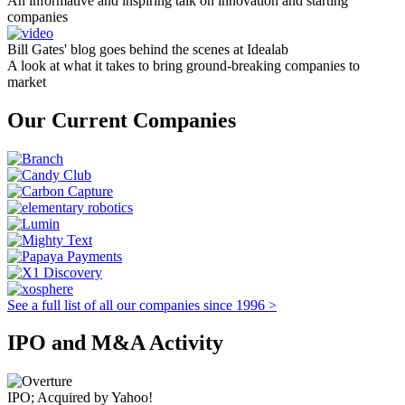
An informative and inspiring talk on innovation and starting
companies
Bill Gates' blog goes behind the scenes at Idealab
A look at what it takes to bring ground-breaking companies to
market
Our Current Companies
See a full list of all our companies since 1996 >
IPO and M&A Activity
IPO; Acquired by Yahoo!