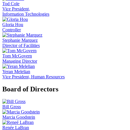
Tod Cole
Vice President,
Information Technologies
Gloria Hou
Controller
Stephanie Marquez
Director of Facilities
Tom McGovern
Managing Director
Yeran Melelian
Vice President, Human Resources
Board of Directors
Bill Gross
Marcia Goodstein
Renée LaBran