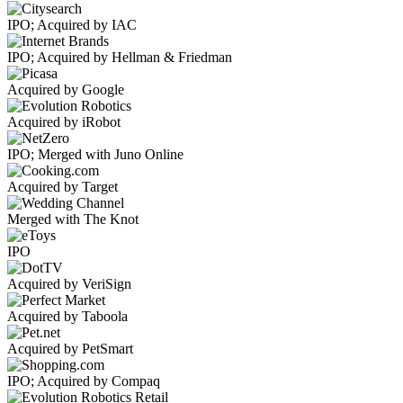
IPO; Acquired by IAC
IPO; Acquired by Hellman & Friedman
Acquired by Google
Acquired by iRobot
IPO; Merged with Juno Online
Acquired by Target
Merged with The Knot
IPO
Acquired by VeriSign
Acquired by Taboola
Acquired by PetSmart
IPO; Acquired by Compaq