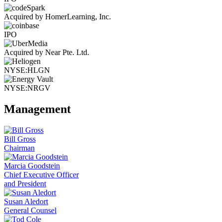
Acquired by HomerLearning, Inc.
IPO
Acquired by Near Pte. Ltd.
NYSE:HLGN
NYSE:NRGV
Management
Bill Gross
Chairman
Marcia Goodstein
Chief Executive Officer
and President
Susan Aledort
General Counsel