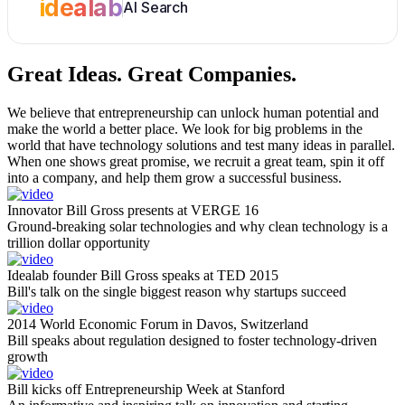
idealab
AI Search
Great Ideas.
Great Companies.
We believe that entrepreneurship can unlock human potential and
make the world a better place. We look for big problems in the
world that have technology solutions and test many ideas in parallel.
When one shows great promise, we recruit a great team, spin it off
into a company, and help them grow a successful business.
Innovator Bill Gross presents at VERGE 16
Ground-breaking solar technologies and why clean technology is a
trillion dollar opportunity
Idealab founder Bill Gross speaks at TED 2015
Bill's talk on the single biggest reason why startups succeed
2014 World Economic Forum in Davos, Switzerland
Bill speaks about regulation designed to foster technology-driven
growth
Bill kicks off Entrepreneurship Week at Stanford