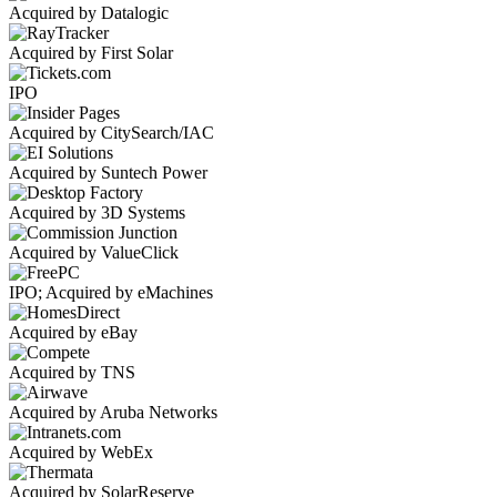
Acquired by Datalogic
Acquired by First Solar
IPO
Acquired by CitySearch/IAC
Acquired by Suntech Power
Acquired by 3D Systems
Acquired by ValueClick
IPO; Acquired by eMachines
Acquired by eBay
Acquired by TNS
Acquired by Aruba Networks
Acquired by WebEx
Acquired by SolarReserve