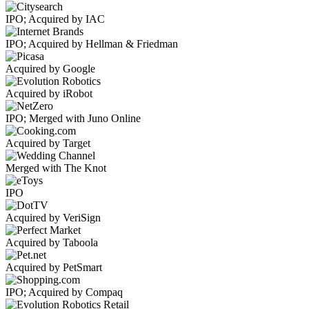
IPO; Acquired by IAC
IPO; Acquired by Hellman & Friedman
Acquired by Google
Acquired by iRobot
IPO; Merged with Juno Online
Acquired by Target
Merged with The Knot
IPO
Acquired by VeriSign
Acquired by Taboola
Acquired by PetSmart
IPO; Acquired by Compaq