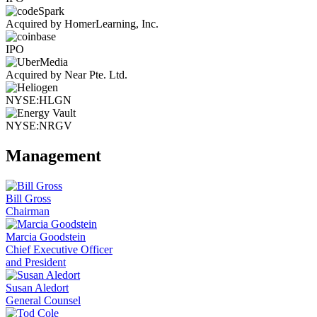
Acquired by HomerLearning, Inc.
IPO
Acquired by Near Pte. Ltd.
NYSE:HLGN
NYSE:NRGV
Management
Bill Gross
Chairman
Marcia Goodstein
Chief Executive Officer
and President
Susan Aledort
General Counsel