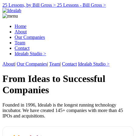
25 Lessons, by Bill Gross >
25 Lessons - Bill Gross >
Home
About
Our Companies
Team
Contact
Idealab Studio >
About
|
Our Companies
|
Team
|
Contact
Idealab Studio >
From Ideas to Successful
Companies
Founded in 1996, Idealab is the longest running technology
incubator. We have created 145+ companies with more than 45
IPOs and acquisitions.