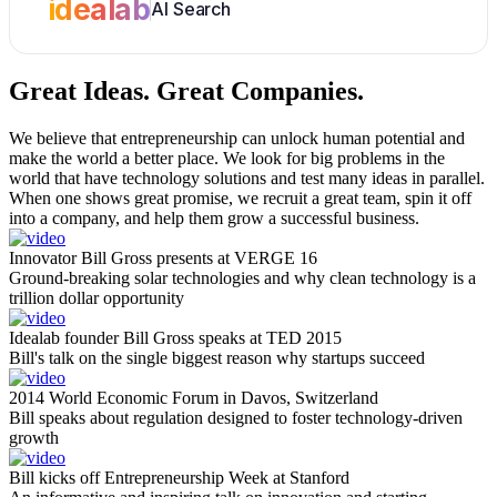
idealab
AI Search
Great Ideas.
Great Companies.
We believe that entrepreneurship can unlock human potential and
make the world a better place. We look for big problems in the
world that have technology solutions and test many ideas in parallel.
When one shows great promise, we recruit a great team, spin it off
into a company, and help them grow a successful business.
Innovator Bill Gross presents at VERGE 16
Ground-breaking solar technologies and why clean technology is a
trillion dollar opportunity
Idealab founder Bill Gross speaks at TED 2015
Bill's talk on the single biggest reason why startups succeed
2014 World Economic Forum in Davos, Switzerland
Bill speaks about regulation designed to foster technology-driven
growth
Bill kicks off Entrepreneurship Week at Stanford