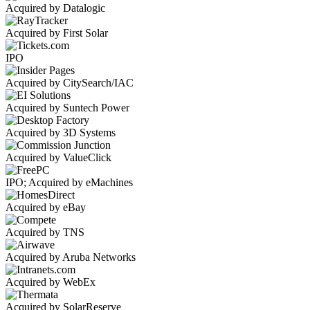
Acquired by Datalogic
Acquired by First Solar
IPO
Acquired by CitySearch/IAC
Acquired by Suntech Power
Acquired by 3D Systems
Acquired by ValueClick
IPO; Acquired by eMachines
Acquired by eBay
Acquired by TNS
Acquired by Aruba Networks
Acquired by WebEx
Acquired by SolarReserve