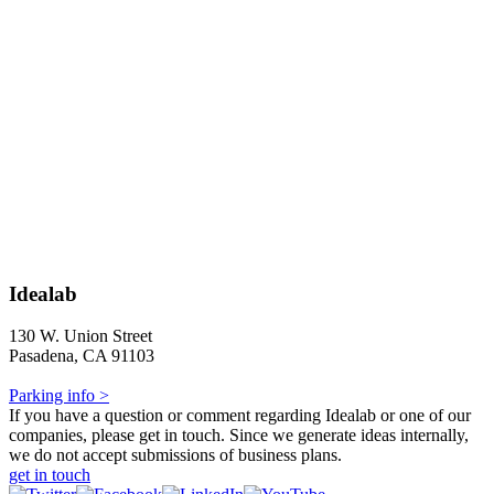
Idealab
130 W. Union Street
Pasadena, CA 91103
Parking info >
If you have a question or comment regarding Idealab or one of our
companies, please get in touch. Since we generate ideas internally,
we do not accept submissions of business plans.
get in touch