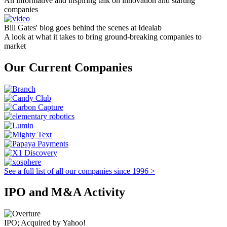
An informative and inspiring talk on innovation and starting
companies
Bill Gates' blog goes behind the scenes at Idealab
A look at what it takes to bring ground-breaking companies to
market
Our Current Companies
See a full list of all our companies since 1996 >
IPO and M&A Activity
IPO; Acquired by Yahoo!