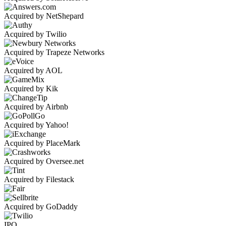
Acquired by NetShepard
Acquired by Twilio
Acquired by Trapeze Networks
Acquired by AOL
Acquired by Kik
Acquired by Airbnb
Acquired by Yahoo!
Acquired by PlaceMark
Acquired by Oversee.net
Acquired by Filestack
Acquired by GoDaddy
IPO