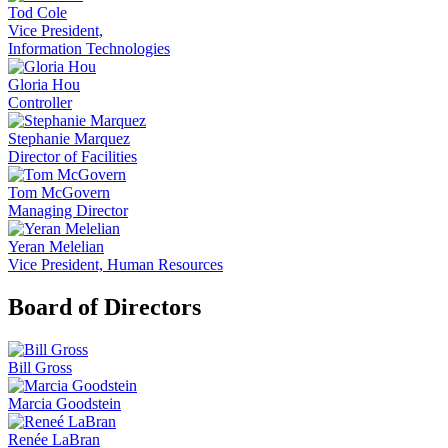
Tod Cole
Vice President,
Information Technologies
Gloria Hou
Controller
Stephanie Marquez
Director of Facilities
Tom McGovern
Managing Director
Yeran Melelian
Vice President, Human Resources
Board of Directors
Bill Gross
Marcia Goodstein
Renée LaBran