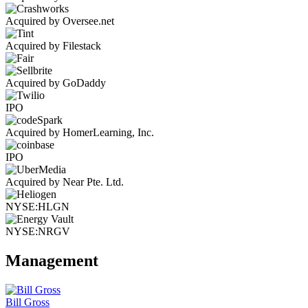
Acquired by Oversee.net
Acquired by Filestack
Acquired by GoDaddy
IPO
Acquired by HomerLearning, Inc.
IPO
Acquired by Near Pte. Ltd.
NYSE:HLGN
NYSE:NRGV
Management
Bill Gross