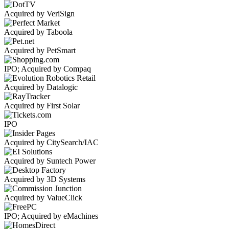
Acquired by VeriSign
Acquired by Taboola
Acquired by PetSmart
IPO; Acquired by Compaq
Acquired by Datalogic
Acquired by First Solar
IPO
Acquired by CitySearch/IAC
Acquired by Suntech Power
Acquired by 3D Systems
Acquired by ValueClick
IPO; Acquired by eMachines