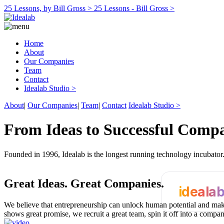
25 Lessons, by Bill Gross >
25 Lessons - Bill Gross >
Home
About
Our Companies
Team
Contact
Idealab Studio >
About
|
Our Companies
|
Team
|
Contact
Idealab Studio >
From Ideas to Successful Comp
Founded in 1996, Idealab is the longest running technology incubato
Great Ideas.
Great Companies.
ideala
We believe that entrepreneurship can unlock human potential and make
shows great promise, we recruit a great team, spin it off into a compa