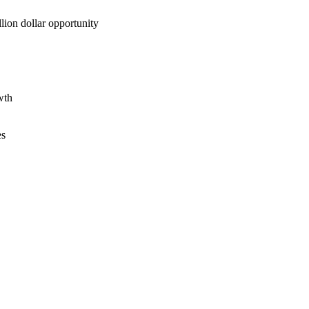
lion dollar opportunity
wth
es