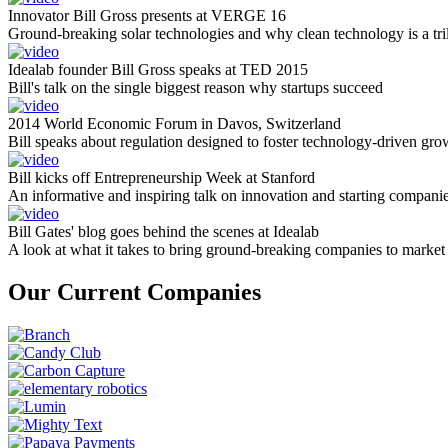
Innovator Bill Gross presents at VERGE 16
Ground-breaking solar technologies and why clean technology is a tril
Idealab founder Bill Gross speaks at TED 2015
Bill's talk on the single biggest reason why startups succeed
2014 World Economic Forum in Davos, Switzerland
Bill speaks about regulation designed to foster technology-driven gro
Bill kicks off Entrepreneurship Week at Stanford
An informative and inspiring talk on innovation and starting compani
Bill Gates' blog goes behind the scenes at Idealab
A look at what it takes to bring ground-breaking companies to market
Our Current Companies