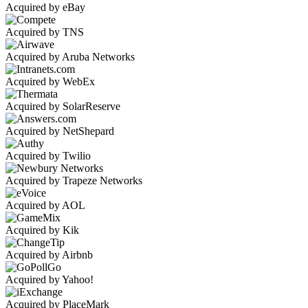
Acquired by eBay
Acquired by TNS
Acquired by Aruba Networks
Acquired by WebEx
Acquired by SolarReserve
Acquired by NetShepard
Acquired by Twilio
Acquired by Trapeze Networks
Acquired by AOL
Acquired by Kik
Acquired by Airbnb
Acquired by Yahoo!
Acquired by PlaceMark