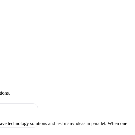
tions.
have technology solutions and test many ideas in parallel. When one