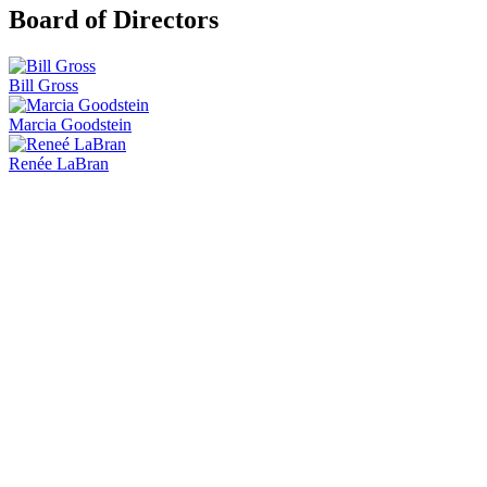
Board of Directors
Bill Gross
Marcia Goodstein
Renée LaBran