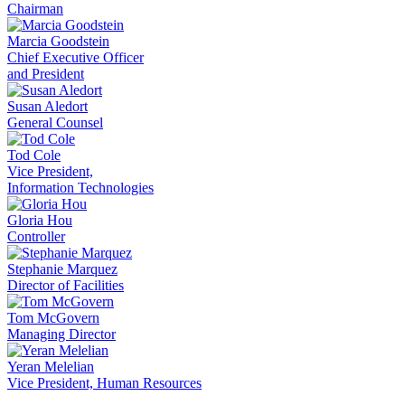
Chairman
Marcia Goodstein
Chief Executive Officer
and President
Susan Aledort
General Counsel
Tod Cole
Vice President,
Information Technologies
Gloria Hou
Controller
Stephanie Marquez
Director of Facilities
Tom McGovern
Managing Director
Yeran Melelian
Vice President, Human Resources