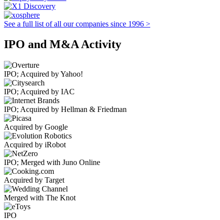
See a full list of all our companies since 1996 >
IPO and M&A Activity
IPO; Acquired by Yahoo!
IPO; Acquired by IAC
IPO; Acquired by Hellman & Friedman
Acquired by Google
Acquired by iRobot
IPO; Merged with Juno Online
Acquired by Target
Merged with The Knot
IPO