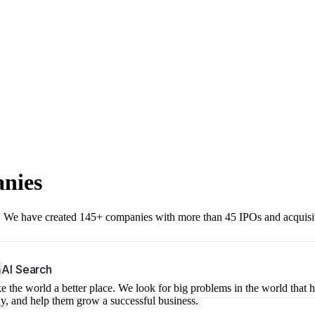
anies
r. We have created 145+ companies with more than 45 IPOs and acquisi
b
AI Search
 the world a better place. We look for big problems in the world that 
ny, and help them grow a successful business.