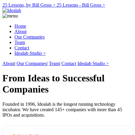
25 Lessons, by Bill Gross >
25 Lessons - Bill Gross >
Home
About
Our Companies
Team
Contact
Idealab Studio >
About
|
Our Companies
|
Team
|
Contact
Idealab Studio >
From Ideas to Successful
Companies
Founded in 1996, Idealab is the longest running technology
incubator. We have created 145+ companies with more than 45
IPOs and acquisitions.