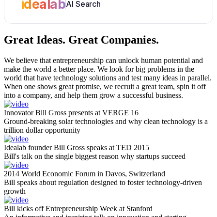
idealab
AI Search
Great Ideas.
Great Companies.
We believe that entrepreneurship can unlock human potential and
make the world a better place. We look for big problems in the
world that have technology solutions and test many ideas in parallel.
When one shows great promise, we recruit a great team, spin it off
into a company, and help them grow a successful business.
Innovator Bill Gross presents at VERGE 16
Ground-breaking solar technologies and why clean technology is a
trillion dollar opportunity
Idealab founder Bill Gross speaks at TED 2015
Bill's talk on the single biggest reason why startups succeed
2014 World Economic Forum in Davos, Switzerland
Bill speaks about regulation designed to foster technology-driven
growth
Bill kicks off Entrepreneurship Week at Stanford