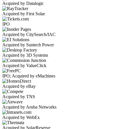
Acquired by Datalogic
Acquired by First Solar
IPO
Acquired by CitySearch/IAC
Acquired by Suntech Power
Acquired by 3D Systems
Acquired by ValueClick
IPO; Acquired by eMachines
Acquired by eBay
Acquired by TNS
Acquired by Aruba Networks
Acquired by WebEx
Acquired by SolarReserve