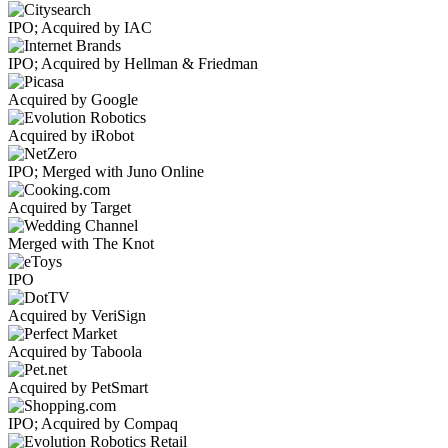
IPO; Acquired by IAC
IPO; Acquired by Hellman & Friedman
Acquired by Google
Acquired by iRobot
IPO; Merged with Juno Online
Acquired by Target
Merged with The Knot
IPO
Acquired by VeriSign
Acquired by Taboola
Acquired by PetSmart
IPO; Acquired by Compaq