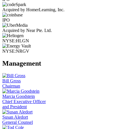
Acquired by HomerLearning, Inc.
IPO
Acquired by Near Pte. Ltd.
NYSE:HLGN
NYSE:NRGV
Management
Bill Gross
Chairman
Marcia Goodstein
Chief Executive Officer
and President
Susan Aledort
General Counsel