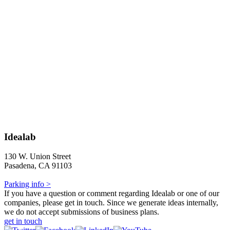
Idealab
130 W. Union Street
Pasadena, CA 91103
Parking info >
If you have a question or comment regarding Idealab or one of our
companies, please get in touch. Since we generate ideas internally,
we do not accept submissions of business plans.
get in touch