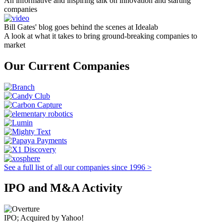
An informative and inspiring talk on innovation and starting
companies
Bill Gates' blog goes behind the scenes at Idealab
A look at what it takes to bring ground-breaking companies to
market
Our Current Companies
See a full list of all our companies since 1996 >
IPO and M&A Activity
IPO; Acquired by Yahoo!