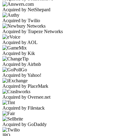
Acquired by NetShepard
Acquired by Twilio
Acquired by Trapeze Networks
Acquired by AOL
Acquired by Kik
Acquired by Airbnb
Acquired by Yahoo!
Acquired by PlaceMark
Acquired by Oversee.net
Acquired by Filestack
Acquired by GoDaddy
IPO