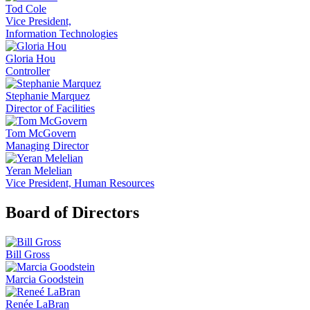
Tod Cole
Vice President,
Information Technologies
Gloria Hou
Controller
Stephanie Marquez
Director of Facilities
Tom McGovern
Managing Director
Yeran Melelian
Vice President, Human Resources
Board of Directors
Bill Gross
Marcia Goodstein
Renée LaBran