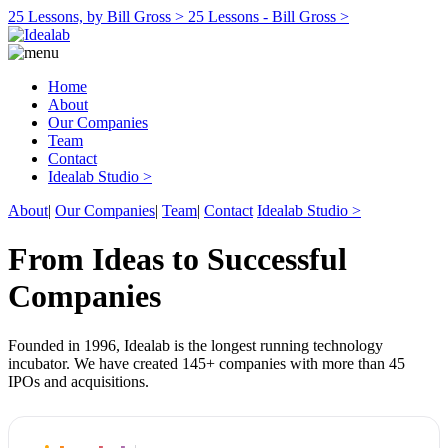
25 Lessons, by Bill Gross >
25 Lessons - Bill Gross >
Home
About
Our Companies
Team
Contact
Idealab Studio >
About
|
Our Companies
|
Team
|
Contact
Idealab Studio >
From Ideas to Successful
Companies
Founded in 1996, Idealab is the longest running technology
incubator. We have created 145+ companies with more than 45
IPOs and acquisitions.