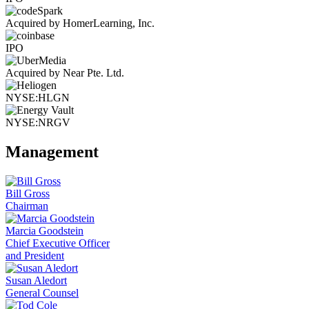
Acquired by HomerLearning, Inc.
IPO
Acquired by Near Pte. Ltd.
NYSE:HLGN
NYSE:NRGV
Management
Bill Gross
Chairman
Marcia Goodstein
Chief Executive Officer
and President
Susan Aledort
General Counsel