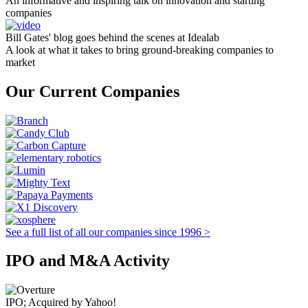
An informative and inspiring talk on innovation and starting
companies
Bill Gates' blog goes behind the scenes at Idealab
A look at what it takes to bring ground-breaking companies to
market
Our Current Companies
See a full list of all our companies since 1996 >
IPO and M&A Activity
IPO; Acquired by Yahoo!