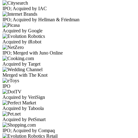
IPO; Acquired by IAC
IPO; Acquired by Hellman & Friedman
Acquired by Google
Acquired by iRobot
IPO; Merged with Juno Online
Acquired by Target
Merged with The Knot
IPO
Acquired by VeriSign
Acquired by Taboola
Acquired by PetSmart
IPO; Acquired by Compaq