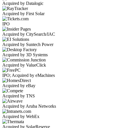
Acquired by Datalogic
Acquired by First Solar
IPO
Acquired by CitySearch/IAC
Acquired by Suntech Power
Acquired by 3D Systems
Acquired by ValueClick
IPO; Acquired by eMachines
Acquired by eBay
Acquired by TNS
Acquired by Aruba Networks
Acquired by WebEx
Acquired by SolarReserve