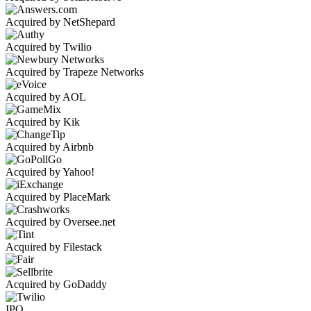
Acquired by NetShepard
Acquired by Twilio
Acquired by Trapeze Networks
Acquired by AOL
Acquired by Kik
Acquired by Airbnb
Acquired by Yahoo!
Acquired by PlaceMark
Acquired by Oversee.net
Acquired by Filestack
Acquired by GoDaddy
IPO