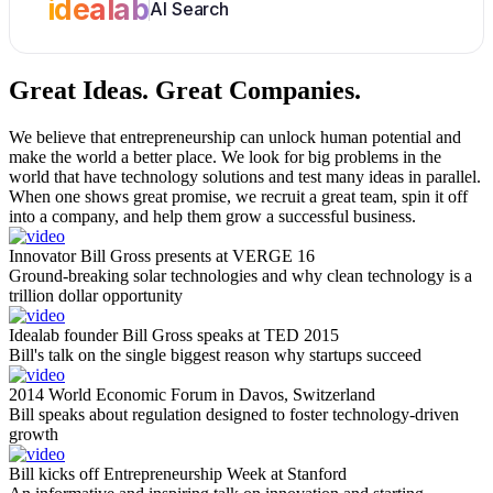
idealab
AI Search
Great Ideas.
Great Companies.
We believe that entrepreneurship can unlock human potential and
make the world a better place. We look for big problems in the
world that have technology solutions and test many ideas in parallel.
When one shows great promise, we recruit a great team, spin it off
into a company, and help them grow a successful business.
Innovator Bill Gross presents at VERGE 16
Ground-breaking solar technologies and why clean technology is a
trillion dollar opportunity
Idealab founder Bill Gross speaks at TED 2015
Bill's talk on the single biggest reason why startups succeed
2014 World Economic Forum in Davos, Switzerland
Bill speaks about regulation designed to foster technology-driven
growth
Bill kicks off Entrepreneurship Week at Stanford