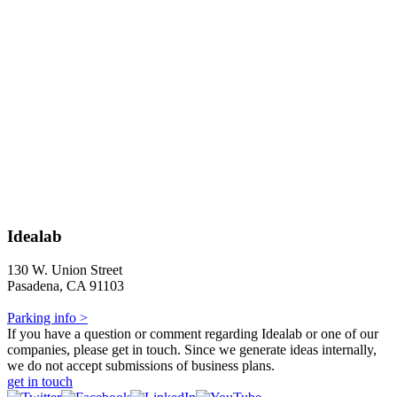
Idealab
130 W. Union Street
Pasadena, CA 91103
Parking info >
If you have a question or comment regarding Idealab or one of our
companies, please get in touch. Since we generate ideas internally,
we do not accept submissions of business plans.
get in touch