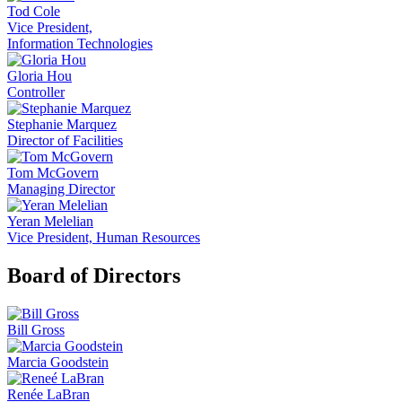
Tod Cole
Vice President,
Information Technologies
Gloria Hou
Controller
Stephanie Marquez
Director of Facilities
Tom McGovern
Managing Director
Yeran Melelian
Vice President, Human Resources
Board of Directors
Bill Gross
Marcia Goodstein
Renée LaBran