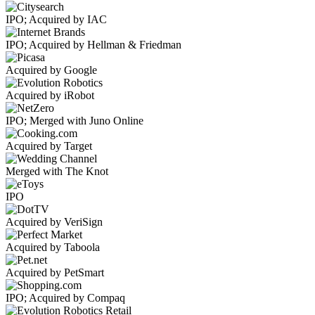
IPO; Acquired by IAC
IPO; Acquired by Hellman & Friedman
Acquired by Google
Acquired by iRobot
IPO; Merged with Juno Online
Acquired by Target
Merged with The Knot
IPO
Acquired by VeriSign
Acquired by Taboola
Acquired by PetSmart
IPO; Acquired by Compaq