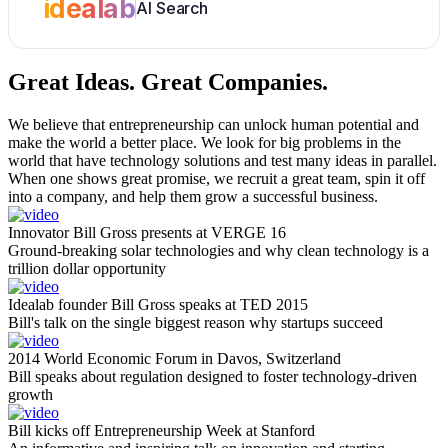
idealab
AI Search
Great Ideas.
Great Companies.
We believe that entrepreneurship can unlock human potential and
make the world a better place. We look for big problems in the
world that have technology solutions and test many ideas in parallel.
When one shows great promise, we recruit a great team, spin it off
into a company, and help them grow a successful business.
Innovator Bill Gross presents at VERGE 16
Ground-breaking solar technologies and why clean technology is a
trillion dollar opportunity
Idealab founder Bill Gross speaks at TED 2015
Bill's talk on the single biggest reason why startups succeed
2014 World Economic Forum in Davos, Switzerland
Bill speaks about regulation designed to foster technology-driven
growth
Bill kicks off Entrepreneurship Week at Stanford