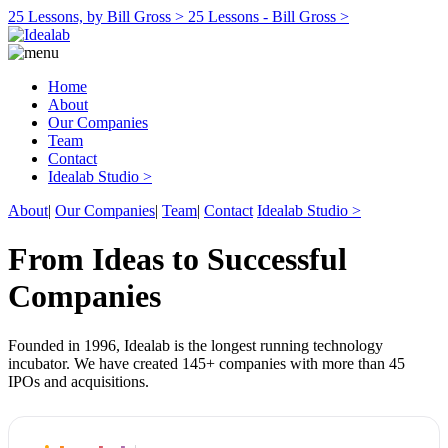
25 Lessons, by Bill Gross >
25 Lessons - Bill Gross >
Home
About
Our Companies
Team
Contact
Idealab Studio >
About
|
Our Companies
|
Team
|
Contact
Idealab Studio >
From Ideas to Successful
Companies
Founded in 1996, Idealab is the longest running technology
incubator. We have created 145+ companies with more than 45
IPOs and acquisitions.