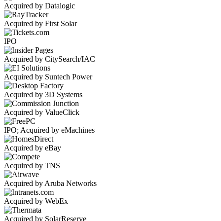
Acquired by Datalogic
Acquired by First Solar
IPO
Acquired by CitySearch/IAC
Acquired by Suntech Power
Acquired by 3D Systems
Acquired by ValueClick
IPO; Acquired by eMachines
Acquired by eBay
Acquired by TNS
Acquired by Aruba Networks
Acquired by WebEx
Acquired by SolarReserve