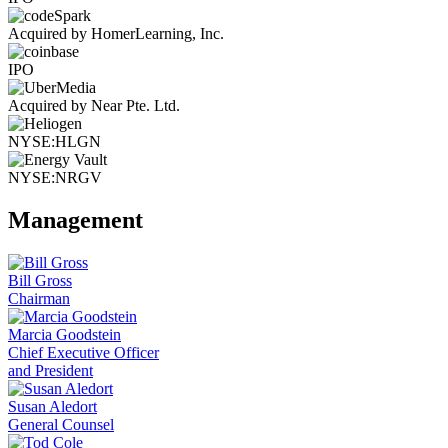
Acquired by HomerLearning, Inc.
IPO
Acquired by Near Pte. Ltd.
NYSE:HLGN
NYSE:NRGV
Management
Bill Gross
Chairman
Marcia Goodstein
Chief Executive Officer
and President
Susan Aledort
General Counsel