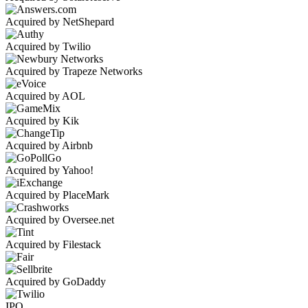
Acquired by NetShepard
Acquired by Twilio
Acquired by Trapeze Networks
Acquired by AOL
Acquired by Kik
Acquired by Airbnb
Acquired by Yahoo!
Acquired by PlaceMark
Acquired by Oversee.net
Acquired by Filestack
Acquired by GoDaddy
IPO