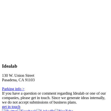
Idealab
130 W. Union Street
Pasadena, CA 91103
Parking info >
If you have a question or comment regarding Idealab or one of our
companies, please get in touch. Since we generate ideas internally,
we do not accept submissions of business plans.
get in touch