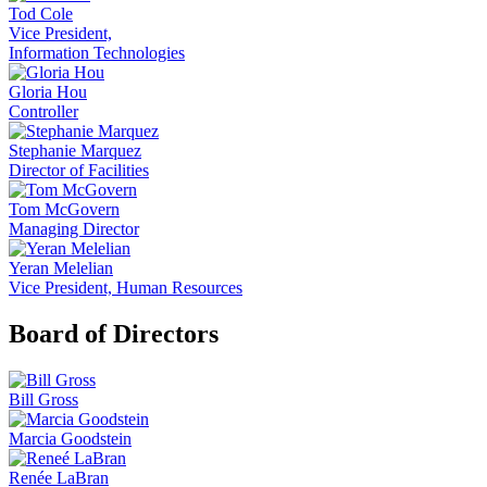
Tod Cole
Vice President,
Information Technologies
Gloria Hou
Controller
Stephanie Marquez
Director of Facilities
Tom McGovern
Managing Director
Yeran Melelian
Vice President, Human Resources
Board of Directors
Bill Gross
Marcia Goodstein
Renée LaBran