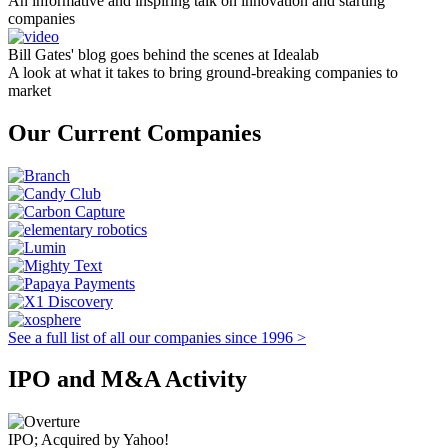
An informative and inspiring talk on innovation and starting
companies
Bill Gates' blog goes behind the scenes at Idealab
A look at what it takes to bring ground-breaking companies to
market
Our Current Companies
See a full list of all our companies since 1996 >
IPO and M&A Activity
IPO; Acquired by Yahoo!