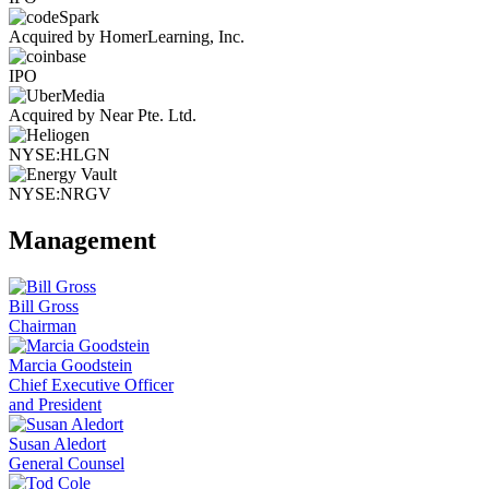
Acquired by HomerLearning, Inc.
IPO
Acquired by Near Pte. Ltd.
NYSE:HLGN
NYSE:NRGV
Management
Bill Gross
Chairman
Marcia Goodstein
Chief Executive Officer
and President
Susan Aledort
General Counsel