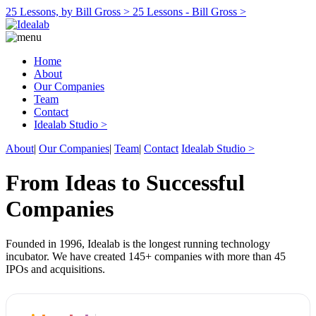
25 Lessons, by Bill Gross >
25 Lessons - Bill Gross >
Home
About
Our Companies
Team
Contact
Idealab Studio >
About
|
Our Companies
|
Team
|
Contact
Idealab Studio >
From Ideas to Successful
Companies
Founded in 1996, Idealab is the longest running technology
incubator. We have created 145+ companies with more than 45
IPOs and acquisitions.