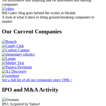
An informative and inspiring talk on innovation and starting
companies
Bill Gates' blog goes behind the scenes at Idealab
A look at what it takes to bring ground-breaking companies to
market
Our Current Companies
See a full list of all our companies since 1996 >
IPO and M&A Activity
IPO; Acquired by Yahoo!