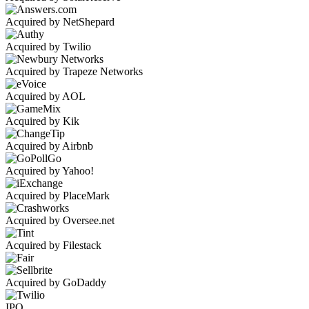
Acquired by NetShepard
Acquired by Twilio
Acquired by Trapeze Networks
Acquired by AOL
Acquired by Kik
Acquired by Airbnb
Acquired by Yahoo!
Acquired by PlaceMark
Acquired by Oversee.net
Acquired by Filestack
Acquired by GoDaddy
IPO