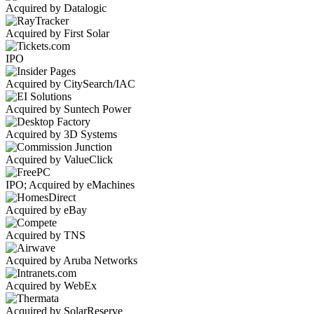
Acquired by Datalogic
Acquired by First Solar
IPO
Acquired by CitySearch/IAC
Acquired by Suntech Power
Acquired by 3D Systems
Acquired by ValueClick
IPO; Acquired by eMachines
Acquired by eBay
Acquired by TNS
Acquired by Aruba Networks
Acquired by WebEx
Acquired by SolarReserve