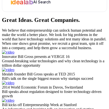
idealab
AI Search
Great Ideas.
Great Companies.
We believe that entrepreneurship can unlock human potential and
make the world a better place. We look for big problems in the
world that have technology solutions and test many ideas in parallel.
When one shows great promise, we recruit a great team, spin it off
into a company, and help them grow a successful business.
Innovator Bill Gross presents at VERGE 16
Ground-breaking solar technologies and why clean technology is a
trillion dollar opportunity
Idealab founder Bill Gross speaks at TED 2015
Bill's talk on the single biggest reason why startups succeed
2014 World Economic Forum in Davos, Switzerland
Bill speaks about regulation designed to foster technology-driven
growth
Bill kicks off Entrepreneurship Week at Stanford