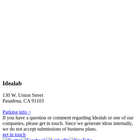
Idealab
130 W. Union Street
Pasadena, CA 91103
Parking info >
If you have a question or comment regarding Idealab or one of our
companies, please get in touch. Since we generate ideas internally,
we do not accept submissions of business plans.
get in touch