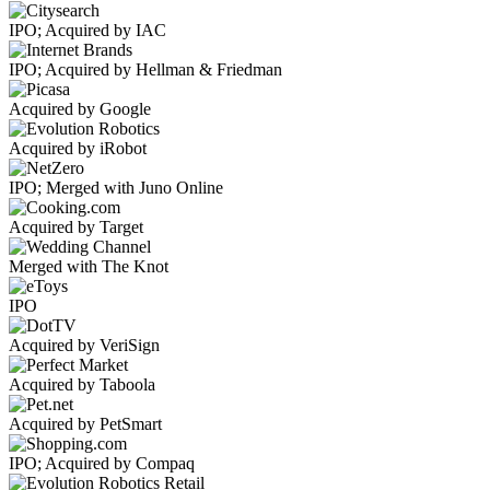
IPO; Acquired by IAC
IPO; Acquired by Hellman & Friedman
Acquired by Google
Acquired by iRobot
IPO; Merged with Juno Online
Acquired by Target
Merged with The Knot
IPO
Acquired by VeriSign
Acquired by Taboola
Acquired by PetSmart
IPO; Acquired by Compaq