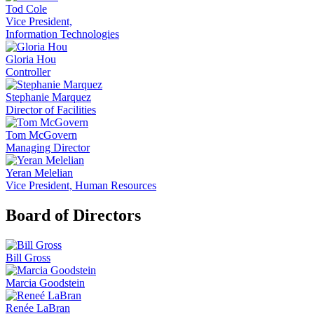
Tod Cole
Vice President,
Information Technologies
Gloria Hou
Controller
Stephanie Marquez
Director of Facilities
Tom McGovern
Managing Director
Yeran Melelian
Vice President, Human Resources
Board of Directors
Bill Gross
Marcia Goodstein
Renée LaBran