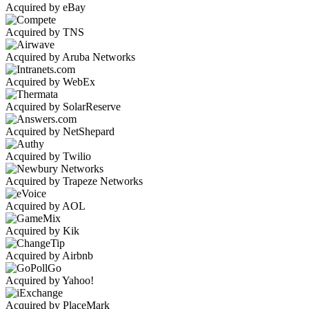
Acquired by eBay
Acquired by TNS
Acquired by Aruba Networks
Acquired by WebEx
Acquired by SolarReserve
Acquired by NetShepard
Acquired by Twilio
Acquired by Trapeze Networks
Acquired by AOL
Acquired by Kik
Acquired by Airbnb
Acquired by Yahoo!
Acquired by PlaceMark