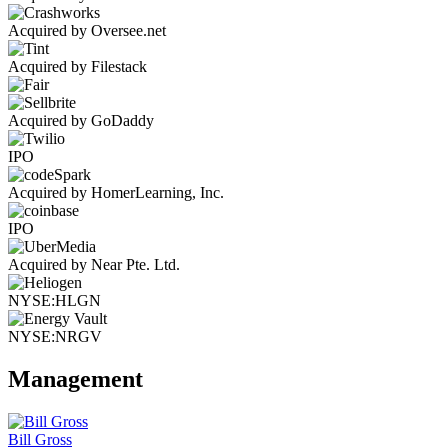
Acquired by Oversee.net
Acquired by Filestack
Acquired by GoDaddy
IPO
Acquired by HomerLearning, Inc.
IPO
Acquired by Near Pte. Ltd.
NYSE:HLGN
NYSE:NRGV
Management
Bill Gross