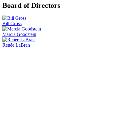
Board of Directors
Bill Gross
Marcia Goodstein
Renée LaBran