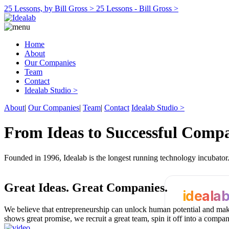
25 Lessons, by Bill Gross >
25 Lessons - Bill Gross >
Home
About
Our Companies
Team
Contact
Idealab Studio >
About
|
Our Companies
|
Team
|
Contact
Idealab Studio >
From Ideas to Successful Comp
Founded in 1996, Idealab is the longest running technology incubato
Great Ideas.
Great Companies.
ideala
We believe that entrepreneurship can unlock human potential and make
shows great promise, we recruit a great team, spin it off into a compa