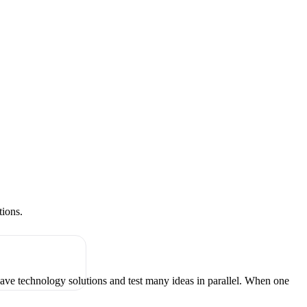
tions.
have technology solutions and test many ideas in parallel. When one