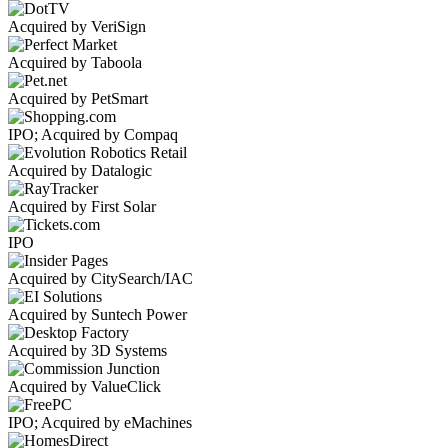
Acquired by VeriSign
Acquired by Taboola
Acquired by PetSmart
IPO; Acquired by Compaq
Acquired by Datalogic
Acquired by First Solar
IPO
Acquired by CitySearch/IAC
Acquired by Suntech Power
Acquired by 3D Systems
Acquired by ValueClick
IPO; Acquired by eMachines