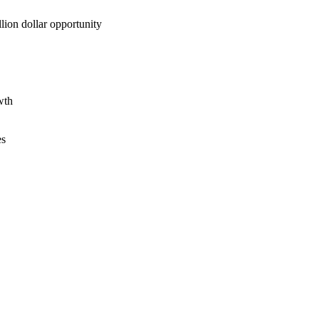
lion dollar opportunity
wth
es