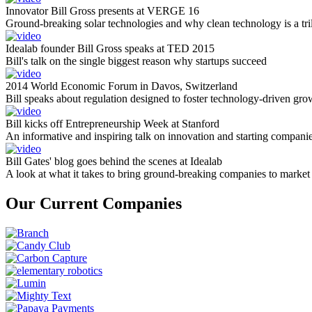
Innovator Bill Gross presents at VERGE 16
Ground-breaking solar technologies and why clean technology is a tril
Idealab founder Bill Gross speaks at TED 2015
Bill's talk on the single biggest reason why startups succeed
2014 World Economic Forum in Davos, Switzerland
Bill speaks about regulation designed to foster technology-driven gro
Bill kicks off Entrepreneurship Week at Stanford
An informative and inspiring talk on innovation and starting compani
Bill Gates' blog goes behind the scenes at Idealab
A look at what it takes to bring ground-breaking companies to market
Our Current Companies