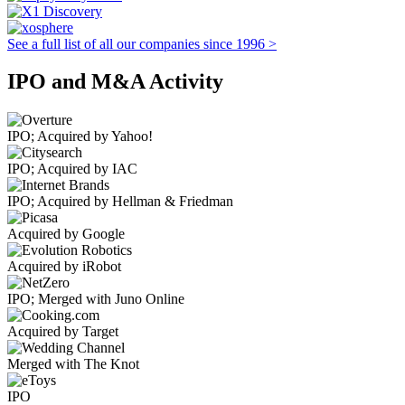
See a full list of all our companies since 1996 >
IPO and M&A Activity
IPO; Acquired by Yahoo!
IPO; Acquired by IAC
IPO; Acquired by Hellman & Friedman
Acquired by Google
Acquired by iRobot
IPO; Merged with Juno Online
Acquired by Target
Merged with The Knot
IPO