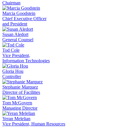
Chairman
Marcia Goodstein
Chief Executive Officer
and President
Susan Aledort
General Counsel
Tod Cole
Vice President,
Information Technologies
Gloria Hou
Controller
Stephanie Marquez
Director of Facilities
Tom McGovern
Managing Director
Yeran Melelian
Vice President, Human Resources