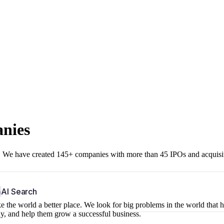
anies
r. We have created 145+ companies with more than 45 IPOs and acquisi
b
AI Search
 the world a better place. We look for big problems in the world that 
ny, and help them grow a successful business.