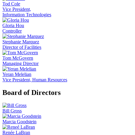
Tod Cole
Vice President,
Information Technologies
Gloria Hou
Controller
Stephanie Marquez
Director of Facilities
Tom McGovern
Managing Director
Yeran Melelian
Vice President, Human Resources
Board of Directors
Bill Gross
Marcia Goodstein
Renée LaBran