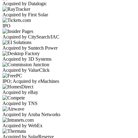
Acquired by Datalogic
Acquired by First Solar
IPO
Acquired by CitySearch/IAC
Acquired by Suntech Power
Acquired by 3D Systems
Acquired by ValueClick
IPO; Acquired by eMachines
Acquired by eBay
Acquired by TNS
Acquired by Aruba Networks
Acquired by WebEx
Acquired by SolarReserve