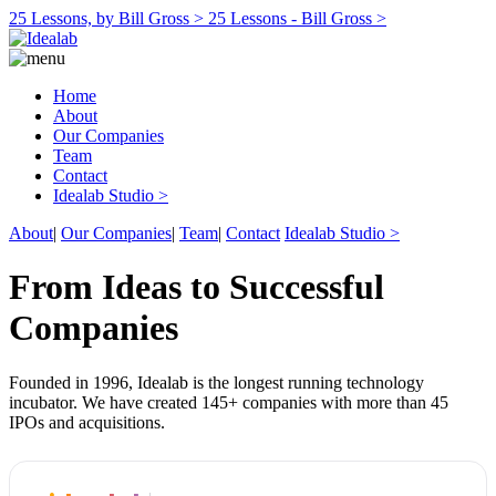
25 Lessons, by Bill Gross >
25 Lessons - Bill Gross >
Home
About
Our Companies
Team
Contact
Idealab Studio >
About
|
Our Companies
|
Team
|
Contact
Idealab Studio >
From Ideas to Successful
Companies
Founded in 1996, Idealab is the longest running technology
incubator. We have created 145+ companies with more than 45
IPOs and acquisitions.