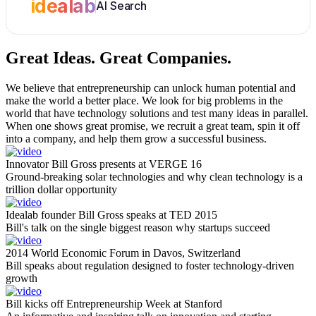
idealab
AI Search
Great Ideas.
Great Companies.
We believe that entrepreneurship can unlock human potential and
make the world a better place. We look for big problems in the
world that have technology solutions and test many ideas in parallel.
When one shows great promise, we recruit a great team, spin it off
into a company, and help them grow a successful business.
Innovator Bill Gross presents at VERGE 16
Ground-breaking solar technologies and why clean technology is a
trillion dollar opportunity
Idealab founder Bill Gross speaks at TED 2015
Bill's talk on the single biggest reason why startups succeed
2014 World Economic Forum in Davos, Switzerland
Bill speaks about regulation designed to foster technology-driven
growth
Bill kicks off Entrepreneurship Week at Stanford