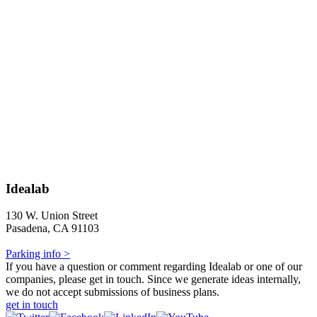
Idealab
130 W. Union Street
Pasadena, CA 91103
Parking info >
If you have a question or comment regarding Idealab or one of our
companies, please get in touch. Since we generate ideas internally,
we do not accept submissions of business plans.
get in touch