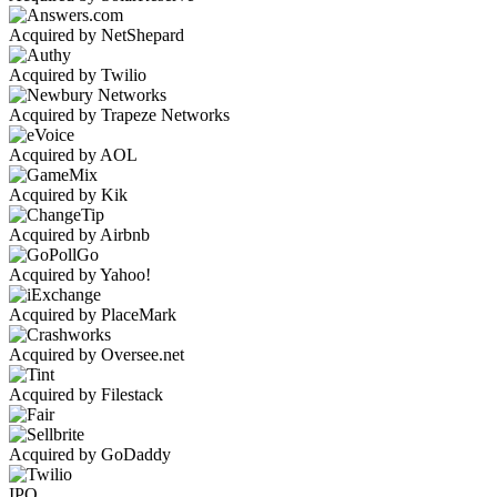
Acquired by NetShepard
Acquired by Twilio
Acquired by Trapeze Networks
Acquired by AOL
Acquired by Kik
Acquired by Airbnb
Acquired by Yahoo!
Acquired by PlaceMark
Acquired by Oversee.net
Acquired by Filestack
Acquired by GoDaddy
IPO