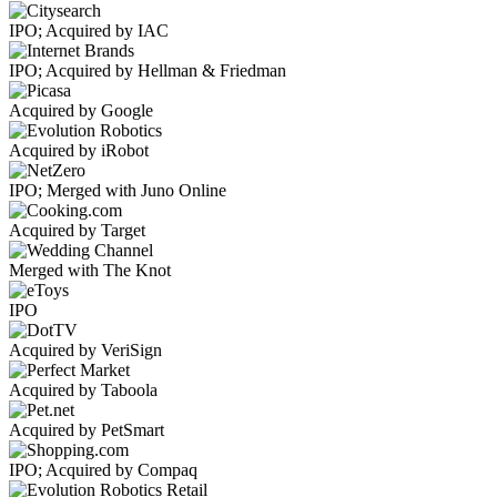
IPO; Acquired by IAC
IPO; Acquired by Hellman & Friedman
Acquired by Google
Acquired by iRobot
IPO; Merged with Juno Online
Acquired by Target
Merged with The Knot
IPO
Acquired by VeriSign
Acquired by Taboola
Acquired by PetSmart
IPO; Acquired by Compaq