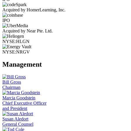
Acquired by HomerLearning, Inc.
IPO
Acquired by Near Pte. Ltd.
NYSE:HLGN
NYSE:NRGV
Management
Bill Gross
Chairman
Marcia Goodstein
Chief Executive Officer
and President
Susan Aledort
General Counsel