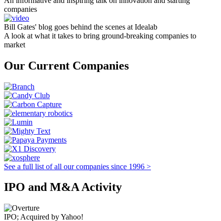
An informative and inspiring talk on innovation and starting
companies
Bill Gates' blog goes behind the scenes at Idealab
A look at what it takes to bring ground-breaking companies to
market
Our Current Companies
See a full list of all our companies since 1996 >
IPO and M&A Activity
IPO; Acquired by Yahoo!