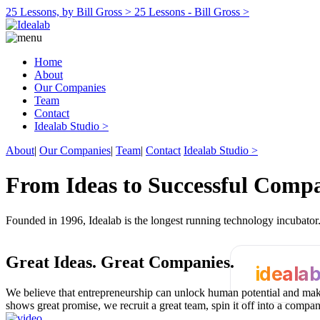
25 Lessons, by Bill Gross >
25 Lessons - Bill Gross >
Home
About
Our Companies
Team
Contact
Idealab Studio >
About
|
Our Companies
|
Team
|
Contact
Idealab Studio >
From Ideas to Successful Comp
Founded in 1996, Idealab is the longest running technology incubato
Great Ideas.
Great Companies.
ideala
We believe that entrepreneurship can unlock human potential and make
shows great promise, we recruit a great team, spin it off into a compa