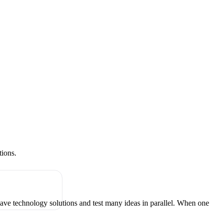
tions.
have technology solutions and test many ideas in parallel. When one