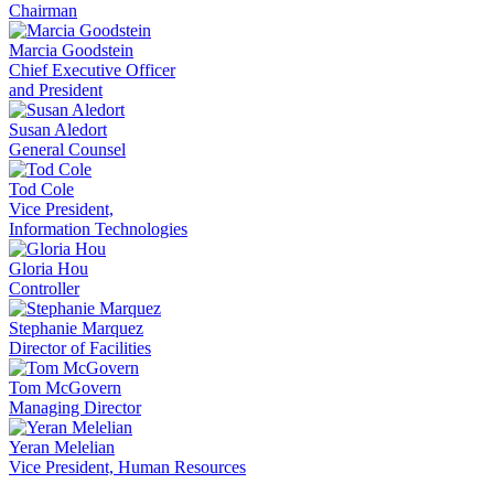
Chairman
Marcia Goodstein
Chief Executive Officer
and President
Susan Aledort
General Counsel
Tod Cole
Vice President,
Information Technologies
Gloria Hou
Controller
Stephanie Marquez
Director of Facilities
Tom McGovern
Managing Director
Yeran Melelian
Vice President, Human Resources