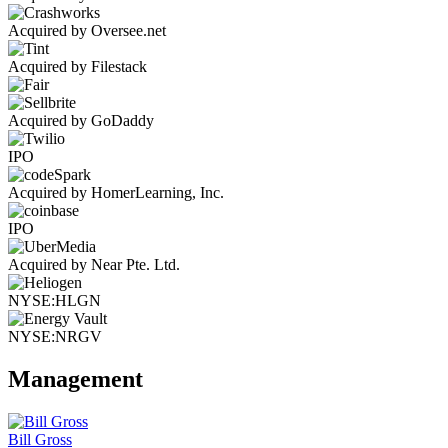
Acquired by Oversee.net
Acquired by Filestack
Acquired by GoDaddy
IPO
Acquired by HomerLearning, Inc.
IPO
Acquired by Near Pte. Ltd.
NYSE:HLGN
NYSE:NRGV
Management
Bill Gross