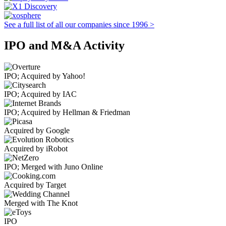
See a full list of all our companies since 1996 >
IPO and M&A Activity
IPO; Acquired by Yahoo!
IPO; Acquired by IAC
IPO; Acquired by Hellman & Friedman
Acquired by Google
Acquired by iRobot
IPO; Merged with Juno Online
Acquired by Target
Merged with The Knot
IPO