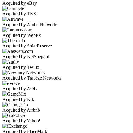
Acquired by eBay
Acquired by TNS
Acquired by Aruba Networks
Acquired by WebEx
Acquired by SolarReserve
Acquired by NetShepard
Acquired by Twilio
Acquired by Trapeze Networks
Acquired by AOL
Acquired by Kik
Acquired by Airbnb
Acquired by Yahoo!
Acquired by PlaceMark