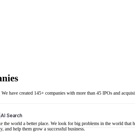
anies
r. We have created 145+ companies with more than 45 IPOs and acquisi
b
AI Search
 the world a better place. We look for big problems in the world that 
ny, and help them grow a successful business.