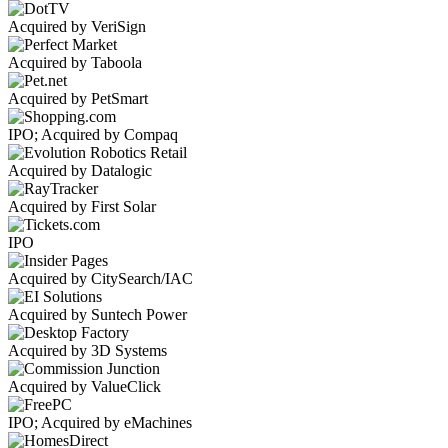
Acquired by VeriSign
Acquired by Taboola
Acquired by PetSmart
IPO; Acquired by Compaq
Acquired by Datalogic
Acquired by First Solar
IPO
Acquired by CitySearch/IAC
Acquired by Suntech Power
Acquired by 3D Systems
Acquired by ValueClick
IPO; Acquired by eMachines