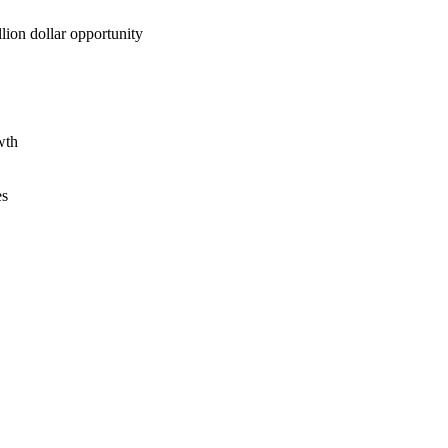
lion dollar opportunity
wth
es