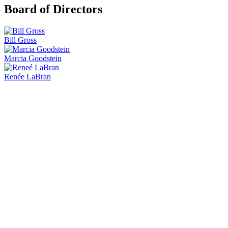
Board of Directors
Bill Gross
Marcia Goodstein
Renée LaBran