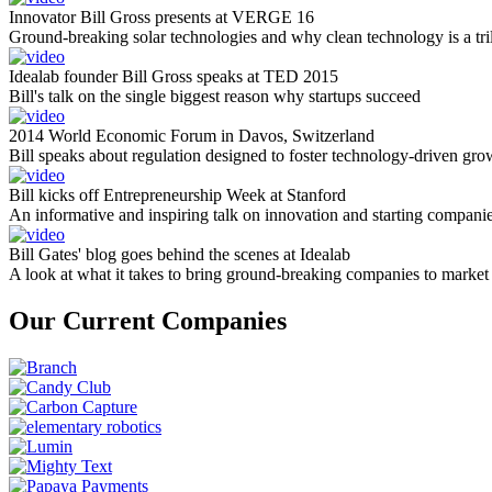
Innovator Bill Gross presents at VERGE 16
Ground-breaking solar technologies and why clean technology is a tril
Idealab founder Bill Gross speaks at TED 2015
Bill's talk on the single biggest reason why startups succeed
2014 World Economic Forum in Davos, Switzerland
Bill speaks about regulation designed to foster technology-driven gro
Bill kicks off Entrepreneurship Week at Stanford
An informative and inspiring talk on innovation and starting compani
Bill Gates' blog goes behind the scenes at Idealab
A look at what it takes to bring ground-breaking companies to market
Our Current Companies