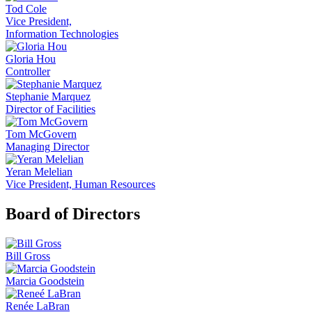
Tod Cole
Vice President,
Information Technologies
Gloria Hou
Controller
Stephanie Marquez
Director of Facilities
Tom McGovern
Managing Director
Yeran Melelian
Vice President, Human Resources
Board of Directors
Bill Gross
Marcia Goodstein
Renée LaBran