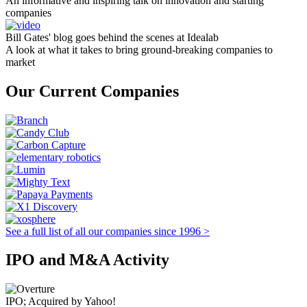
An informative and inspiring talk on innovation and starting
companies
Bill Gates' blog goes behind the scenes at Idealab
A look at what it takes to bring ground-breaking companies to
market
Our Current Companies
See a full list of all our companies since 1996 >
IPO and M&A Activity
IPO; Acquired by Yahoo!