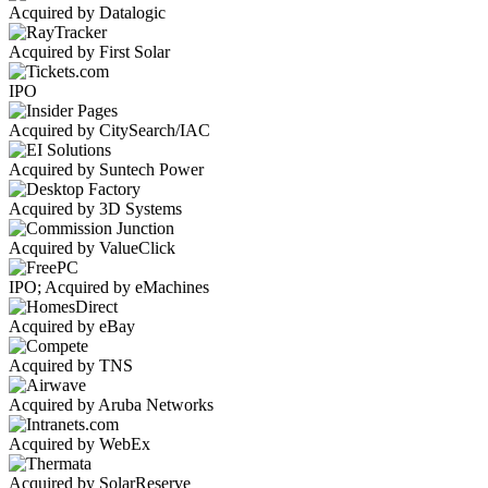
Acquired by Datalogic
Acquired by First Solar
IPO
Acquired by CitySearch/IAC
Acquired by Suntech Power
Acquired by 3D Systems
Acquired by ValueClick
IPO; Acquired by eMachines
Acquired by eBay
Acquired by TNS
Acquired by Aruba Networks
Acquired by WebEx
Acquired by SolarReserve