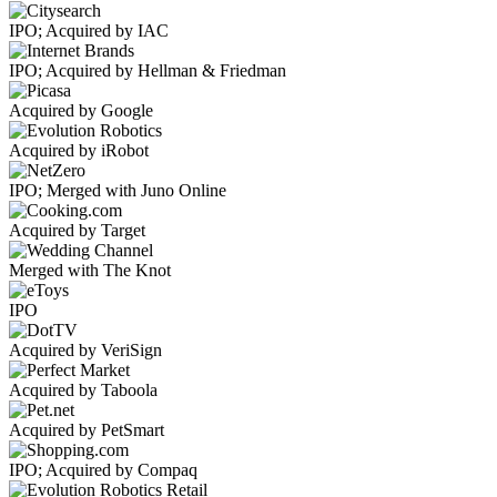
IPO; Acquired by IAC
IPO; Acquired by Hellman & Friedman
Acquired by Google
Acquired by iRobot
IPO; Merged with Juno Online
Acquired by Target
Merged with The Knot
IPO
Acquired by VeriSign
Acquired by Taboola
Acquired by PetSmart
IPO; Acquired by Compaq