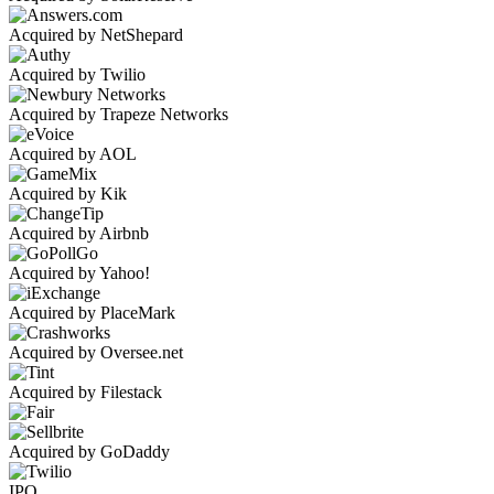
Acquired by NetShepard
Acquired by Twilio
Acquired by Trapeze Networks
Acquired by AOL
Acquired by Kik
Acquired by Airbnb
Acquired by Yahoo!
Acquired by PlaceMark
Acquired by Oversee.net
Acquired by Filestack
Acquired by GoDaddy
IPO