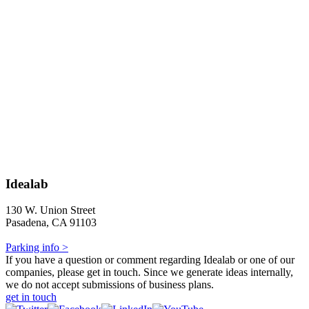
Idealab
130 W. Union Street
Pasadena, CA 91103
Parking info >
If you have a question or comment regarding Idealab or one of our
companies, please get in touch. Since we generate ideas internally,
we do not accept submissions of business plans.
get in touch