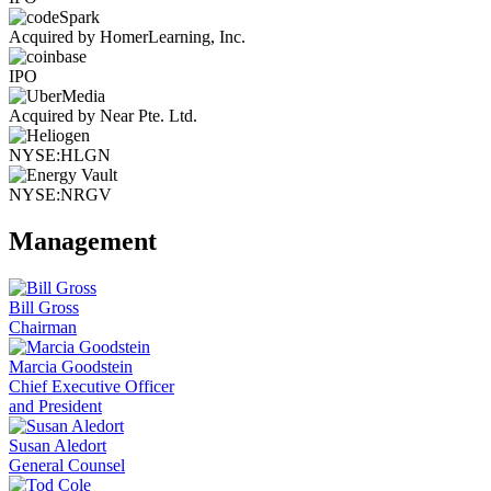
Acquired by HomerLearning, Inc.
IPO
Acquired by Near Pte. Ltd.
NYSE:HLGN
NYSE:NRGV
Management
Bill Gross
Chairman
Marcia Goodstein
Chief Executive Officer
and President
Susan Aledort
General Counsel