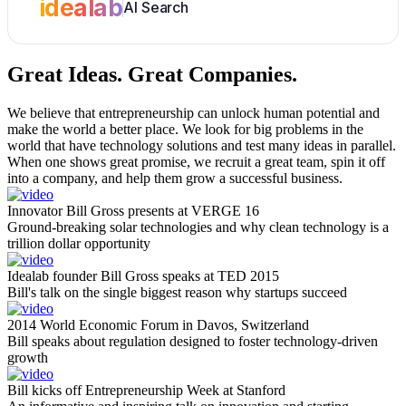
idealab
AI Search
Great Ideas.
Great Companies.
We believe that entrepreneurship can unlock human potential and
make the world a better place. We look for big problems in the
world that have technology solutions and test many ideas in parallel.
When one shows great promise, we recruit a great team, spin it off
into a company, and help them grow a successful business.
Innovator Bill Gross presents at VERGE 16
Ground-breaking solar technologies and why clean technology is a
trillion dollar opportunity
Idealab founder Bill Gross speaks at TED 2015
Bill's talk on the single biggest reason why startups succeed
2014 World Economic Forum in Davos, Switzerland
Bill speaks about regulation designed to foster technology-driven
growth
Bill kicks off Entrepreneurship Week at Stanford