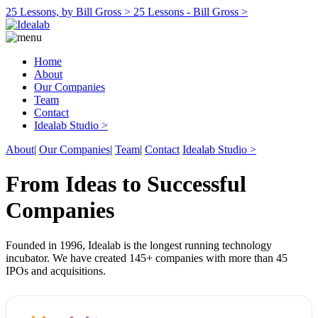
25 Lessons, by Bill Gross >
25 Lessons - Bill Gross >
Home
About
Our Companies
Team
Contact
Idealab Studio >
About
|
Our Companies
|
Team
|
Contact
Idealab Studio >
From Ideas to Successful
Companies
Founded in 1996, Idealab is the longest running technology
incubator. We have created 145+ companies with more than 45
IPOs and acquisitions.