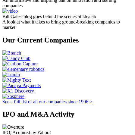
An informative and inspiring talk on innovation and starting
companies
Bill Gates' blog goes behind the scenes at Idealab
A look at what it takes to bring ground-breaking companies to
market
Our Current Companies
See a full list of all our companies since 1996 >
IPO and M&A Activity
IPO; Acquired by Yahoo!