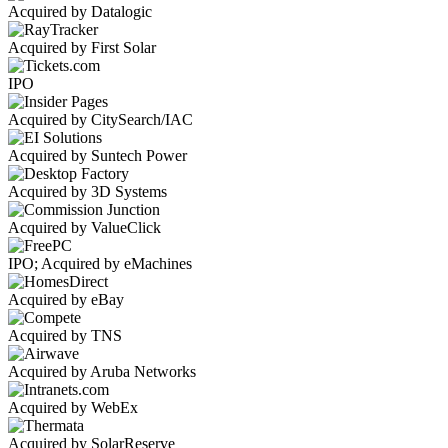
Acquired by Datalogic
Acquired by First Solar
IPO
Acquired by CitySearch/IAC
Acquired by Suntech Power
Acquired by 3D Systems
Acquired by ValueClick
IPO; Acquired by eMachines
Acquired by eBay
Acquired by TNS
Acquired by Aruba Networks
Acquired by WebEx
Acquired by SolarReserve