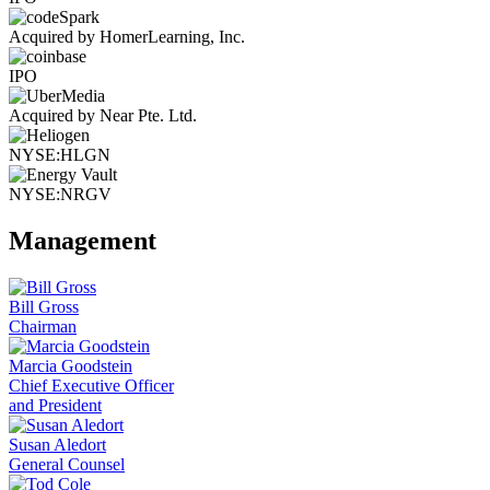
Acquired by HomerLearning, Inc.
IPO
Acquired by Near Pte. Ltd.
NYSE:HLGN
NYSE:NRGV
Management
Bill Gross
Chairman
Marcia Goodstein
Chief Executive Officer
and President
Susan Aledort
General Counsel