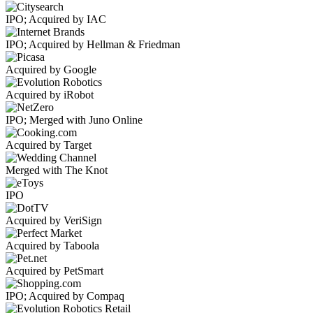
IPO; Acquired by IAC
IPO; Acquired by Hellman & Friedman
Acquired by Google
Acquired by iRobot
IPO; Merged with Juno Online
Acquired by Target
Merged with The Knot
IPO
Acquired by VeriSign
Acquired by Taboola
Acquired by PetSmart
IPO; Acquired by Compaq