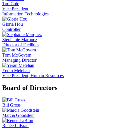
Tod Cole
Vice President,
Information Technologies
Gloria Hou
Controller
Stephanie Marquez
Director of Facilities
Tom McGovern
Managing Director
Yeran Melelian
Vice President, Human Resources
Board of Directors
Bill Gross
Marcia Goodstein
Renée LaBran