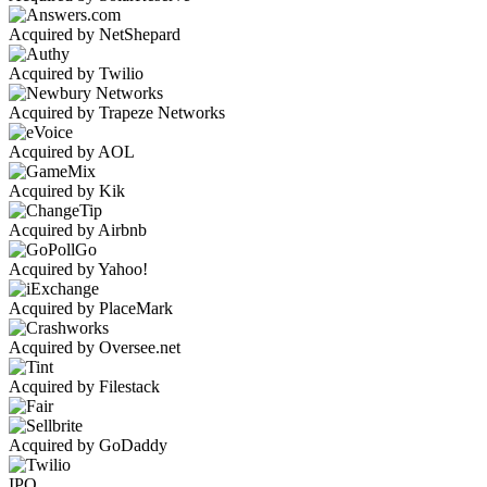
Acquired by NetShepard
Acquired by Twilio
Acquired by Trapeze Networks
Acquired by AOL
Acquired by Kik
Acquired by Airbnb
Acquired by Yahoo!
Acquired by PlaceMark
Acquired by Oversee.net
Acquired by Filestack
Acquired by GoDaddy
IPO