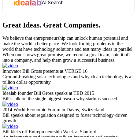
idealab
AI Search
Great Ideas.
Great Companies.
We believe that entrepreneurship can unlock human potential and
make the world a better place. We look for big problems in the
world that have technology solutions and test many ideas in parallel.
When one shows great promise, we recruit a great team, spin it off
into a company, and help them grow a successful business.
Innovator Bill Gross presents at VERGE 16
Ground-breaking solar technologies and why clean technology is a
trillion dollar opportunity
Idealab founder Bill Gross speaks at TED 2015
Bill's talk on the single biggest reason why startups succeed
2014 World Economic Forum in Davos, Switzerland
Bill speaks about regulation designed to foster technology-driven
growth
Bill kicks off Entrepreneurship Week at Stanford