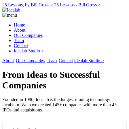
25 Lessons, by Bill Gross >
25 Lessons - Bill Gross >
Home
About
Our Companies
Team
Contact
Idealab Studio >
About
|
Our Companies
|
Team
|
Contact
Idealab Studio >
From Ideas to Successful
Companies
Founded in 1996, Idealab is the longest running technology
incubator. We have created 145+ companies with more than 45
IPOs and acquisitions.