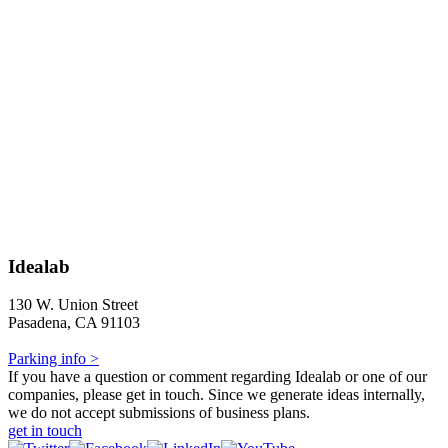
Idealab
130 W. Union Street
Pasadena, CA 91103
Parking info >
If you have a question or comment regarding Idealab or one of our
companies, please get in touch. Since we generate ideas internally,
we do not accept submissions of business plans.
get in touch