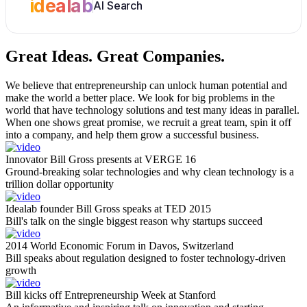
idealab
AI Search
Great Ideas.
Great Companies.
We believe that entrepreneurship can unlock human potential and
make the world a better place. We look for big problems in the
world that have technology solutions and test many ideas in parallel.
When one shows great promise, we recruit a great team, spin it off
into a company, and help them grow a successful business.
Innovator Bill Gross presents at VERGE 16
Ground-breaking solar technologies and why clean technology is a
trillion dollar opportunity
Idealab founder Bill Gross speaks at TED 2015
Bill's talk on the single biggest reason why startups succeed
2014 World Economic Forum in Davos, Switzerland
Bill speaks about regulation designed to foster technology-driven
growth
Bill kicks off Entrepreneurship Week at Stanford