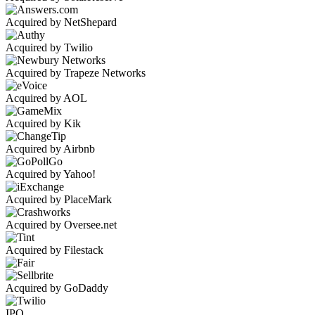
Acquired by NetShepard
Acquired by Twilio
Acquired by Trapeze Networks
Acquired by AOL
Acquired by Kik
Acquired by Airbnb
Acquired by Yahoo!
Acquired by PlaceMark
Acquired by Oversee.net
Acquired by Filestack
Acquired by GoDaddy
IPO