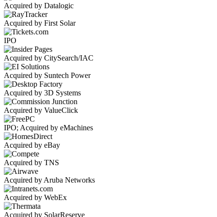
Acquired by Datalogic
Acquired by First Solar
IPO
Acquired by CitySearch/IAC
Acquired by Suntech Power
Acquired by 3D Systems
Acquired by ValueClick
IPO; Acquired by eMachines
Acquired by eBay
Acquired by TNS
Acquired by Aruba Networks
Acquired by WebEx
Acquired by SolarReserve