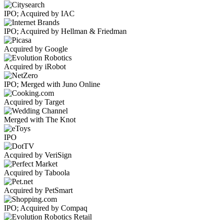
IPO; Acquired by IAC
IPO; Acquired by Hellman & Friedman
Acquired by Google
Acquired by iRobot
IPO; Merged with Juno Online
Acquired by Target
Merged with The Knot
IPO
Acquired by VeriSign
Acquired by Taboola
Acquired by PetSmart
IPO; Acquired by Compaq