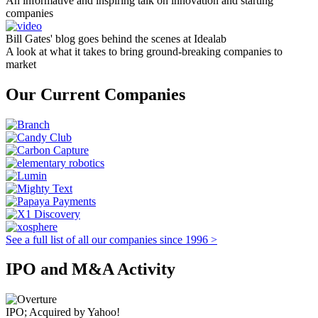
An informative and inspiring talk on innovation and starting
companies
Bill Gates' blog goes behind the scenes at Idealab
A look at what it takes to bring ground-breaking companies to
market
Our Current Companies
See a full list of all our companies since 1996 >
IPO and M&A Activity
IPO; Acquired by Yahoo!