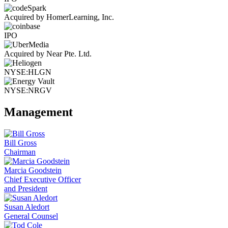
Acquired by HomerLearning, Inc.
IPO
Acquired by Near Pte. Ltd.
NYSE:HLGN
NYSE:NRGV
Management
Bill Gross
Chairman
Marcia Goodstein
Chief Executive Officer
and President
Susan Aledort
General Counsel