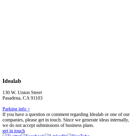
Idealab
130 W. Union Street
Pasadena, CA 91103
Parking info >
If you have a question or comment regarding Idealab or one of our
companies, please get in touch. Since we generate ideas internally,
we do not accept submissions of business plans.
get in touch