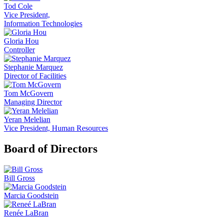
Tod Cole
Vice President,
Information Technologies
Gloria Hou
Controller
Stephanie Marquez
Director of Facilities
Tom McGovern
Managing Director
Yeran Melelian
Vice President, Human Resources
Board of Directors
Bill Gross
Marcia Goodstein
Renée LaBran