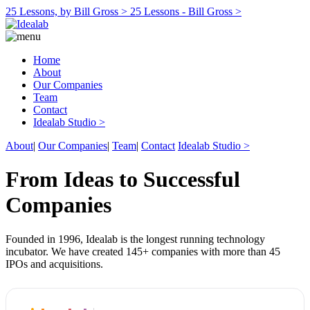
25 Lessons, by Bill Gross >
25 Lessons - Bill Gross >
Home
About
Our Companies
Team
Contact
Idealab Studio >
About
|
Our Companies
|
Team
|
Contact
Idealab Studio >
From Ideas to Successful
Companies
Founded in 1996, Idealab is the longest running technology
incubator. We have created 145+ companies with more than 45
IPOs and acquisitions.