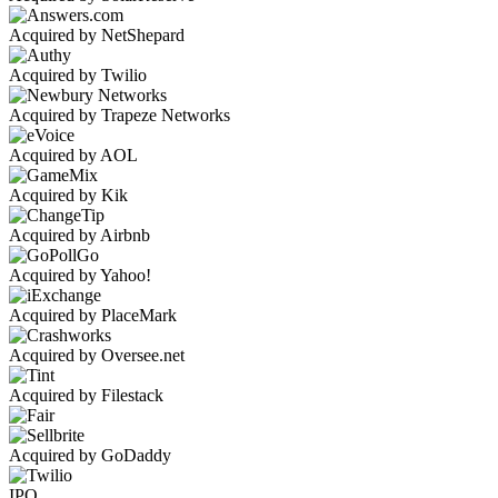
Acquired by NetShepard
Acquired by Twilio
Acquired by Trapeze Networks
Acquired by AOL
Acquired by Kik
Acquired by Airbnb
Acquired by Yahoo!
Acquired by PlaceMark
Acquired by Oversee.net
Acquired by Filestack
Acquired by GoDaddy
IPO