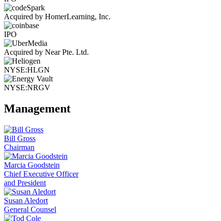
Acquired by HomerLearning, Inc.
IPO
Acquired by Near Pte. Ltd.
NYSE:HLGN
NYSE:NRGV
Management
Bill Gross
Chairman
Marcia Goodstein
Chief Executive Officer
and President
Susan Aledort
General Counsel