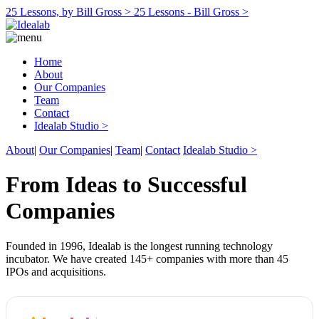
25 Lessons, by Bill Gross >
25 Lessons - Bill Gross >
Home
About
Our Companies
Team
Contact
Idealab Studio >
About
|
Our Companies
|
Team
|
Contact
Idealab Studio >
From Ideas to Successful
Companies
Founded in 1996, Idealab is the longest running technology
incubator. We have created 145+ companies with more than 45
IPOs and acquisitions.