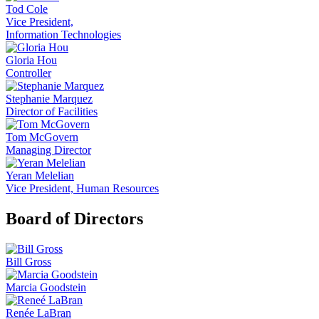
Tod Cole
Vice President,
Information Technologies
Gloria Hou
Controller
Stephanie Marquez
Director of Facilities
Tom McGovern
Managing Director
Yeran Melelian
Vice President, Human Resources
Board of Directors
Bill Gross
Marcia Goodstein
Renée LaBran