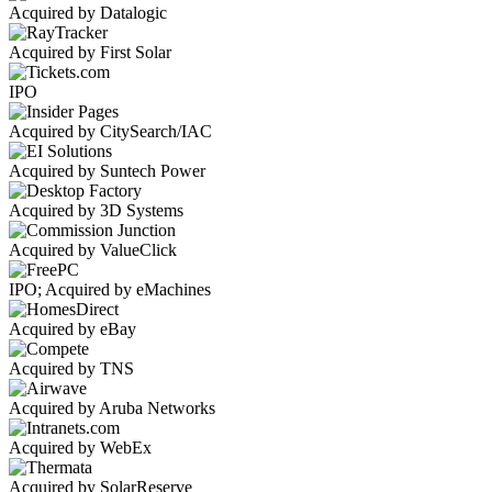
Acquired by Datalogic
Acquired by First Solar
IPO
Acquired by CitySearch/IAC
Acquired by Suntech Power
Acquired by 3D Systems
Acquired by ValueClick
IPO; Acquired by eMachines
Acquired by eBay
Acquired by TNS
Acquired by Aruba Networks
Acquired by WebEx
Acquired by SolarReserve