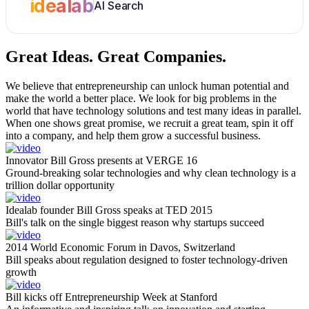
idealab
AI Search
Great Ideas.
Great Companies.
We believe that entrepreneurship can unlock human potential and
make the world a better place. We look for big problems in the
world that have technology solutions and test many ideas in parallel.
When one shows great promise, we recruit a great team, spin it off
into a company, and help them grow a successful business.
Innovator Bill Gross presents at VERGE 16
Ground-breaking solar technologies and why clean technology is a
trillion dollar opportunity
Idealab founder Bill Gross speaks at TED 2015
Bill's talk on the single biggest reason why startups succeed
2014 World Economic Forum in Davos, Switzerland
Bill speaks about regulation designed to foster technology-driven
growth
Bill kicks off Entrepreneurship Week at Stanford