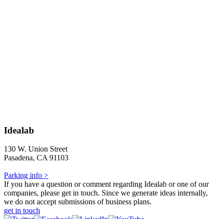
Idealab
130 W. Union Street
Pasadena, CA 91103
Parking info >
If you have a question or comment regarding Idealab or one of our
companies, please get in touch. Since we generate ideas internally,
we do not accept submissions of business plans.
get in touch