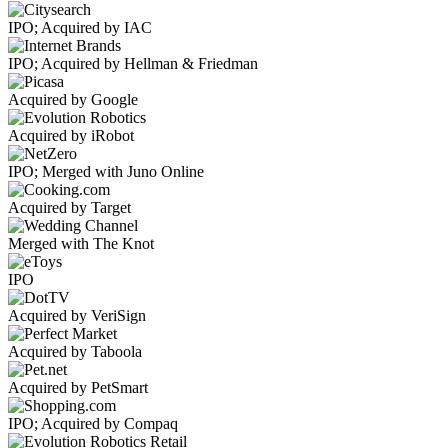
IPO; Acquired by IAC
IPO; Acquired by Hellman & Friedman
Acquired by Google
Acquired by iRobot
IPO; Merged with Juno Online
Acquired by Target
Merged with The Knot
IPO
Acquired by VeriSign
Acquired by Taboola
Acquired by PetSmart
IPO; Acquired by Compaq