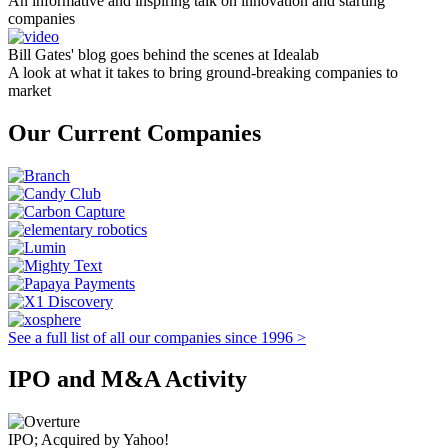
An informative and inspiring talk on innovation and starting
companies
Bill Gates' blog goes behind the scenes at Idealab
A look at what it takes to bring ground-breaking companies to
market
Our Current Companies
See a full list of all our companies since 1996 >
IPO and M&A Activity
IPO; Acquired by Yahoo!