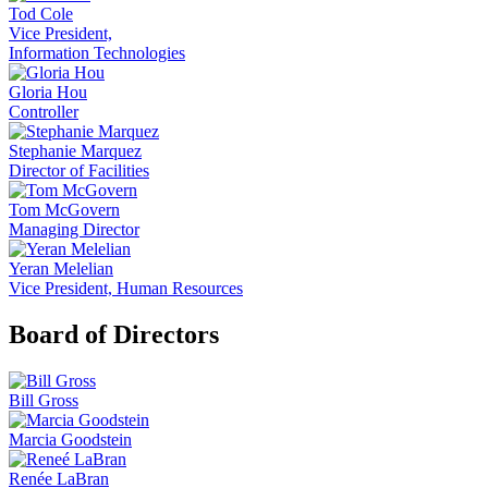
Tod Cole
Vice President,
Information Technologies
Gloria Hou
Controller
Stephanie Marquez
Director of Facilities
Tom McGovern
Managing Director
Yeran Melelian
Vice President, Human Resources
Board of Directors
Bill Gross
Marcia Goodstein
Renée LaBran