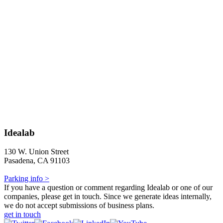
Idealab
130 W. Union Street
Pasadena, CA 91103
Parking info >
If you have a question or comment regarding Idealab or one of our
companies, please get in touch. Since we generate ideas internally,
we do not accept submissions of business plans.
get in touch