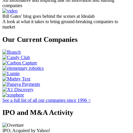
An informative and inspiring talk on innovation and starting
companies
Bill Gates' blog goes behind the scenes at Idealab
A look at what it takes to bring ground-breaking companies to
market
Our Current Companies
See a full list of all our companies since 1996 >
IPO and M&A Activity
IPO; Acquired by Yahoo!