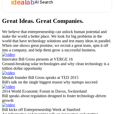
idealab
AI Search
Great Ideas.
Great Companies.
We believe that entrepreneurship can unlock human potential and
make the world a better place. We look for big problems in the
world that have technology solutions and test many ideas in parallel.
When one shows great promise, we recruit a great team, spin it off
into a company, and help them grow a successful business.
Innovator Bill Gross presents at VERGE 16
Ground-breaking solar technologies and why clean technology is a
trillion dollar opportunity
Idealab founder Bill Gross speaks at TED 2015
Bill's talk on the single biggest reason why startups succeed
2014 World Economic Forum in Davos, Switzerland
Bill speaks about regulation designed to foster technology-driven
growth
Bill kicks off Entrepreneurship Week at Stanford