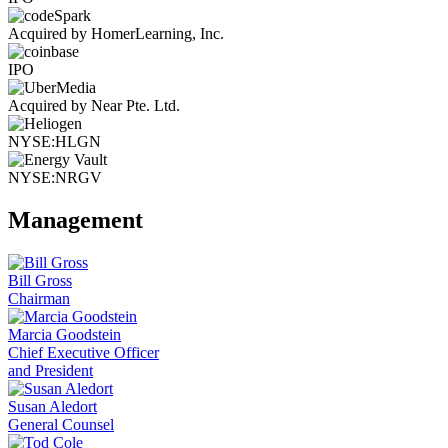
Acquired by HomerLearning, Inc.
IPO
Acquired by Near Pte. Ltd.
NYSE:HLGN
NYSE:NRGV
Management
Bill Gross
Chairman
Marcia Goodstein
Chief Executive Officer
and President
Susan Aledort
General Counsel