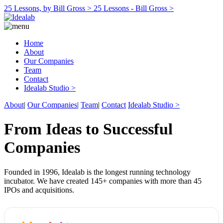
25 Lessons, by Bill Gross >
25 Lessons - Bill Gross >
Home
About
Our Companies
Team
Contact
Idealab Studio >
About
|
Our Companies
|
Team
|
Contact
Idealab Studio >
From Ideas to Successful
Companies
Founded in 1996, Idealab is the longest running technology
incubator. We have created 145+ companies with more than 45
IPOs and acquisitions.