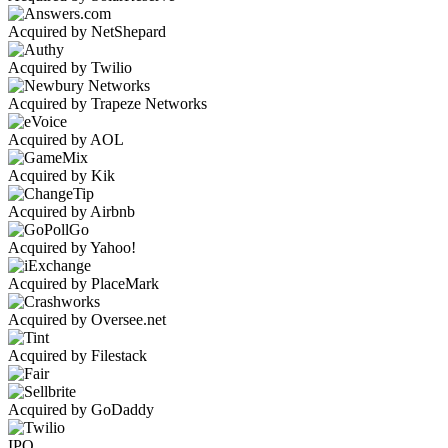
Acquired by NetShepard
Acquired by Twilio
Acquired by Trapeze Networks
Acquired by AOL
Acquired by Kik
Acquired by Airbnb
Acquired by Yahoo!
Acquired by PlaceMark
Acquired by Oversee.net
Acquired by Filestack
Acquired by GoDaddy
IPO