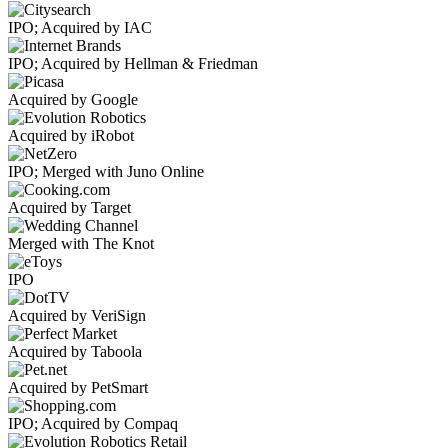
IPO; Acquired by IAC
IPO; Acquired by Hellman & Friedman
Acquired by Google
Acquired by iRobot
IPO; Merged with Juno Online
Acquired by Target
Merged with The Knot
IPO
Acquired by VeriSign
Acquired by Taboola
Acquired by PetSmart
IPO; Acquired by Compaq