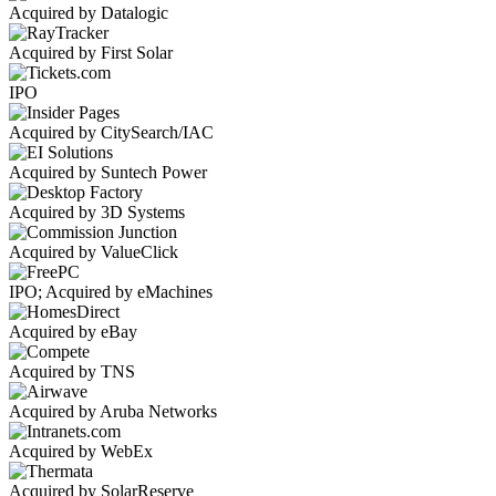
Acquired by Datalogic
Acquired by First Solar
IPO
Acquired by CitySearch/IAC
Acquired by Suntech Power
Acquired by 3D Systems
Acquired by ValueClick
IPO; Acquired by eMachines
Acquired by eBay
Acquired by TNS
Acquired by Aruba Networks
Acquired by WebEx
Acquired by SolarReserve