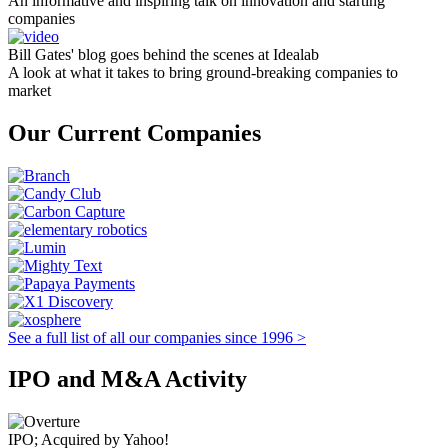
An informative and inspiring talk on innovation and starting
companies
Bill Gates' blog goes behind the scenes at Idealab
A look at what it takes to bring ground-breaking companies to
market
Our Current Companies
See a full list of all our companies since 1996 >
IPO and M&A Activity
IPO; Acquired by Yahoo!