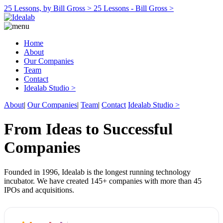
25 Lessons, by Bill Gross >
25 Lessons - Bill Gross >
Home
About
Our Companies
Team
Contact
Idealab Studio >
About
|
Our Companies
|
Team
|
Contact
Idealab Studio >
From Ideas to Successful
Companies
Founded in 1996, Idealab is the longest running technology
incubator. We have created 145+ companies with more than 45
IPOs and acquisitions.