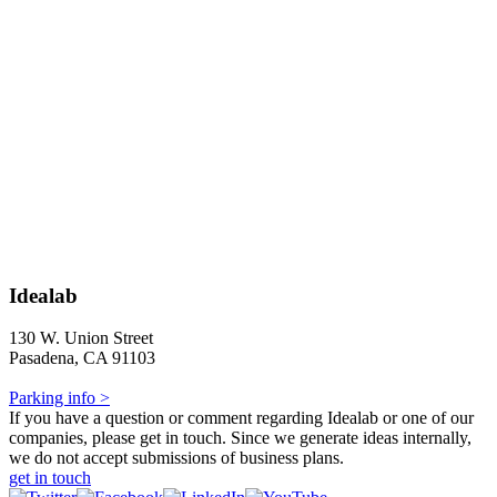
Idealab
130 W. Union Street
Pasadena, CA 91103
Parking info >
If you have a question or comment regarding Idealab or one of our
companies, please get in touch. Since we generate ideas internally,
we do not accept submissions of business plans.
get in touch