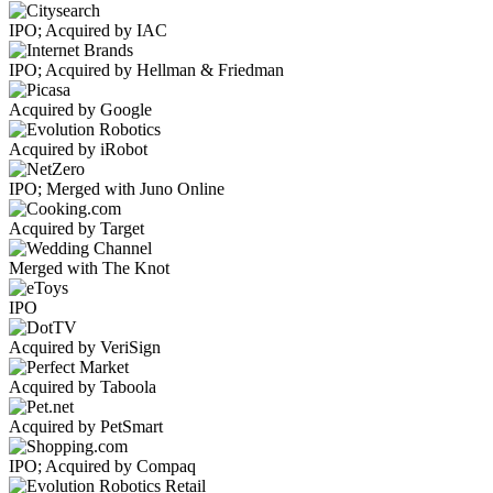
IPO; Acquired by IAC
IPO; Acquired by Hellman & Friedman
Acquired by Google
Acquired by iRobot
IPO; Merged with Juno Online
Acquired by Target
Merged with The Knot
IPO
Acquired by VeriSign
Acquired by Taboola
Acquired by PetSmart
IPO; Acquired by Compaq