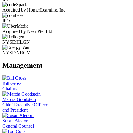
Acquired by HomerLearning, Inc.
IPO
Acquired by Near Pte. Ltd.
NYSE:HLGN
NYSE:NRGV
Management
Bill Gross
Chairman
Marcia Goodstein
Chief Executive Officer
and President
Susan Aledort
General Counsel