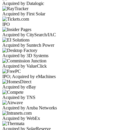
Acquired by Datalogic
Acquired by First Solar
IPO
Acquired by CitySearch/IAC
Acquired by Suntech Power
Acquired by 3D Systems
Acquired by ValueClick
IPO; Acquired by eMachines
Acquired by eBay
Acquired by TNS
Acquired by Aruba Networks
Acquired by WebEx
Acquired by SolarReserve