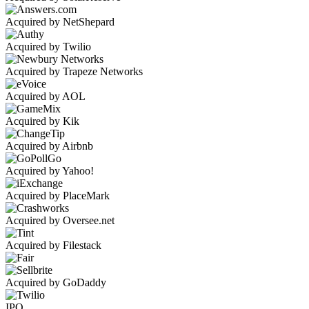
Acquired by NetShepard
Acquired by Twilio
Acquired by Trapeze Networks
Acquired by AOL
Acquired by Kik
Acquired by Airbnb
Acquired by Yahoo!
Acquired by PlaceMark
Acquired by Oversee.net
Acquired by Filestack
Acquired by GoDaddy
IPO