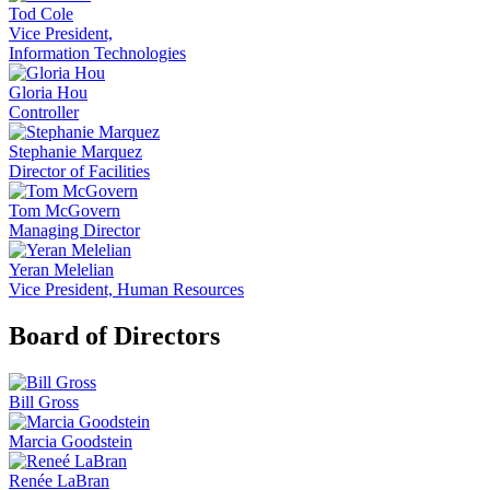
Tod Cole
Vice President,
Information Technologies
Gloria Hou
Controller
Stephanie Marquez
Director of Facilities
Tom McGovern
Managing Director
Yeran Melelian
Vice President, Human Resources
Board of Directors
Bill Gross
Marcia Goodstein
Renée LaBran