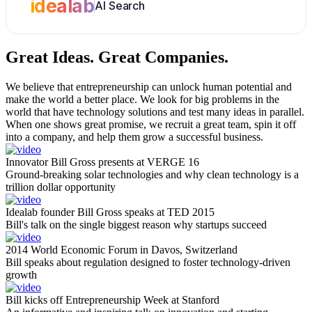
idealab
AI Search
Great Ideas.
Great Companies.
We believe that entrepreneurship can unlock human potential and
make the world a better place. We look for big problems in the
world that have technology solutions and test many ideas in parallel.
When one shows great promise, we recruit a great team, spin it off
into a company, and help them grow a successful business.
Innovator Bill Gross presents at VERGE 16
Ground-breaking solar technologies and why clean technology is a
trillion dollar opportunity
Idealab founder Bill Gross speaks at TED 2015
Bill's talk on the single biggest reason why startups succeed
2014 World Economic Forum in Davos, Switzerland
Bill speaks about regulation designed to foster technology-driven
growth
Bill kicks off Entrepreneurship Week at Stanford