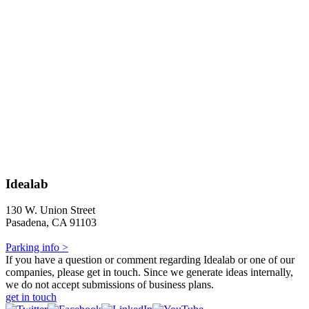
Idealab
130 W. Union Street
Pasadena, CA 91103
Parking info >
If you have a question or comment regarding Idealab or one of our
companies, please get in touch. Since we generate ideas internally,
we do not accept submissions of business plans.
get in touch