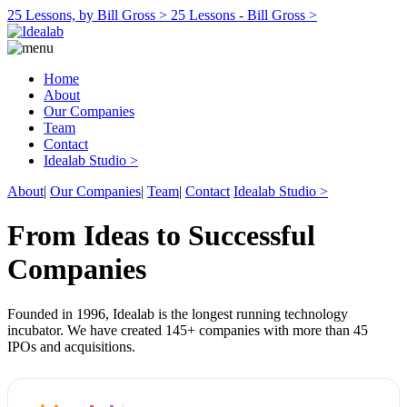
25 Lessons, by Bill Gross >
25 Lessons - Bill Gross >
Home
About
Our Companies
Team
Contact
Idealab Studio >
About
|
Our Companies
|
Team
|
Contact
Idealab Studio >
From Ideas to Successful
Companies
Founded in 1996, Idealab is the longest running technology
incubator. We have created 145+ companies with more than 45
IPOs and acquisitions.