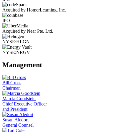
Acquired by HomerLearning, Inc.
IPO
Acquired by Near Pte. Ltd.
NYSE:HLGN
NYSE:NRGV
Management
Bill Gross
Chairman
Marcia Goodstein
Chief Executive Officer
and President
Susan Aledort
General Counsel