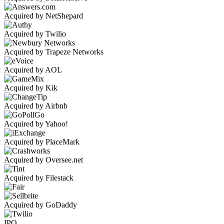
Acquired by NetShepard
Acquired by Twilio
Acquired by Trapeze Networks
Acquired by AOL
Acquired by Kik
Acquired by Airbnb
Acquired by Yahoo!
Acquired by PlaceMark
Acquired by Oversee.net
Acquired by Filestack
Acquired by GoDaddy
IPO