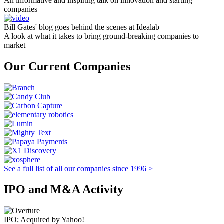
An informative and inspiring talk on innovation and starting
companies
Bill Gates' blog goes behind the scenes at Idealab
A look at what it takes to bring ground-breaking companies to
market
Our Current Companies
See a full list of all our companies since 1996 >
IPO and M&A Activity
IPO; Acquired by Yahoo!