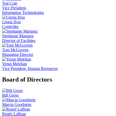
Tod Cole
Vice President,
Information Technologies
Gloria Hou
Controller
Stephanie Marquez
Director of Facilities
Tom McGovern
Managing Director
Yeran Melelian
Vice President, Human Resources
Board of Directors
Bill Gross
Marcia Goodstein
Renée LaBran