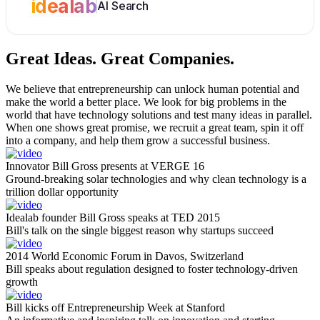
idealab
AI Search
Great Ideas.
Great Companies.
We believe that entrepreneurship can unlock human potential and
make the world a better place. We look for big problems in the
world that have technology solutions and test many ideas in parallel.
When one shows great promise, we recruit a great team, spin it off
into a company, and help them grow a successful business.
Innovator Bill Gross presents at VERGE 16
Ground-breaking solar technologies and why clean technology is a
trillion dollar opportunity
Idealab founder Bill Gross speaks at TED 2015
Bill's talk on the single biggest reason why startups succeed
2014 World Economic Forum in Davos, Switzerland
Bill speaks about regulation designed to foster technology-driven
growth
Bill kicks off Entrepreneurship Week at Stanford